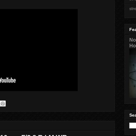
str
Fe
No
Ho
Sea