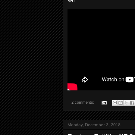
BHT
2 comments:
Monday, December 3, 2018