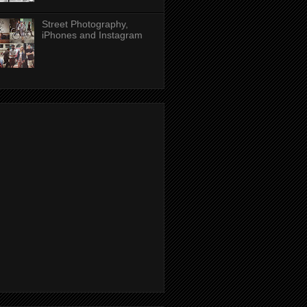
Street Photography,
iPhones and Instagram