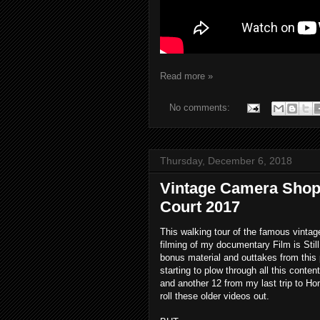
Read more »
No comments:
Thursday, December 6, 2018
Vintage Camera Shop
Court 2017
This walking tour of the famous vint
filming of my documentary Film is Still
bonus material and outtakes from this p
starting to plow through all this conten
and another 12 from my last trip to Ho
roll these older videos out.