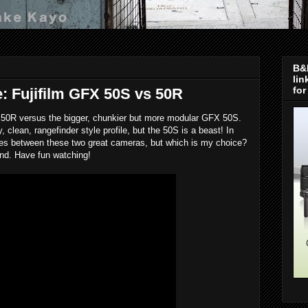
B&H
lin
for
: Fujifilm GFX 50S vs 50R
 50R versus the bigger, chunkier but more modular GFX 50S.
clean, rangefinder style profile, but the 50S is a beast! In
ences between these two great cameras, but which is my choice?
 end. Have fun watching!