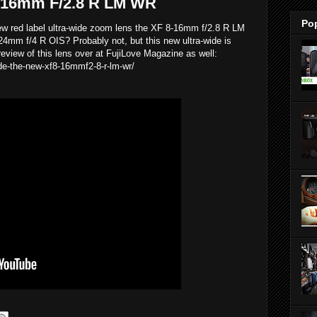
8-16mm F/2.8 R LM WR
Po
 new red label ultra-wide zoom lens the XF 8-16mm f/2.8 R LM
24mm f/4 R OIS? Probably not, but this new ultra-wide is
eview of this lens over at FujiLove Magazine as well:
ide-the-new-xf8-16mmf2-8-r-lm-wr/