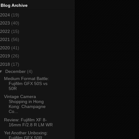
 Blog Archive
2024
(19)
2023
(40)
2022
(15)
2021
(56)
2020
(41)
2019
(26)
2018
(17)
▼
December
(4)
Medium Format Battle:
Fujifilm GFX 50S vs
50R
Vintage Camera
Shopping in Hong
Kong: Champagne
Co...
Review: Fujifilm XF 8-
16mm F/2.8 R LM WR
Yet Another Unboxing:
Fujifilm GFX 50R