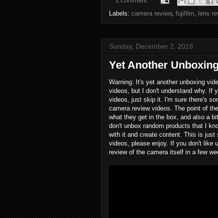
1 comment:
Labels:
camera review
,
fujifilm
,
lens r
Sunday, December 2, 2018
Yet Another Unboxing
Warning: It's yet another unboxing vide
videos, but I don't understand why. If
videos, just skip it. I'm sure there's 
camera review videos. The point of t
what they get in the box, and also a b
don't unbox random products that I kno
with it and create content. This is jus
videos, please enjoy. If you don't lik
review of the camera itself in a few w