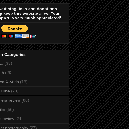
ertising links and donations
p keep this website alive. Your
port is very much appreciated!
in Categories
ca
(33)
oh
(20)
yo-X-Vario
(13)
uTube
(20)
era review
(88)
film
(56)
s review
(24)
eet photography
(27)