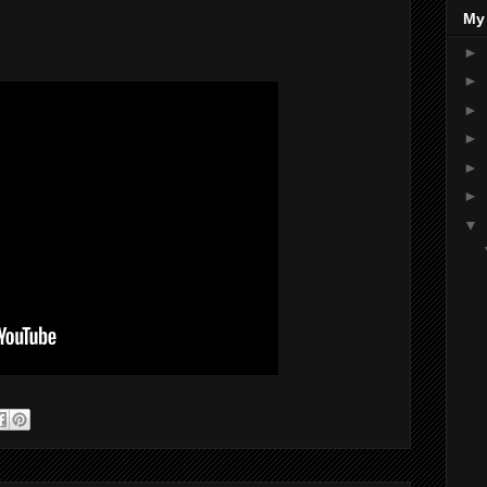
My
►
►
►
►
►
►
▼