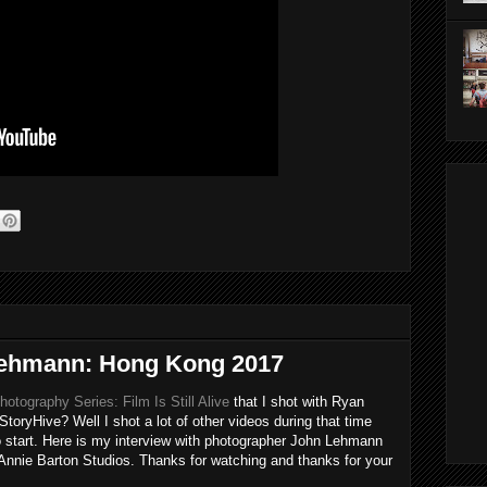
 Lehmann: Hong Kong 2017
otography Series: Film Is Still Alive
that I shot with Ryan
StoryHive? Well I shot a lot of other videos during that time
to start. Here is my interview with photographer John Lehmann
nnie Barton Studios. Thanks for watching and thanks for your