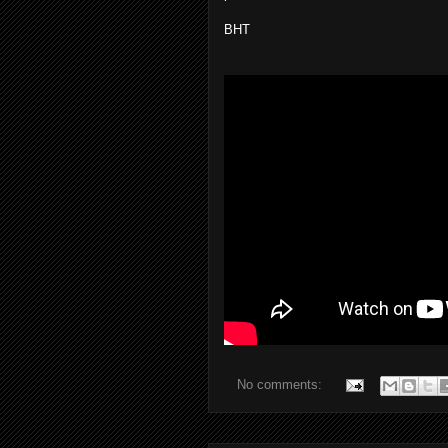
BHT
No comments: