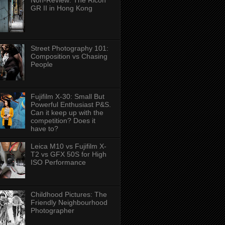
Non-Review: The Ricoh
GR II in Hong Kong
Street Photography 101:
Composition vs Chasing
People
Fujifilm X-30: Small But
Powerful Enthusiast P&S.
Can it keep up with the
competition? Does it
have to?
Leica M10 vs Fujifilm X-
T2 vs GFX 50S for High
ISO Performance
Childhood Pictures: The
Friendly Neighbourhood
Photographer