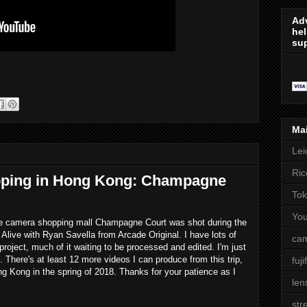
Adv
hel
sup
Ma
Lei
Ric
ping in Hong Kong: Champagne
Tok
Yo
age camera shopping mall Champagne Court was shot during the
 Alive with Ryan Savella from Arcade Original. I have lots of
cam
roject, much of it waiting to be processed and edited. I'm just
t. There's at least 12 more videos I can produce from this trip,
fuji
ng Kong in the spring of 2018. Thanks for your patience as I
len
str