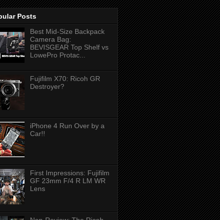
pular Posts
Best Mid-Size Backpack
Camera Bag:
BEVISGEAR Top Shelf vs
LowePro Protac...
Fujifilm X70: Ricoh GR
Destroyer?
iPhone 4 Run Over by a
Car!!
First Impressions: Fujifilm
GF 23mm F/4 R LM WR
Lens