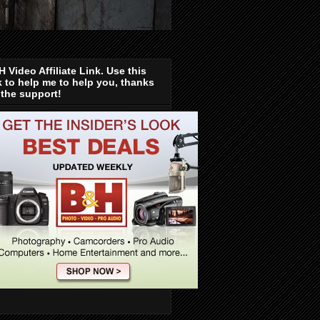
 Video Affiliate Link. Use this
k to help me to help you, thanks
 the support!