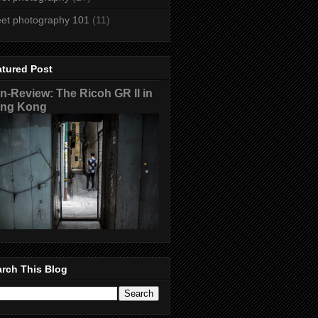
eet photography 101
(11)
atured Post
n-Review: The Ricoh GR II in
ng Kong
rch This Blog