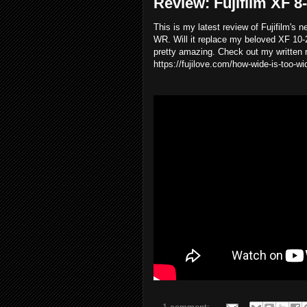
Review: Fujifilm XF 
This is my latest review of Fujifilm's
WR. Will it replace my beloved XF 10-
pretty amazing. Check out my written r
https://fujilove.com/how-wide-is-too-w