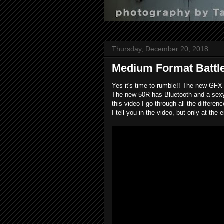
Thursday, December 20, 2018
Medium Format Battle
Yes it's time to rumble!! The new GFX
The new 50R has Bluetooth and a sexy, 
this video I go through all the differ
I tell you in the video, but only at the