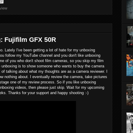
eview
: Fujifilm GFX 50R
o. Lately I've been getting a lot of hate for my unboxing
 you follow my YouTube channel and you don't like unboxing
some of you who don't shoot film cameras, so you skip my film
he unboxing is to show someone who wants to buy the camera
it of talking about what my thoughts are as a camera reviewer. I
w nothing about. I eventually review the camera, take pictures
t stage one of my review process. So if you like unboxing
e unboxing videos, then please just skip. Wait for my upcoming
eeks. Thanks for your support and happy shooting :-)