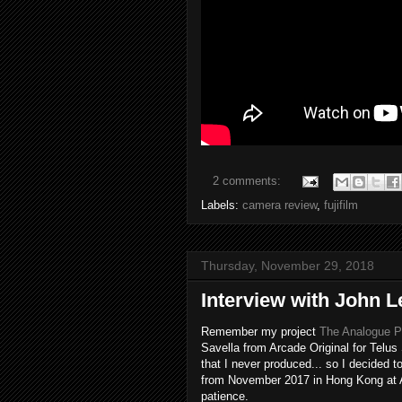
2 comments:
Labels:
camera review
,
fujifilm
Thursday, November 29, 2018
Interview with John
Remember my project
The Analogue Ph
Savella from Arcade Original for Telus 
that I never produced... so I decided 
from November 2017 in Hong Kong at A
patience.