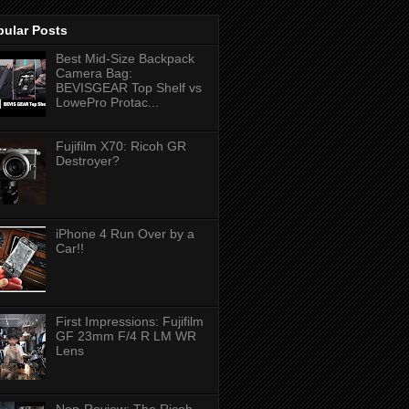
pular Posts
Best Mid-Size Backpack
Camera Bag:
BEVISGEAR Top Shelf vs
LowePro Protac...
Fujifilm X70: Ricoh GR
Destroyer?
iPhone 4 Run Over by a
Car!!
First Impressions: Fujifilm
GF 23mm F/4 R LM WR
Lens