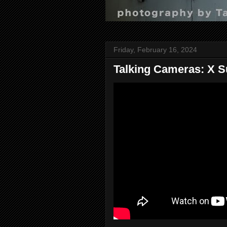
Friday, February 16, 2024
Talking Cameras: X S