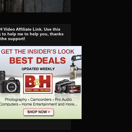
 Video Affiliate Link. Use this
k to help me to help you, thanks
 the support!