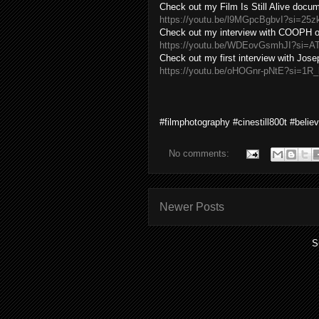
Check out my Film Is Still Alive docu
https://youtu.be/l9MGpcBgbvI?si=25
Check out my interview with COOPH of
https://youtu.be/WDEovGsmhJI?si=
Check out my first interview with Jos
https://youtu.be/oHOGnr-pNtE?si=1R
#filmphotography #cinestill800t #belie
No comments:
Newer Posts
S