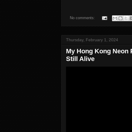
No comments:
Thursday, February 1, 2024
My Hong Kong Neon Pro
Still Alive