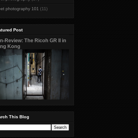
eet photography 101
(11)
atured Post
n-Review: The Ricoh GR II in
ng Kong
rch This Blog