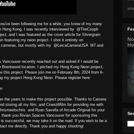
str
u've been following me for a while, you know of my many
Fe
s in Hong Kong. I was recently interviewed by @TheCooph
t, and I was featured as the cover article for Silvergrain
No
featuring my neon project. I shot it entirely on
Ho
lm cameras, but mostly with my @LeicaCameraUSA M7 and
Vancouver recently reached out and asked if I would be
heir Brentwood location. I pitched my Hong Kong Neon project,
this project. Please join me on February 8th, 2024 from 6-
ring my project Hong Kong Neon. Please register here:
on
r the years to make this project possible. Thanks to Camera
d storing all my film; and Cinestillfilm for providing me with
chrismeetschris and Ryan Savella of Arcade Original for your
Sea
, thank you Rivian Spaces Vancouver for sponsoring this
on is successful, we may take it on the road. If you wish to be a
ntact me directly. Thank you and happy shooting!