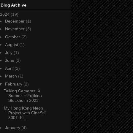
 Blog Archive
2024
(19)
►
December
(1)
►
November
(3)
►
October
(2)
►
August
(1)
►
July
(1)
►
June
(2)
►
April
(2)
►
March
(1)
▼
February
(2)
Talking Cameras: X
Summit + Fujikina
Stockholm 2023
My Hong Kong Neon
Project with CineStill
800T: Fil...
►
January
(4)