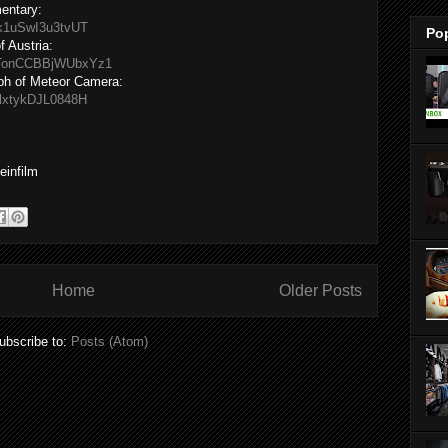
mentary:
zk1uSwI3u3tvUT
Po
 Austria:
ATonCCBBjWUbxYz1
eph of Meteor Camera:
_lxtykDJL0848H
veinfilm
Home
Older Posts
ubscribe to:
Posts (Atom)