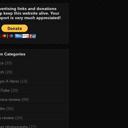
ertising links and donations
p keep this website alive. Your
port is very much appreciated!
in Categories
ca
(33)
oh
(20)
yo-X-Vario
(13)
uTube
(20)
era review
(88)
film
(56)
s review
(24)
eet photography
(27)