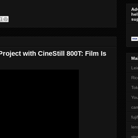
Adv
hel
sup
ject with CineStill 800T: Film Is
Ma
Lei
Ric
Tok
Yo
cam
fuji
len
str