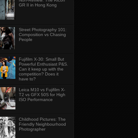
Non-Review: The Ricoh
GR II in Hong Kong
Street Photography 101:
Composition vs Chasing
People
Fujifilm X-30: Small But
Powerful Enthusiast P&S.
Can it keep up with the
competition? Does it
have to?
Leica M10 vs Fujifilm X-
T2 vs GFX 50S for High
ISO Performance
Childhood Pictures: The
Friendly Neighbourhood
Photographer