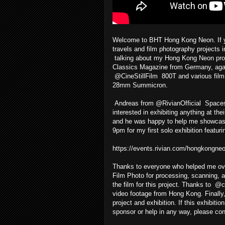
Welcome to BHT Hong Kong Neon. If yo
travels and film photography project
talking about my Hong Kong Neon projec
Classics Magazine from Germany, again 
@CineStillFilm 800T and various fi
28mm Summicron.
Andreas from @RivianOfficial Spaces 
interested in exhibiting anything at t
and he was happy to help me showcase 
9pm for my first solo exhibition featu
https://events.rivian.com/hongkongne
Thanks to everyone who helped me ove
Film Photo for processing, scanning, an
the film for this project. Thanks to @
video footage from Hong Kong. Finally
project and exhibition. If this exhibiti
sponsor or help in any way, please co