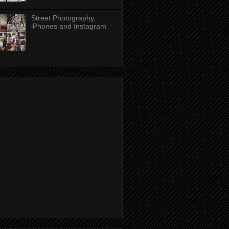
Street Photography,
iPhones and Instagram