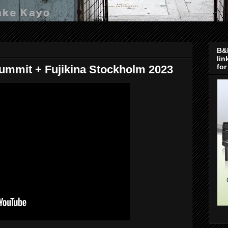
B&H
lin
for
ummit + Fujikina Stockholm 2023