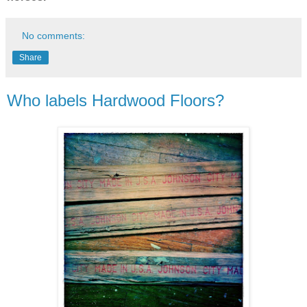
No comments:
Share
Who labels Hardwood Floors?