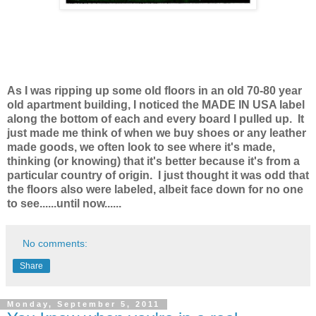
As I was ripping up some old floors in an old 70-80 year
old apartment building, I noticed the MADE IN USA label
along the bottom of each and every board I pulled up. It
just made me think of when we buy shoes or any leather
made goods, we often look to see where it's made,
thinking (or knowing) that it's better because it's from a
particular country of origin. I just thought it was odd that
the floors also were labeled, albeit face down for no one
to see......until now......
No comments:
Share
Monday, September 5, 2011