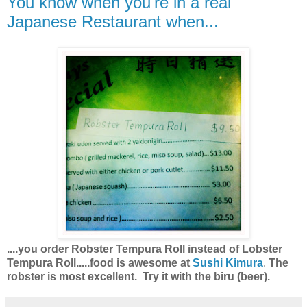
You know when you're in a real
Japanese Restaurant when...
....you order Robster Tempura Roll instead of Lobster
Tempura Roll.....food is awesome at
Sushi Kimura
.
The
robster is most excellent. Try it with the biru (beer).