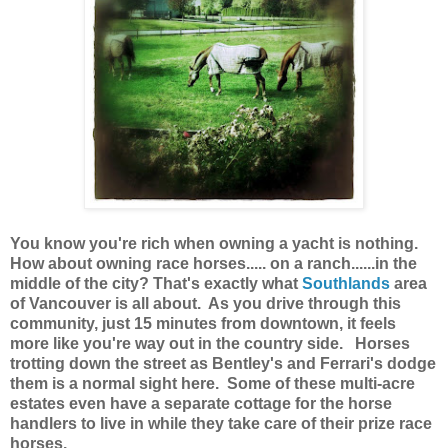
You know you're rich when owning a yacht is nothing.
How about owning race horses..... on a ranch......in the
middle of the city? That's exactly what
Southlands
area
of Vancouver is all about. As you drive through this
community, just 15 minutes from downtown, it feels
more like you're way out in the country side. Horses
trotting down the street as Bentley's and Ferrari's dodge
them is a normal sight here. Some of these multi-acre
estates even have a separate cottage for the horse
handlers to live in while they take care of their prize race
horses.