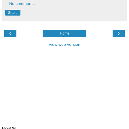
No comments:
Share
‹
›
Home
View web version
About Me