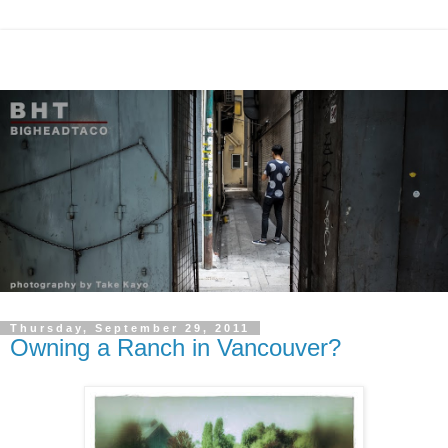
Thursday, September 29, 2011
Owning a Ranch in Vancouver?