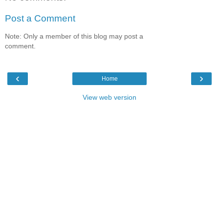
Post a Comment
Note: Only a member of this blog may post a
comment.
‹
›
Home
View web version