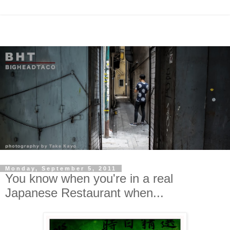
Monday, September 5, 2011
You know when you're in a real
Japanese Restaurant when...