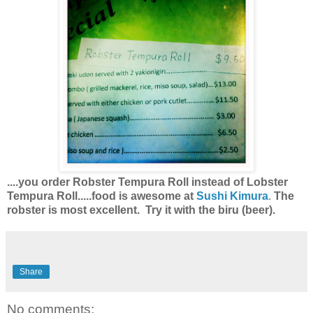
....you order Robster Tempura Roll instead of Lobster
Tempura Roll.....food is awesome at
Sushi Kimura
.
The
robster is most excellent. Try it with the biru (beer).
Share
No comments: