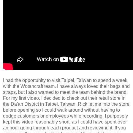
I had the opportunity to visit Taipei, Taiwan to spend a week
with the Wotancraft team. I have always loved their bags and
straps, but I also wanted to meet the team behind the brand.
For my first video, I decided to check out their retail store in
the Da'an District in Taipei, Taiwan. Rick let me into the store
before opening so I could walk around without having to
dodge customers or employees while recording. I purposely
kept this video reasonably short, as I could have spent over
an hour going through each product and reviewing it. If you