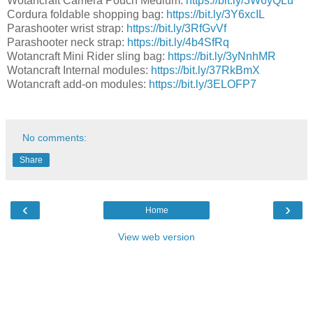
Wotancraft Camera Pouch Medium:
https://bit.ly/3W6yQLu
Cordura foldable shopping bag:
https://bit.ly/3Y6xcIL
Parashooter wrist strap:
https://bit.ly/3RfGvVf
Parashooter neck strap:
https://bit.ly/4b4SfRq
Wotancraft Mini Rider sling bag:
https://bit.ly/3yNnhMR
Wotancraft Internal modules:
https://bit.ly/37RkBmX
Wotancraft add-on modules:
https://bit.ly/3ELOFP7
No comments:
Share
‹
›
Home
View web version