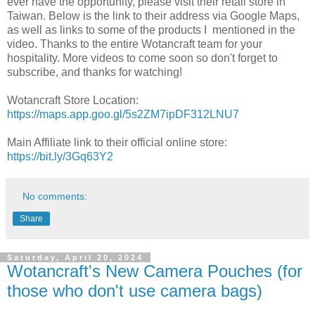
ever have the opportunity, please visit their retail store in
Taiwan. Below is the link to their address via Google Maps,
as well as links to some of the products I mentioned in the
video. Thanks to the entire Wotancraft team for your
hospitality. More videos to come soon so don't forget to
subscribe, and thanks for watching!
Wotancraft Store Location:
https://maps.app.goo.gl/5s2ZM7ipDF312LNU7
Main Affiliate link to their official online store:
https://bit.ly/3Gq63Y2
No comments:
Share
Saturday, April 20, 2024
Wotancraft's New Camera Pouches (for
those who don't use camera bags)