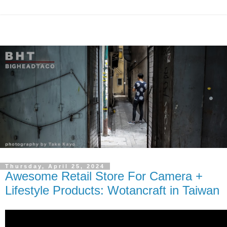
Thursday, April 25, 2024
Awesome Retail Store For Camera +
Lifestyle Products: Wotancraft in Taiwan