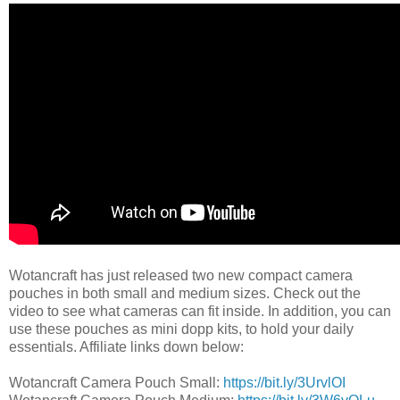
Wotancraft has just released two new compact camera
pouches in both small and medium sizes. Check out the
video to see what cameras can fit inside. In addition, you can
use these pouches as mini dopp kits, to hold your daily
essentials. Affiliate links down below:
Wotancraft Camera Pouch Small:
https://bit.ly/3UrvlOI