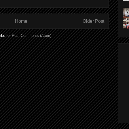
Home
Older Post
ibe to:
Post Comments (Atom)