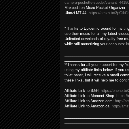
camera-pochette-suede?variant=4419
Maxpedition Micro Pocket Organizer:
Ulanzi MT-44:
https://amzn.to/3pCtkC
________________________________
________________________________
*Thanks to Epidemic Sound for inviting
use their music for all my latest videos
Unlimited downloads of royalty-free mu
while still monetizing your accounts:
h
________________________________
________________________________
**Thanks for all your support for my 
using my affiliate links below. If you
toilet paper, I will receive a small co
these links, but it will help me to cont
Affiliate Link to B&H:
https://bhpho.t
Affiliate Link to Moment Shop:
https:
Affiliate Link to Amazon.com:
http://a
Affiliate Link to Amazon.ca:
http://amz
________________________________
________________________________