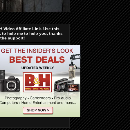
 Video Affiliate Link. Use this
k to help me to help you, thanks
 the support!