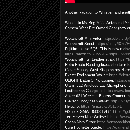
Another vacation to Whistler, and ano
What’s In My Bag 2022 Wotancraft Sco
Camera West Pre-Owned Gear (new dro
Wotancraft Mini Rider:
https://bit.ly/
Wotancraft Scout:
https://bit.ly/3Ox7
Fujifilm Instax SQ6: This is now a di
https://amzn.to/3Obo5DA
https://bhp
Wotancraft Full Leather strap:
https://
Retro Photo Reading brass shutter rel
Clever Supply Wrist Strap on my Nikon
Ekster Parliament Wallet:
https://ekst
OLIGHT Baton 3 Pro Copper:
https://
Ulanzi J12 Wireless Lav Microphone f
Leatherman Charge Ti:
https://www.le
Anker 621 Wireless Battery Charger:
h
Clever Supply cash wallet:
http://bit.
Heroclip:
https://amzn.to/3G1cbrD
GShock GMW-B5000TVB-1:
https://g
Ten Eleven Nine Weltweit:
https://www
Cheap Nato Strap:
https://cnswatchb
Cura Pochette Suede:
https://cameraf