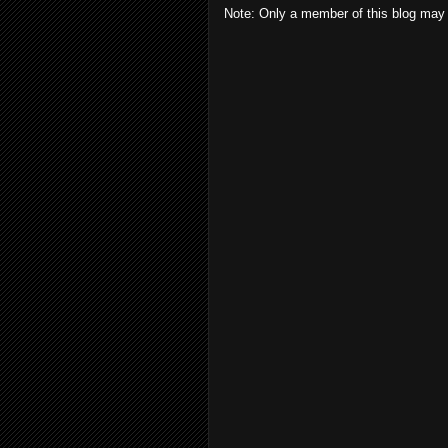
Note: Only a member of this blog may