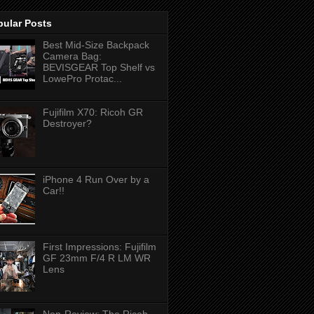
pular Posts
Best Mid-Size Backpack
Camera Bag:
BEVISGEAR Top Shelf vs
LowePro Protac...
Fujifilm X70: Ricoh GR
Destroyer?
iPhone 4 Run Over by a
Car!!
First Impressions: Fujifilm
GF 23mm F/4 R LM WR
Lens