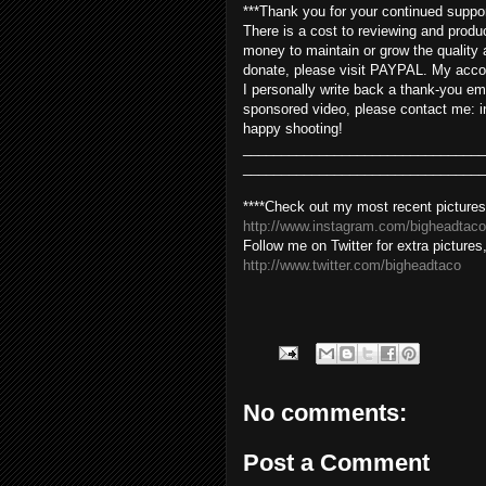
***Thank you for your continued suppo
There is a cost to reviewing and produ
money to maintain or grow the quality 
donate, please visit PAYPAL. My acco
I personally write back a thank-you ema
sponsored video, please contact me: i
happy shooting!
________________________________
________________________________
****Check out my most recent pictures
http://www.instagram.com/bigheadtaco
Follow me on Twitter for extra pictures
http://www.twitter.com/bigheadtaco
No comments:
Post a Comment