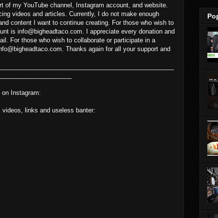
rt of my YouTube channel, Instagram account, and website.
cing videos and articles. Currently, I do not make enough
Po
and content I want to continue creating. For those who wish to
unt is info@bigheadtaco.com. I appreciate every donation and
il. For those who wish to collaborate or participate in a
nfo@bigheadtaco.com. Thanks again for all your support and
___________________________________________________
_____________________
 on Instagram:
, videos, links and useless banter: