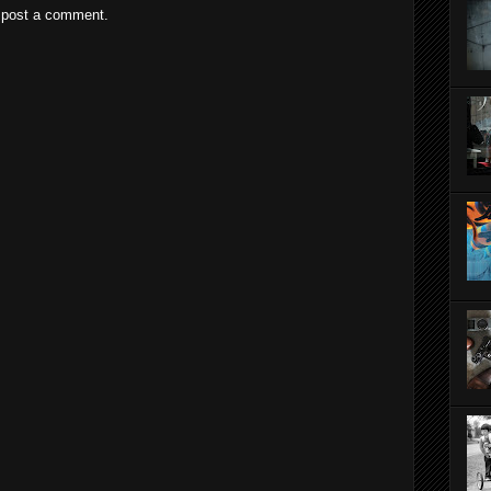
 post a comment.