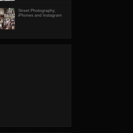
Street Photography,
iPhones and Instagram