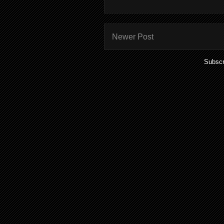
Newer Post
Subscr