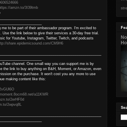
0606524666
https://amzn.to/3I39tmb
str
o
___________________________________________________
_____________________
Fe
 me to be part of their ambassador program. I'm excited to
. Use the link below to give their services a 30-day free trial.
No
sic for Youtube, Instagram, Twitter, Twitch, and podcasts
Ho
ttp://share.epidemicsound.com/CM9H6
___________________________________________________
_____________________
YouTube channel. One small way you can support me is by
 use the link to buy anything on B&H, Moment, or Amazon, even
mmission on the purchase. It won't cost you any more to use
inue making content like this:
o/2vGUl6O
//moment.8ocm68.net/a11KWR
mzn.to/2erHF0d​
n.to/2wpvq8L​
Sea
___________________________________________________
_____________________