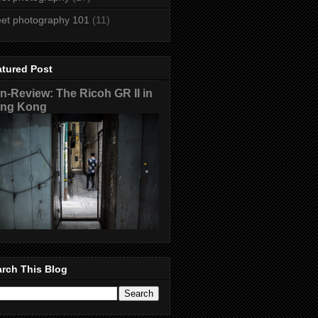
eet photography 101
(11)
atured Post
n-Review: The Ricoh GR II in
ng Kong
rch This Blog