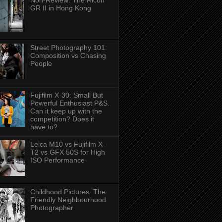
Non-Review: The Ricoh
GR II in Hong Kong
Street Photography 101:
Composition vs Chasing
People
Fujifilm X-30: Small But
Powerful Enthusiast P&S.
Can it keep up with the
competition? Does it
have to?
Leica M10 vs Fujifilm X-
T2 vs GFX 50S for High
ISO Performance
Childhood Pictures: The
Friendly Neighbourhood
Photographer