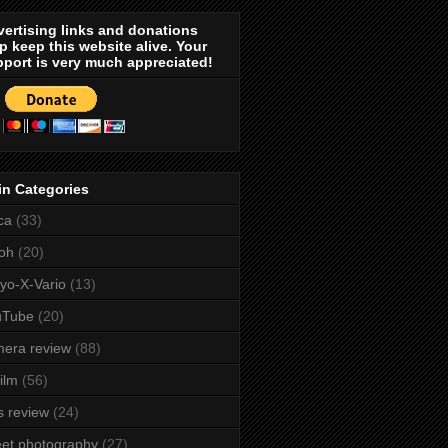
ertising links and donations
p keep this website alive. Your
port is very much appreciated!
in Categories
ca
(33)
oh
(20)
yo-X-Vario
(13)
uTube
(20)
era review
(88)
film
(56)
s review
(24)
eet photography
(27)