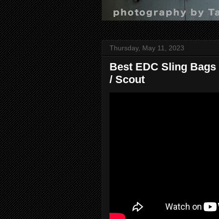
Thursday, May 11, 2023
Best EDC Sling Bags f
/ Scout