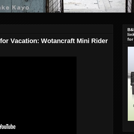
B&H
lin
for
or Vacation: Wotancraft Mini Rider