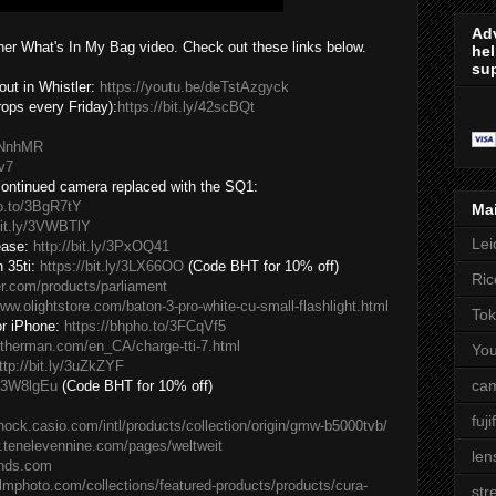
Adv
ther What's In My Bag video. Check out these links below.
hel
sup
ut in Whistler:
https://youtu.be/deTstAzgyck
ps every Friday):
https://bit.ly/42scBQt
3yNnhMR
Hv7
scontinued camera replaced with the SQ1:
ho.to/3BgR7tY
Ma
bit.ly/3VWBTlY
Lei
ease:
http://bit.ly/3PxOQ41
 35ti:
https://bit.ly/3LX66OO
(Code BHT for 10% off)
Ric
er.com/products/parliament
www.olightstore.com/baton-3-pro-white-cu-small-flashlight.html
Tok
or iPhone:
https://bhpho.to/3FCqVf5
atherman.com/en_CA/charge-tti-7.html
Yo
ttp://bit.ly/3uZkZYF
cam
ly/3W8lgEu
(Code BHT for 10% off)
fuji
shock.casio.com/intl/products/collection/origin/gmw-b5000tvb/
.tenelevennine.com/pages/weltweit
len
ands.com
ilmphoto.com/collections/featured-products/products/cura-
str