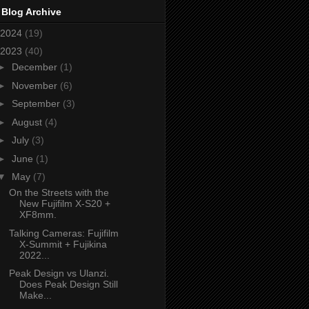
 Blog Archive
2024
(19)
2023
(40)
►
December
(1)
►
November
(6)
►
September
(3)
►
August
(4)
►
July
(3)
►
June
(1)
▼
May
(7)
On the Streets with the
New Fujifilm X-S20 +
XF8mm.
Talking Cameras: Fujifilm
X-Summit + Fujikina
2022...
Peak Design vs Ulanzi.
Does Peak Design Still
Make...