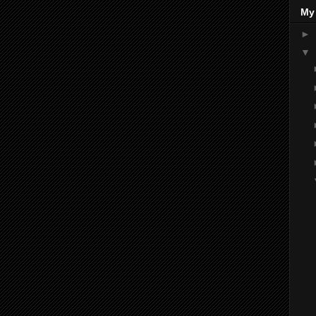
My
►
▼