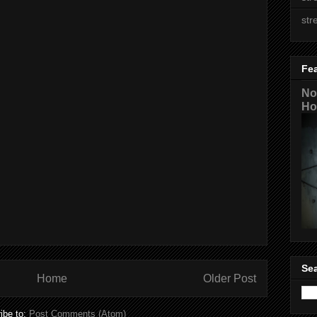
str
Fe
No
Ho
Sea
Home
Older Post
ibe to:
Post Comments (Atom)