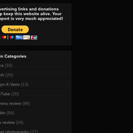
ertising links and donations
p keep this website alive. Your
port is very much appreciated!
in Categories
ca
(33)
oh
(20)
yo-X-Vario
(13)
uTube
(20)
era review
(88)
film
(56)
s review
(24)
eet photography
(27)