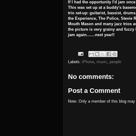
If I had the opportunity I'd jam once
This was set up at a buddy's baseme
trio set-up: guitarist, bassist, drum
the Experience, The Police, Stevie
Mouth Mason and many jazz trios as 
the picture is very grainy and fuzzy
jam again.......next year!!
Labels:
iPhone
,
music
,
people
No comments:
Post a Comment
Note: Only a member of this blog may