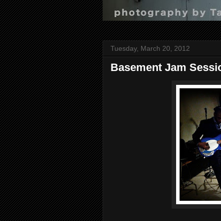
Tuesday, March 20, 2012
Basement Jam Sessi