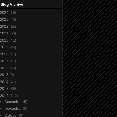
 Blog Archive
2024
(19)
2023
(40)
2022
(15)
2021
(56)
2020
(41)
2019
(26)
2018
(17)
2017
(17)
2016
(15)
2015
(9)
2014
(41)
2013
(89)
2012
(112)
►
December
(5)
►
November
(5)
►
October
(5)