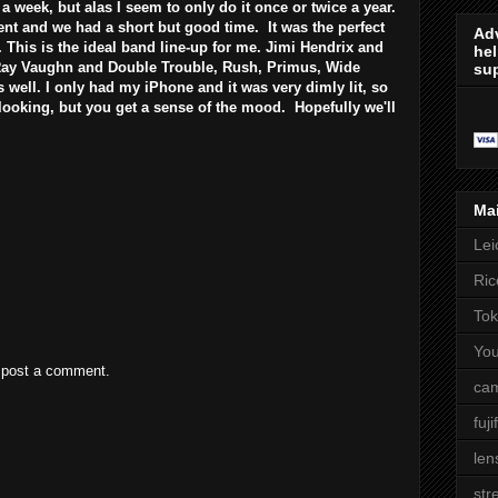
 a week, but alas I seem to only do it once or twice a year.
nt and we had a short but good time. It was the perfect
Adv
s. This is the ideal band line-up for me. Jimi Hendrix and
hel
 Ray Vaughn and Double Trouble, Rush, Primus, Wide
sup
well. I only had my iPhone and it was very dimly lit, so
 looking, but you get a sense of the mood. Hopefully we'll
Ma
Lei
Ric
Tok
Yo
 post a comment.
cam
fuji
len
str