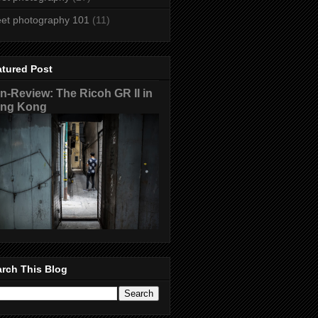
eet photography 101
(11)
atured Post
n-Review: The Ricoh GR II in
ng Kong
rch This Blog