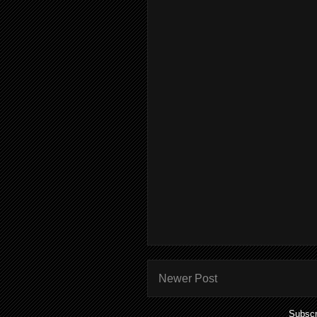
Newer Post
Subscr