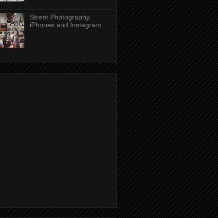
Street Photography,
iPhones and Instagram