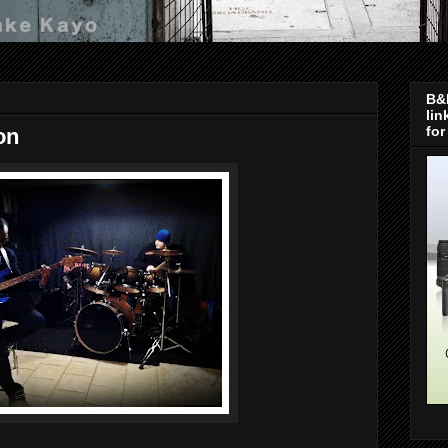
B&H
lin
for
on