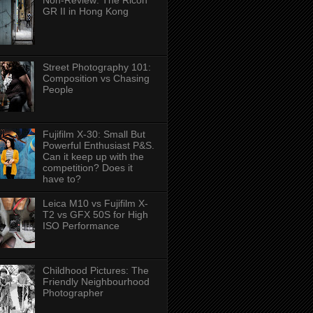
Non-Review: The Ricoh
GR II in Hong Kong
Street Photography 101:
Composition vs Chasing
People
Fujifilm X-30: Small But
Powerful Enthusiast P&S.
Can it keep up with the
competition? Does it
have to?
Leica M10 vs Fujifilm X-
T2 vs GFX 50S for High
ISO Performance
Childhood Pictures: The
Friendly Neighbourhood
Photographer