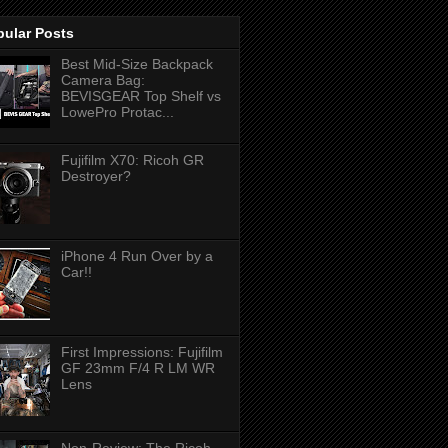
pular Posts
Best Mid-Size Backpack
Camera Bag:
BEVISGEAR Top Shelf vs
LowePro Protac...
Fujifilm X70: Ricoh GR
Destroyer?
iPhone 4 Run Over by a
Car!!
First Impressions: Fujifilm
GF 23mm F/4 R LM WR
Lens