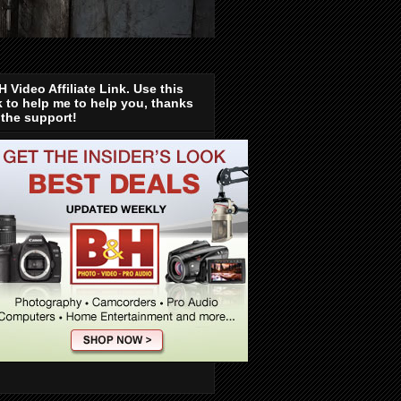
 Video Affiliate Link. Use this
k to help me to help you, thanks
 the support!