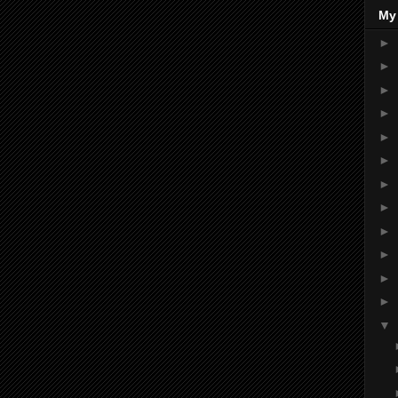
My
►
►
►
►
►
►
►
►
►
►
►
►
▼