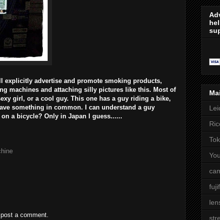
Adv
hel
sup
ll explicitly advertise and promote smoking products,
ing machines and attaching silly pictures like this. Most of
Ma
sexy girl, or a cool guy. This one has a guy riding a bike,
 have something in common. I can understand a guy
Lei
on a bicycle? Only in Japan I guess......
Ric
Tok
hine
Yo
cam
fuji
len
 post a comment.
str