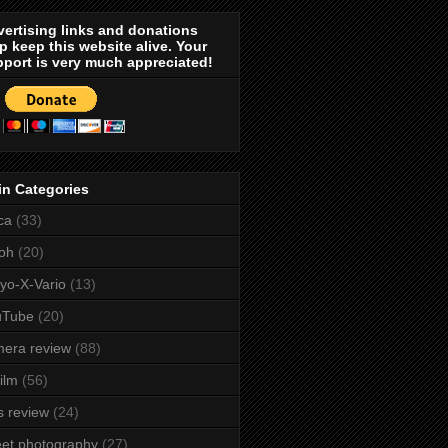
ertising links and donations
p keep this website alive. Your
port is very much appreciated!
in Categories
ca
(33)
oh
(20)
yo-X-Vario
(13)
uTube
(20)
era review
(88)
film
(56)
s review
(24)
eet photography
(27)