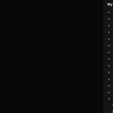
My
►
►
►
►
►
►
►
►
►
►
►
►
►
▼