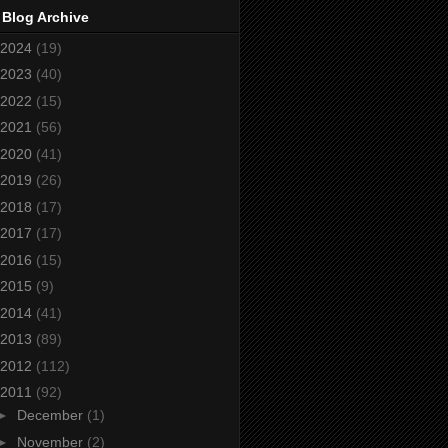
 Blog Archive
2024
(19)
2023
(40)
2022
(15)
2021
(56)
2020
(41)
2019
(26)
2018
(17)
2017
(17)
2016
(15)
2015
(9)
2014
(41)
2013
(89)
2012
(112)
2011
(92)
►
December
(1)
►
November
(2)