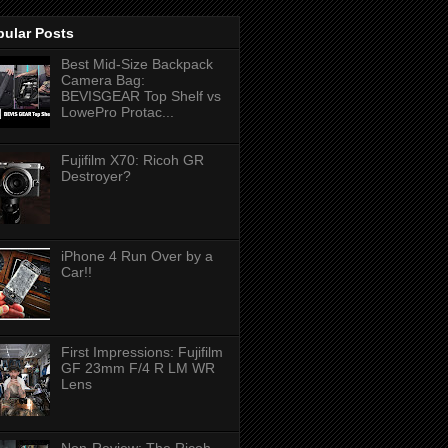
pular Posts
Best Mid-Size Backpack
Camera Bag:
BEVISGEAR Top Shelf vs
LowePro Protac...
Fujifilm X70: Ricoh GR
Destroyer?
iPhone 4 Run Over by a
Car!!
First Impressions: Fujifilm
GF 23mm F/4 R LM WR
Lens