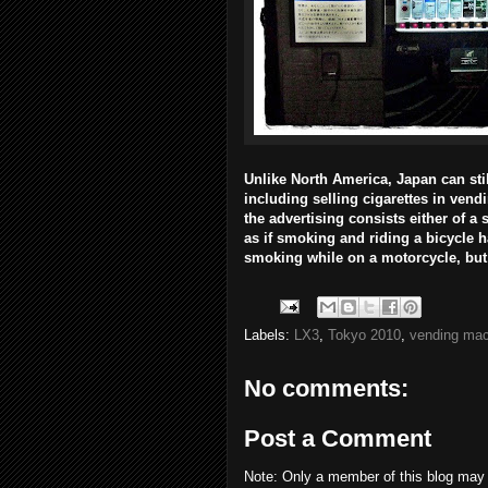
Unlike North America, Japan can sti
including selling cigarettes in vend
the advertising consists either of a 
as if smoking and riding a bicycle
smoking while on a motorcycle, but 
Labels:
LX3
,
Tokyo 2010
,
vending mac
No comments:
Post a Comment
Note: Only a member of this blog may