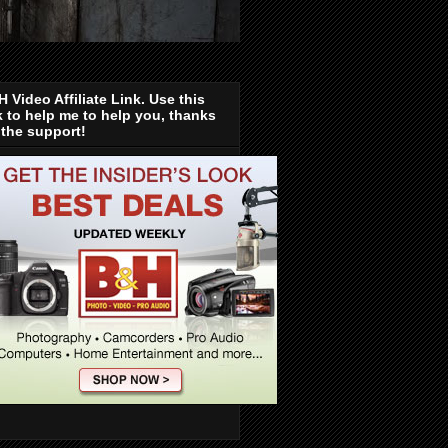
 Video Affiliate Link. Use this
k to help me to help you, thanks
 the support!