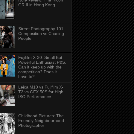
Non-Review: The Ricoh
GR II in Hong Kong
Street Photography 101:
Composition vs Chasing
People
Fujifilm X-30: Small But
Powerful Enthusiast P&S.
Can it keep up with the
competition? Does it
have to?
Leica M10 vs Fujifilm X-
T2 vs GFX 50S for High
ISO Performance
Childhood Pictures: The
Friendly Neighbourhood
Photographer