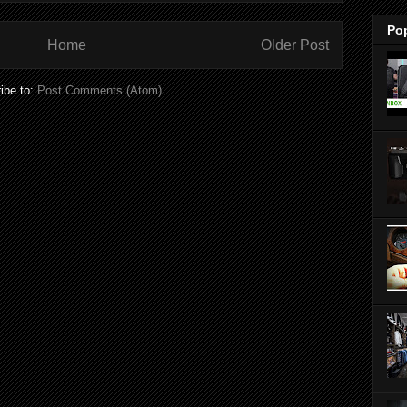
Po
Home
Older Post
ibe to:
Post Comments (Atom)