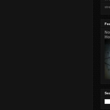
str
Fe
No
Ho
Sea