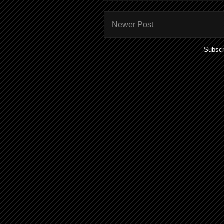
Newer Post
Subscr