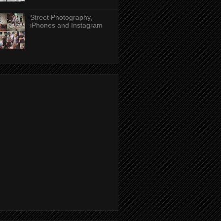
Street Photography,
iPhones and Instagram