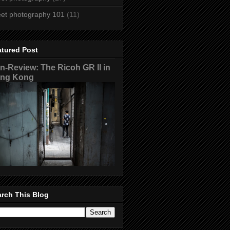
eet photography 101
(11)
atured Post
n-Review: The Ricoh GR II in
ng Kong
rch This Blog