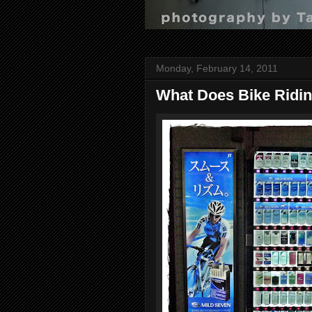
Monday, February 14, 2011
What Does Bike Ridi