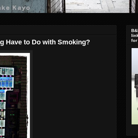
B&H
lin
for
ng Have to Do with Smoking?