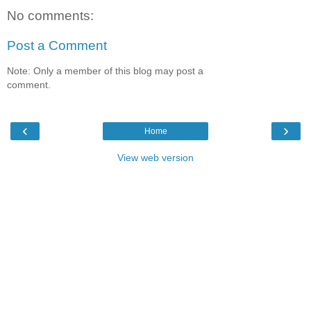
No comments:
Post a Comment
Note: Only a member of this blog may post a
comment.
‹
›
Home
View web version