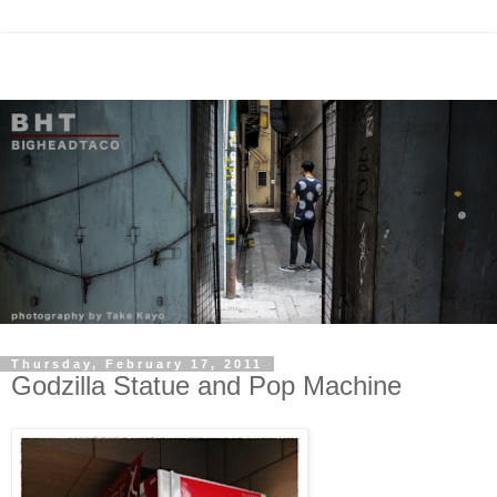
Thursday, February 17, 2011
Godzilla Statue and Pop Machine