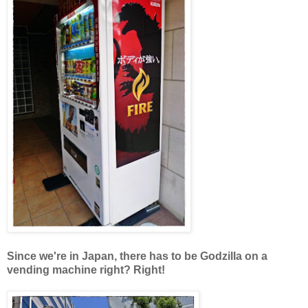
Since we're in Japan, there has to be Godzilla on a
vending machine right? Right!