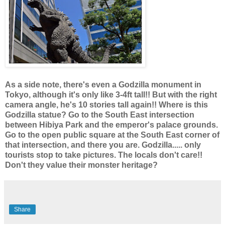
As a side note, there's even a Godzilla monument in
Tokyo, although it's only like 3-4ft tall!! But with the right
camera angle, he's 10 stories tall again!! Where is this
Godzilla statue? Go to the South East intersection
between Hibiya Park and the emperor's palace grounds.
Go to the open public square at the South East corner of
that intersection, and there you are. Godzilla..... only
tourists stop to take pictures. The locals don't care!!
Don't they value their monster heritage?
Share