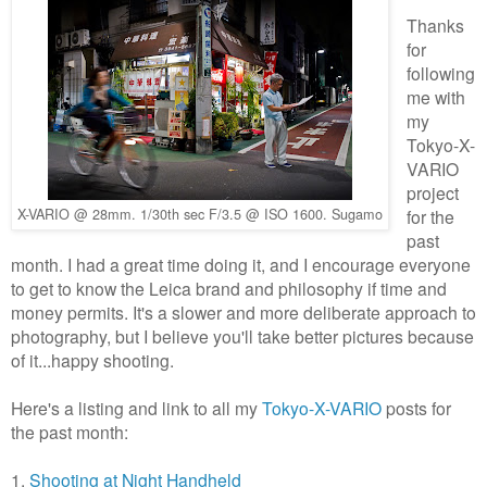
Thanks
for
following
me with
my
Tokyo-X-
VARIO
project
X-VARIO @ 28mm. 1/30th sec F/3.5 @ ISO 1600. Sugamo
for the
past
month. I had a great time doing it, and I encourage everyone
to get to know the Leica brand and philosophy if time and
money permits. It's a slower and more deliberate approach to
photography, but I believe you'll take better pictures because
of it...happy shooting.
Here's a listing and link to all my
Tokyo-X-VARIO
posts for
the past month:
1.
Shooting at Night Handheld