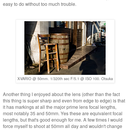
easy to do without too much trouble.
X-VARIO @ 50mm. 1/320th sec F/5.1 @ ISO 100. Otsuka
Another thing I enjoyed about the lens (other than the fact
this thing is super sharp and even from edge to edge) is that
it has markings at all the major prime lens focal lengths,
most notably 35 and 50mm. Yes these are equivalent focal
lengths, but that's good enough for me. A few times I would
force myself to shoot at 50mm all day and wouldn't change