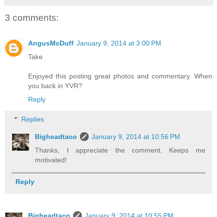
3 comments:
AngusMcDuff
January 9, 2014 at 3:00 PM
Take
Enjoyed this posting great photos and commentary. When
you back in YVR?
Reply
Replies
Bigheadtaco
January 9, 2014 at 10:56 PM
Thanks, I appreciate the comment. Keeps me
motivated!
Reply
Bigheadtaco
January 9, 2014 at 10:55 PM