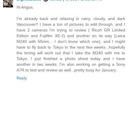
Hi Angus,
I'm already back and relaxing in rainy, cloudy, and dark
Vancouver!! I have a ton of pictures to edit through, and I
have 2 cameras I'm trying to review ( Ricoh GR Limited
Edition and Fujifilm XE-2) and another on its way (Leica
M240 with 50mm... I don't know which one), and I might
have to fly back to Tokyo in the next few weeks...hopefully
the timing will work out that I take the M240 with me to
Tokyo. I just finished a photo shoot today and I have
another in two weeks. I'm also working on getting a Sony
A7R to test and review as well...pretty busy for January.
Reply