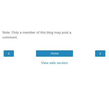
Note: Only a member of this blog may post a
comment.
‹
›
Home
View web version