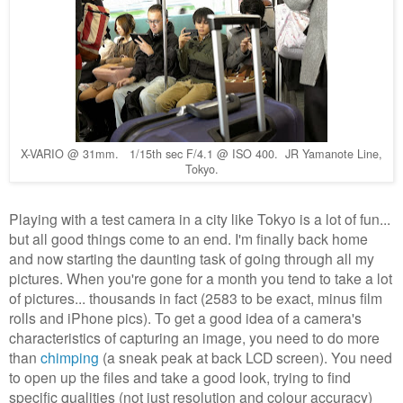
X-VARIO @ 31mm. 1/15th sec F/4.1 @ ISO 400. JR Yamanote Line,
Tokyo.
Playing with a test camera in a city like Tokyo is a lot of fun...
but all good things come to an end. I'm finally back home
and now starting the daunting task of going through all my
pictures. When you're gone for a month you tend to take a lot
of pictures... thousands in fact (2583 to be exact, minus film
rolls and iPhone pics). To get a good idea of a camera's
characteristics of capturing an image, you need to do more
than
chimping
(a sneak peak at back LCD screen). You need
to open up the files and take a good look, trying to find
specific qualities (not just resolution and colour accuracy)