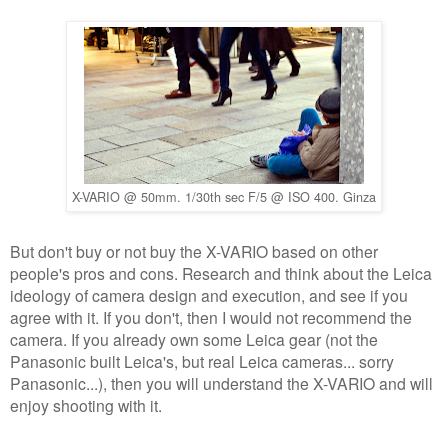
X-VARIO @ 50mm. 1/30th sec F/5 @ ISO 400. Ginza
But don't buy or not buy the X-VARIO based on other
people's pros and cons. Research and think about the Leica
ideology of camera design and execution, and see if you
agree with it. If you don't, then I would not recommend the
camera. If you already own some Leica gear (not the
Panasonic built Leica's, but real Leica cameras... sorry
Panasonic...), then you will understand the X-VARIO and will
enjoy shooting with it.