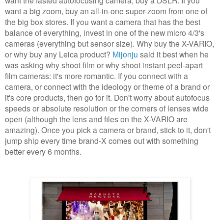
want a big zoom, buy an all-in-one super-zoom from one of
the big box stores. If you want a camera that has the best
balance of everything, invest in one of the new micro 4/3's
cameras (everything but sensor size). Why buy the X-VARIO,
or why buy any Leica product?
Mijonju
said it best when he
was asking why shoot film or why shoot instant peel-apart
film cameras: it's more romantic. If you connect with a
camera, or connect with the ideology or theme of a brand or
it's core products, then go for it. Don't worry about autofocus
speeds or absolute resolution or the corners of lenses wide
open (although the lens and files on the X-VARIO are
amazing). Once you pick a camera or brand, stick to it, don't
jump ship every time brand-X comes out with something
better every 6 months.