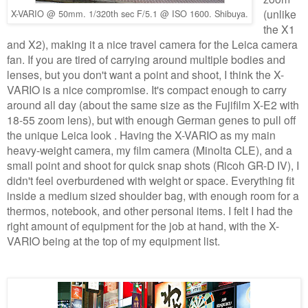
(unlike
X-VARIO @ 50mm. 1/320th sec F/5.1 @ ISO 1600. Shibuya.
the X1
and X2), making it a nice travel camera for the Leica camera
fan. If you are tired of carrying around multiple bodies and
lenses, but you don't want a point and shoot, I think the X-
VARIO is a nice compromise. It's compact enough to carry
around all day (about the same size as the Fujifilm X-E2 with
18-55 zoom lens), but with enough German genes to pull off
the unique Leica look . Having the X-VARIO as my main
heavy-weight camera, my film camera (Minolta CLE), and a
small point and shoot for quick snap shots (Ricoh GR-D IV), I
didn't feel overburdened with weight or space. Everything fit
inside a medium sized shoulder bag, with enough room for a
thermos, notebook, and other personal items. I felt I had the
right amount of equipment for the job at hand, with the X-
VARIO being at the top of my equipment list.