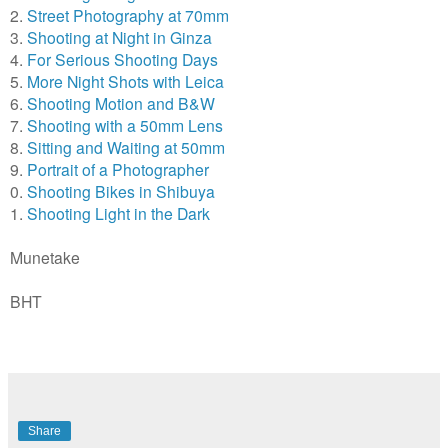
2.
Street Photography at 70mm
3.
Shooting at Night in Ginza
4.
For Serious Shooting Days
5.
More Night Shots with Leica
6.
Shooting Motion and B&W
7.
Shooting with a 50mm Lens
8.
Sitting and Waiting at 50mm
9.
Portrait of a Photographer
0.
Shooting Bikes in Shibuya
1.
Shooting Light in the Dark
Munetake
BHT
Share