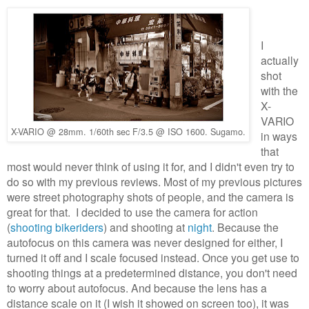
I
actually
shot
with the
X-
VARIO
X-VARIO @ 28mm. 1/60th sec F/3.5 @ ISO 1600. Sugamo.
in ways
that
most would never think of using it for, and I didn't even try to
do so with my previous reviews. Most of my previous pictures
were street photography shots of people, and the camera is
great for that. I decided to use the camera for action
(
shooting bikeriders
) and shooting at
night
. Because the
autofocus on this camera was never designed for either, I
turned it off and I scale focused instead. Once you get use to
shooting things at a predetermined distance, you don't need
to worry about autofocus. And because the lens has a
distance scale on it (I wish it showed on screen too), it was