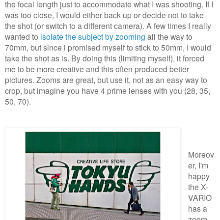
the focal length just to accommodate what I was shooting. If I
was too close, I would either back up or decide not to take
the shot (or switch to a different camera). A few times I really
wanted to
isolate the subject by zooming
all the way to
70mm, but since i promised myself to stick to 50mm, I would
take the shot as is. By doing this (limiting myself), it forced
me to be more creative and this often produced better
pictures. Zooms are great, but use it, not as an easy way to
crop, but imagine you have 4 prime lenses with you (28, 35,
50, 70).
Moreov
er, I'm
happy
the X-
VARIO
has a
zoom