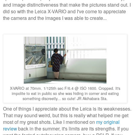
and image distinctiveness that make the pictures stand out. I
did so with the Leica X-VARIO and I've come to appreciate
the camera and the images I was able to create...
X-VARIO at 70mm. 1/125th sec F/6.4 @ ISO 1600. Cropped. It's
impolite to eat in public so she was hiding in corner and eating
something discreetly... so cute! JR Akihabara Sta.
One of things I appreciate about the Leica is its weaknesses.
That may sound weird, but this is really what helped me get
most of my great shots. Like I mentioned on
my original
review
back in the summer, it's limits are its strengths. If you
want the fasted autofocusing camera, buy a DSLR. If you