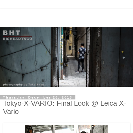
Thursday, December 26, 2013
Tokyo-X-VARIO: Final Look @ Leica X-
Vario