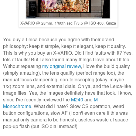
X-VARIO @ 28mm. 1/60th sec F/3.5 @ ISO 400. Ginza
You buy a Leica because you agree with their brand
philosophy: keep it simple, keep it elegant, keep it quality.
This is why you buy an X-VARIO. Did I find faults with it? Yes,
lots of faults! But I also found many things I love about it too.
Without repeating
my original review
, I love the build quality
(simply amazing), the lens quality (perfect range too), the
manual focus dampening, non-telescoping (okay, maybe
1/2) zoom lens, and external dials. Oh ya, and the Leica-like
image files. Yes, the images definitely have that look. I know,
since I've recently reviewed the
M240
and
M
Monochrome
.
What did I hate? Slow OS operation, weird
button configurations, slow AF (I don't even care if this was
manual only camera to be honest), useless waste of space
pop-up flash (put ISO dial instead!).