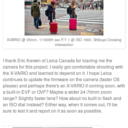
X-VARIO @ 35mm. 1/1000th sec F/7.1 @ ISO 1600. Shibuya Crossing
intersection
I thank Eric Kerwin of Leica Canada for loaning me the
camera for this project. I really got comfortable shooting with
the X-VARIO and learned to depend on it. I hope Leica
continues to update the firmware on the camera (faster OS
please) and perhaps there's an X-VARIO II coming soon, with
a built-in EVF or OVF? Maybe a wider 24-70mm zoom
range? Slightly faster lens? How about no built in flash and
an ISO dial instead? Either way, when it comes out, I'll be
sure to test it and report on it as soon as possible.