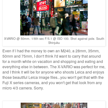
X-VARIO @ 50mm. 1/6th sec F/5.1 @ ISO 100. Shot against pole. South
Shinjuku
Even if I had the money to own an M240, a 28mm, 35mm,
50mm and 75mm, I don't think I'd want to carry that around
for a month while on vacation and shopping and eating and
everything else in between. The X-VARIO was perfect for me,
and I think it will be for anyone who shoots Leica and enjoys
those beautiful Leica image files...you won't get that with the
Fuji X series cameras, and you won't get that look from any
micro 4/3 camera. Sorry.