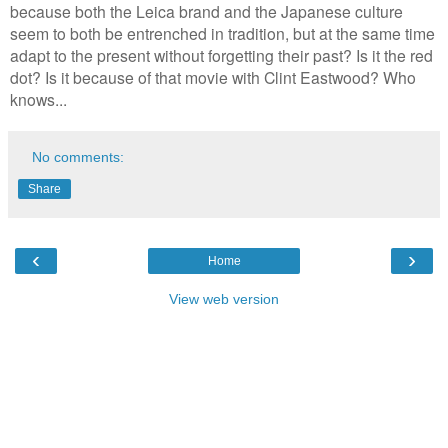
because both the Leica brand and the Japanese culture
seem to both be entrenched in tradition, but at the same time
adapt to the present without forgetting their past? Is it the red
dot? Is it because of that movie with Clint Eastwood? Who
knows...
No comments:
Share
‹
›
Home
View web version