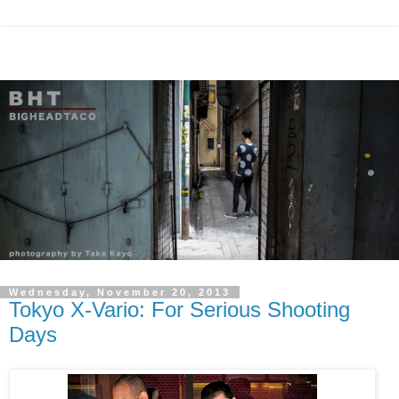
Wednesday, November 20, 2013
Tokyo X-Vario: For Serious Shooting
Days