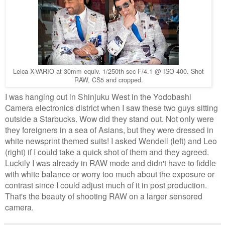
Leica X-VARIO at 30mm equiv. 1/250th sec F/4.1 @ ISO 400. Shot
RAW, CS5 and cropped.
I was hanging out in Shinjuku West in the Yodobashi
Camera electronics district when I saw these two guys sitting
outside a Starbucks. Wow did they stand out. Not only were
they foreigners in a sea of Asians, but they were dressed in
white newsprint themed suits! I asked Wendell (left) and Leo
(right) if I could take a quick shot of them and they agreed.
Luckily I was already in RAW mode and didn't have to fiddle
with white balance or worry too much about the exposure or
contrast since I could adjust much of it in post production.
That's the beauty of shooting RAW on a larger sensored
camera.