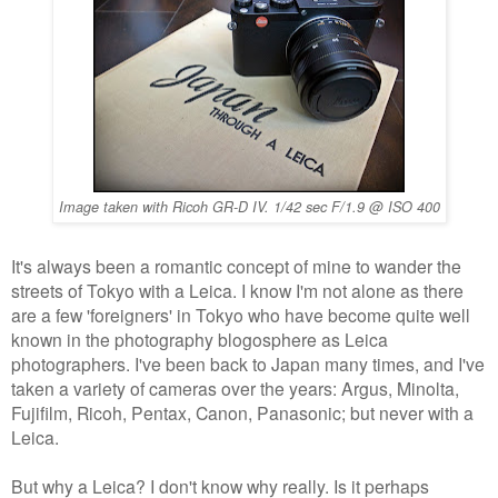
Image taken with Ricoh GR-D IV. 1/42 sec F/1.9 @ ISO 400
It's always been a romantic concept of mine to wander the
streets of Tokyo with a Leica. I know I'm not alone as there
are a few 'foreigners' in Tokyo who have become quite well
known in the photography blogosphere as Leica
photographers.
I've been back to Japan many times, and I've
taken a variety of cameras over the years: Argus, Minolta,
Fujifilm, Ricoh, Pentax, Canon, Panasonic; but
never with a
Leica.
But why a Leica? I don't know why really. Is it perhaps