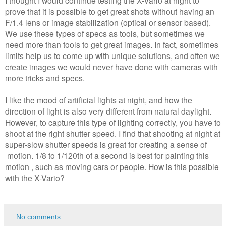
I thought I would continue testing the X-Vario at night to
prove that it is possible to get great shots without having an
F/1.4 lens or image stabilization (optical or sensor based).
We use these types of specs as tools, but sometimes we
need more than tools to get great images. In fact, sometimes
limits help us to come up with unique solutions, and often we
create images we would never have done with cameras with
more tricks and specs.
I like the mood of artificial lights at night, and how the
direction of light is also very different from natural daylight.
However, to capture this type of lighting correctly, you have to
shoot at the right shutter speed. I find that shooting at night at
super-slow shutter speeds is great for creating a sense of
motion. 1/8 to 1/120th of a second is best for painting this
motion , such as moving cars or people. How is this possible
with the X-Vario?
No comments: