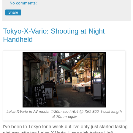
No comments:
Share
Tokyo-X-Vario: Shooting at Night
Handheld
Leica X-Vario in AV mode. 1/20th sec F/6.4 @ ISO 800. Focal length
at 70mm equiv
I've been in Tokyo for a week but I've only just started taking
pictures with the Leica X-Vario. I was sick before I left