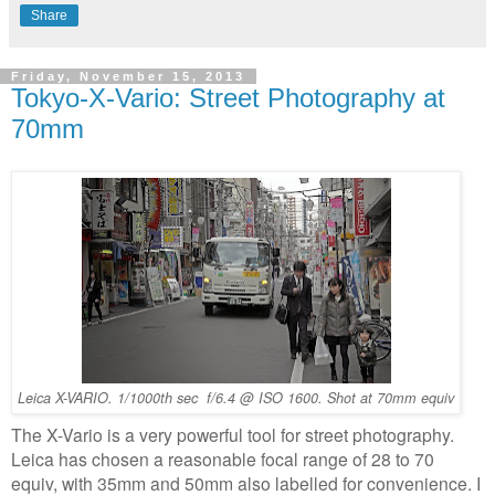
Share
Friday, November 15, 2013
Tokyo-X-Vario: Street Photography at
70mm
Leica X-VARIO. 1/1000th sec f/6.4 @ ISO 1600. Shot at 70mm equiv
The X-Vario is a very powerful tool for street photography.
Leica has chosen a reasonable focal range of 28 to 70
equiv, with 35mm and 50mm also labelled for convenience. I