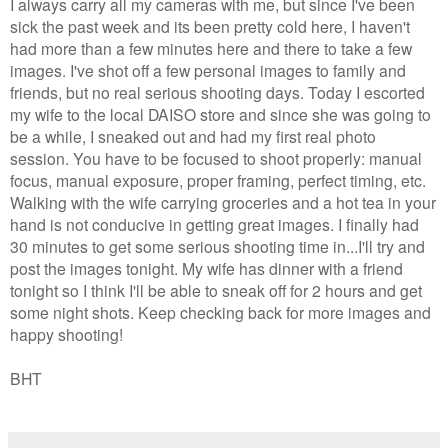
I always carry all my cameras with me, but since I've been
sick the past week and its been pretty cold here, I haven't
had more than a few minutes here and there to take a few
images. I've shot off a few personal images to family and
friends, but no real serious shooting days. Today I escorted
my wife to the local DAISO store and since she was going to
be a while, I sneaked out and had my first real photo
session. You have to be focused to shoot properly: manual
focus, manual exposure, proper framing, perfect timing, etc.
Walking with the wife carrying groceries and a hot tea in your
hand is not conducive in getting great images. I finally had
30 minutes to get some serious shooting time in...I'll try and
post the images tonight. My wife has dinner with a friend
tonight so I think I'll be able to sneak off for 2 hours and get
some night shots. Keep checking back for more images and
happy shooting!
BHT