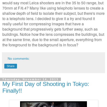
would say most Leica shooters are in the 35 to 50 range, but
70mm at F/6.4? Many like using telephoto lenses to create a
shallow depth of field to isolate their subject, but there's more
to a telephoto lens. I decided to give it a try and found it
really useful for compressing images that have a
background that progressively gets further away, such as
buildings. Notice how the lens compresses the buildings, but
at the same time, due to the small aperture, everything from
the foreground to the background is in focus?
No comments:
Share
Thursday, November 14, 2013
My First Day of Shooting in Tokyo:
Finally!!