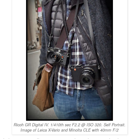
Ricoh GR Digital IV. 1/410th sec F2.2 @ ISO 320. Self Portrait.
Image of Leica X-Vario and Minolta CLE with 40mm F/2