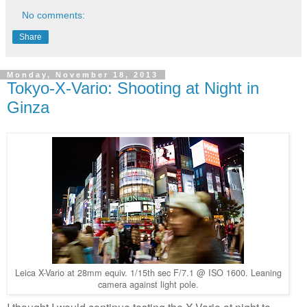
No comments:
Share
Monday, November 18, 2013
Tokyo-X-Vario: Shooting at Night in
Ginza
Leica X-Vario at 28mm equiv. 1/15th sec F/7.1 @ ISO 1600. Leaning
camera against light pole.