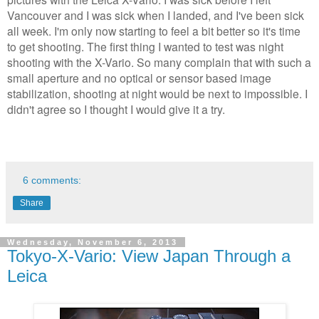
Vancouver and I was sick when I landed, and I've been sick
all week. I'm only now starting to feel a bit better so it's time
to get shooting. The first thing I wanted to test was night
shooting with the X-Vario. So many complain that with such a
small aperture and no optical or sensor based image
stabilization, shooting at night would be next to impossible. I
didn't agree so I thought I would give it a try.
6 comments:
Share
Wednesday, November 6, 2013
Tokyo-X-Vario: View Japan Through a
Leica