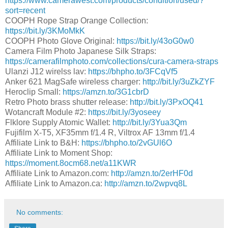
https://www.camerawest.com/products/condition/used/?
sort=recent
COOPH Rope Strap Orange Collection:
https://bit.ly/3KMoMkK
COOPH Photo Glove Original:
https://bit.ly/43oG0w0
Camera Film Photo Japanese Silk Straps:
https://camerafilmphoto.com/collections/cura-camera-straps
Ulanzi J12 wirelss lav:
https://bhpho.to/3FCqVf5
Anker 621 MagSafe wireless charger:
http://bit.ly/3uZkZYF
Heroclip Small:
https://amzn.to/3G1cbrD
Retro Photo brass shutter release:
http://bit.ly/3PxOQ41
Wotancraft Module #2:
https://bit.ly/3yoseey
Flklore Supply Atomic Wallet:
http://bit.ly/3Yua3Qm
Fujifilm X-T5, XF35mm f/1.4 R, Viltrox AF 13mm f/1.4
Affiliate Link to B&H:
https://bhpho.to/2vGUl6O​
Affiliate Link to Moment Shop:
https://moment.8ocm68.net/a11KWR
Affiliate Link to Amazon.com:
http://amzn.to/2erHF0d​
Affiliate Link to Amazon.ca:
http://amzn.to/2wpvq8L​
No comments: