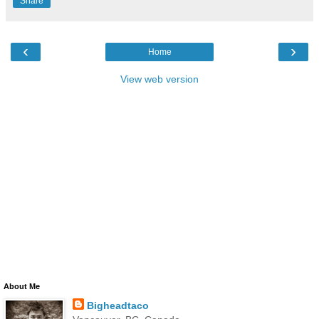
Share
‹
›
Home
View web version
About Me
Bigheadtaco