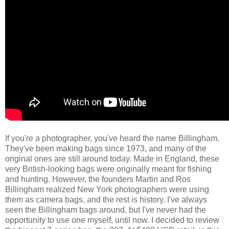
If you're a photographer, you've heard the name Billingham.
They've been making bags since 1973, and many of the
original ones are still around today. Made in England, these
very British-looking bags were originally meant for fishing
and hunting. However, the founders Martin and Ros
Billingham realized New York photographers were using
them as camera bags, and the rest is history. I've always
seen the Billingham bags around, but I've never had the
opportunity to use one myself, until now. I decided to review