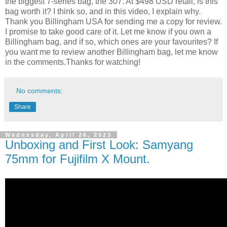
the biggest 7-series bag, the 307. At $498 USD retail, is this
bag worth it? I think so, and in this video, I explain why.
Thank you Billingham USA for sending me a copy for review.
I promise to take good care of it. Let me know if you own a
Billingham bag, and if so, which ones are your favourites? If
you want me to review another Billingham bag, let me know
in the comments.Thanks for watching!
No comments:
Share
Wednesday, April 26, 2023
Unboxing and First Look: Samyang
75mm for Fujifilm X Mount.