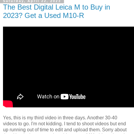
Saturday, April 22, 2023
The Best Digital Leica M to Buy in
2023? Get a Used M10-R
Yes, this is my third video in three days. Another 30-40
videos to go. I'm not kidding. I tend to shoot videos but end
up running out of time to edit and upload them. Sorry about