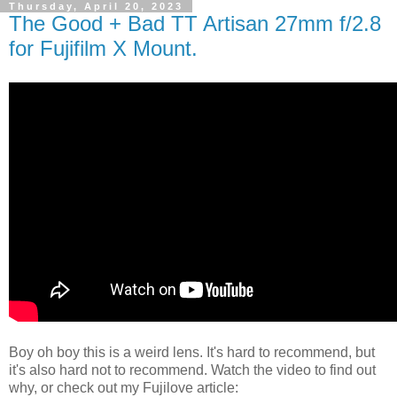
Thursday, April 20, 2023
The Good + Bad TT Artisan 27mm f/2.8
for Fujifilm X Mount.
Boy oh boy this is a weird lens. It's hard to recommend, but
it's also hard not to recommend. Watch the video to find out
why, or check out my Fujilove article: