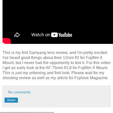
This is my first Samyang lens review, and I'm pretty excited.
I've heard good things about their 12mm f/2 for Fujifilm X
Mount, but I never had the opportunity to test it. For this video
I get an early look at the AF 75mm f/1.8 for Fujifilm X Mount.
This is just my unboxing and first look. Please wait for my
shooting review as well as my article for Fujilove Magazine.
No comments:
Share