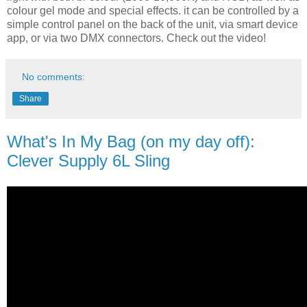
colour gel mode and special effects. it can be controlled by a
simple control panel on the back of the unit, via smart device
app, or via two DMX connectors. Check out the video!
No comments:
Share
What's In My Bag (on my day off):
Clever Supply 6L Sling