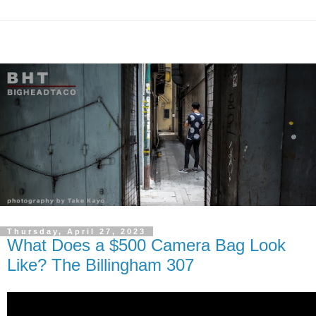
Thursday, April 27, 2023
What Does a $500 Camera Bag Look
Like? The Billingham 307