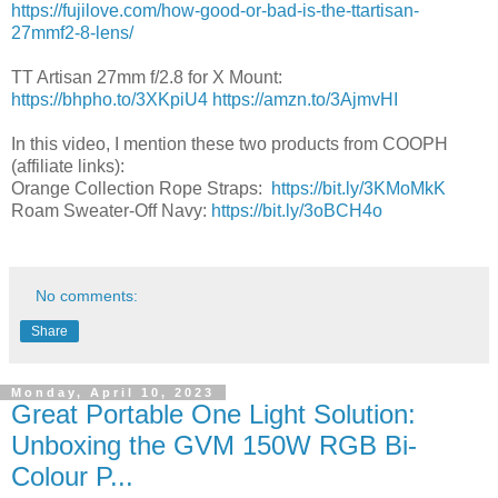
https://fujilove.com/how-good-or-bad-is-the-ttartisan-
27mmf2-8-lens/
TT Artisan 27mm f/2.8 for X Mount:
https://bhpho.to/3XKpiU4
https://amzn.to/3AjmvHI
In this video, I mention these two products from COOPH
(affiliate links):
Orange Collection Rope Straps:
https://bit.ly/3KMoMkK
Roam Sweater-Off Navy:
https://bit.ly/3oBCH4o
No comments:
Share
Monday, April 10, 2023
Great Portable One Light Solution:
Unboxing the GVM 150W RGB Bi-
Colour P...