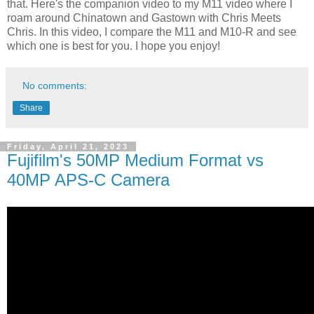
that. Here's the companion video to my M11 video where I
roam around Chinatown and Gastown with Chris Meets
Chris. In this video, I compare the M11 and M10-R and see
which one is best for you. I hope you enjoy!
No comments:
Share
Friday, April 21, 2023
Fujifilm's 50MP Medium Format vs
40MP APS-C Camera