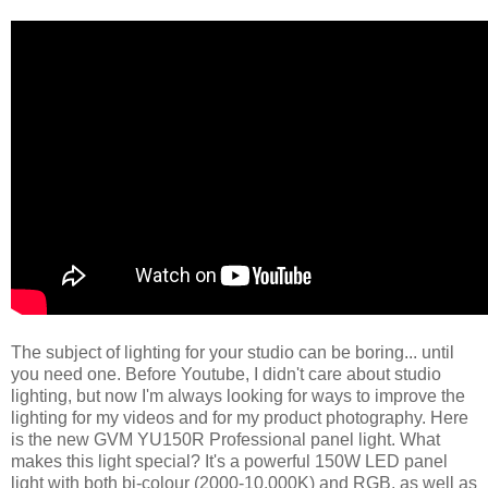
The subject of lighting for your studio can be boring... until
you need one. Before Youtube, I didn't care about studio
lighting, but now I'm always looking for ways to improve the
lighting for my videos and for my product photography. Here
is the new GVM YU150R Professional panel light. What
makes this light special? It's a powerful 150W LED panel
light with both bi-colour (2000-10,000K) and RGB, as well as