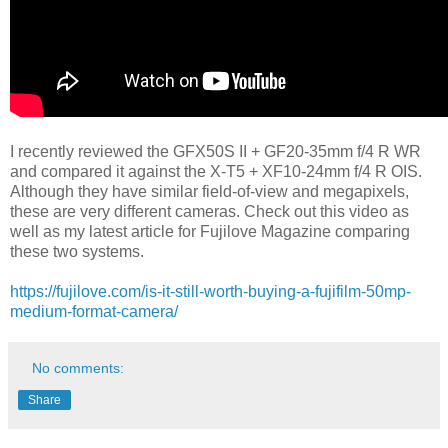
I recently reviewed the GFX50S II + GF20-35mm f/4 R WR
and compared it against the X-T5 + XF10-24mm f/4 R OIS.
Although they have similar field-of-view and megapixels,
these are very different cameras. Check out this video as
well as my latest article for Fujilove Magazine comparing
these two systems.
https://fujilove.com/is-it-still-worth-buying-a-fujifilm-50mp-
medium-format-camera/
No comments:
Share