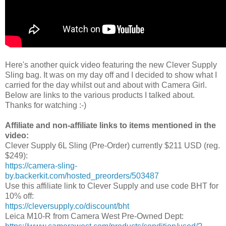
Here's another quick video featuring the new Clever Supply
Sling bag. It was on my day off and I decided to show what I
carried for the day whilst out and about with Camera Girl.
Below are links to the various products I talked about.
Thanks for watching :-)
Affiliate and non-affiliate links to items mentioned in the
video:
Clever Supply 6L Sling (Pre-Order) currently $211 USD (reg.
$249):
https://camera-sling-
by.backerkit.com/hosted_preorders/503487
Use this affiliate link to Clever Supply and use code BHT for
10% off:
https://cleversupply.co/discount/bht
Leica M10-R from Camera West Pre-Owned Dept: