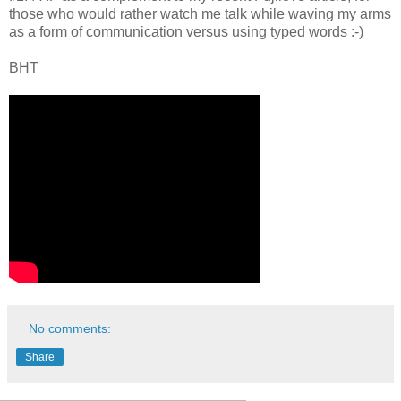
those who would rather watch me talk while waving my arms
as a form of communication versus using typed words :-)
BHT
No comments:
Share