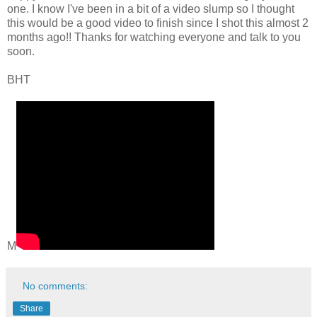
one. I know I've been in a bit of a video slump so I thought
this would be a good video to finish since I shot this almost 2
months ago!! Thanks for watching everyone and talk to you
soon.
BHT
M
No comments:
Share