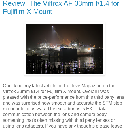
Review: The Viltrox AF 33mm f/1.4 for
Fujifilm X Mount
Check out my latest article for Fujilove Magazine on the
Viltrox 33mm f/1.4 for Fujifilm X mount. Overall I was
pleased with the price-performance from this third party lens
and was surprised how smooth and accurate the STM step
motor autofocus was. The extra bonus is EXIF data
communication between the lens and camera body,
something that's often missing with third party lenses or
using lens adapters. If you have any thoughts please leave