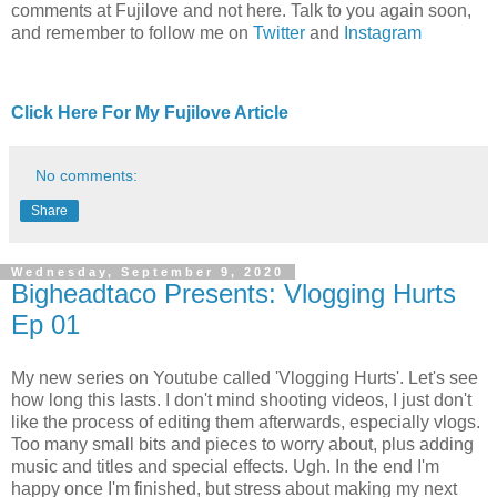
comments at Fujilove and not here. Talk to you again soon,
and remember to follow me on
Twitter
and
Instagram
Click Here For My Fujilove Article
No comments:
Share
Wednesday, September 9, 2020
Bigheadtaco Presents: Vlogging Hurts
Ep 01
My new series on Youtube called 'Vlogging Hurts'. Let's see
how long this lasts. I don't mind shooting videos, I just don't
like the process of editing them afterwards, especially vlogs.
Too many small bits and pieces to worry about, plus adding
music and titles and special effects. Ugh. In the end I'm
happy once I'm finished, but stress about making my next