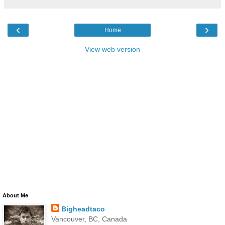
‹
›
Home
View web version
About Me
Bigheadtaco
Vancouver, BC, Canada