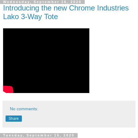
Wednesday, September 16, 2020
Introducing the new Chrome Industries
Lako 3-Way Tote
No comments:
Share
Tuesday, September 15, 2020