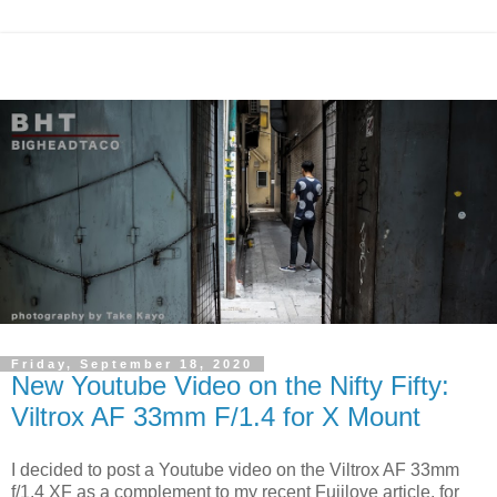
Friday, September 18, 2020
New Youtube Video on the Nifty Fifty:
Viltrox AF 33mm F/1.4 for X Mount
I decided to post a Youtube video on the Viltrox AF 33mm
f/1.4 XF as a complement to my recent Fujilove article, for