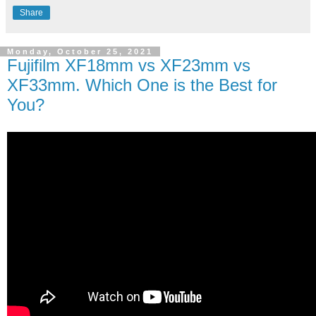
Share
Monday, October 25, 2021
Fujifilm XF18mm vs XF23mm vs
XF33mm. Which One is the Best for
You?