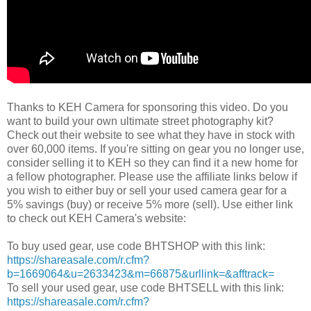
Thanks to KEH Camera for sponsoring this video. Do you
want to build your own ultimate street photography kit?
Check out their website to see what they have in stock with
over 60,000 items. If you're sitting on gear you no longer use,
consider selling it to KEH so they can find it a new home for
a fellow photographer. Please use the affiliate links below if
you wish to either buy or sell your used camera gear for a
5% savings (buy) or receive 5% more (sell). Use either link
to check out KEH Camera's website:
To buy used gear, use code BHTSHOP with this link:
https://shareasale.com/r.cfm?
b=1669064&u=2633423&m=66875&urllink=&afftrack=
To sell your used gear, use code BHTSELL with this link:
https://shareasale.com/r.cfm?