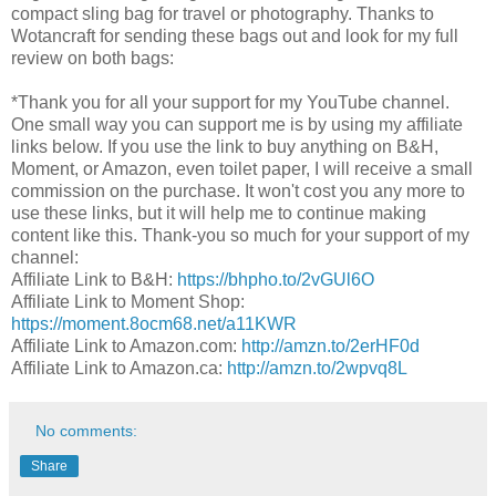
compact sling bag for travel or photography. Thanks to
Wotancraft for sending these bags out and look for my full
review on both bags:
*Thank you for all your support for my YouTube channel.
One small way you can support me is by using my affiliate
links below. If you use the link to buy anything on B&H,
Moment, or Amazon, even toilet paper, I will receive a small
commission on the purchase. It won't cost you any more to
use these links, but it will help me to continue making
content like this. Thank-you so much for your support of my
channel:
Affiliate Link to B&H:
https://bhpho.to/2vGUl6O​
Affiliate Link to Moment Shop:
https://moment.8ocm68.net/a11KWR
Affiliate Link to Amazon.com:
http://amzn.to/2erHF0d​
Affiliate Link to Amazon.ca:
http://amzn.to/2wpvq8L​
No comments:
Share