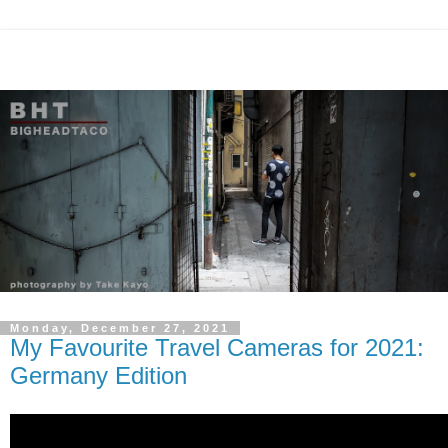
Monday, December 27, 2021
My Favourite Travel Cameras for 2021:
Germany Edition