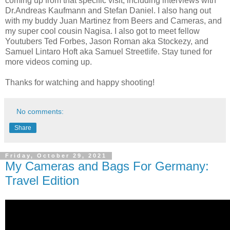
coming up from that specific visit, including interviews with
Dr.Andreas Kaufmann and Stefan Daniel. I also hang out
with my buddy Juan Martinez from Beers and Cameras, and
my super cool cousin Nagisa. I also got to meet fellow
Youtubers Ted Forbes, Jason Roman aka Stockezy, and
Samuel Lintaro Hoft aka Samuel Streetlife. Stay tuned for
more videos coming up.
Thanks for watching and happy shooting!
No comments:
Share
Friday, October 29, 2021
My Cameras and Bags For Germany:
Travel Edition