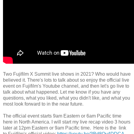
Two Fujifilm X Summit live shows in 2021? Who would have
believed it. There's lots to talk about so enjoy the official live
event on Fujifilm's Youtube channel, and then let's go live to
talk about what happened. Let me know if you have any
questions, what you liked, what you didn't like, and what you
most look forward to in the near future.
The official event starts 9am Eastern or 6am Pacific time
here in North America. I will start my live recap video 3 hours
later at 12pm Eastern or 9am Pacific time. Here is the link
to Fujifilm's official video:
https://youtu.be/3Bd8Oy4DDCA