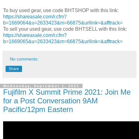
To buy used gear, use code BHTSHOP with this link:
https://shareasale.com/r.cfm?
b=1669064&u=2633423&m=66875&urllink=&afftrack=
To sell your used gear, use code BHTSELL with this link:
https://shareasale.com/r.cfm?
b=1669065&u=2633423&m=66875&urllink=&afftrack=
No comments:
Share
Wednesday, September 1, 2021
Fujifilm X Summit Prime 2021: Join Me
for a Post Conversation 9AM
Pacific/12pm Eastern