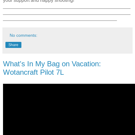
your support and happy shooting!
_______________________________________________
_______________________________________________
__________________________________________
No comments:
Share
What's In My Bag on Vacation:
Wotancraft Pilot 7L