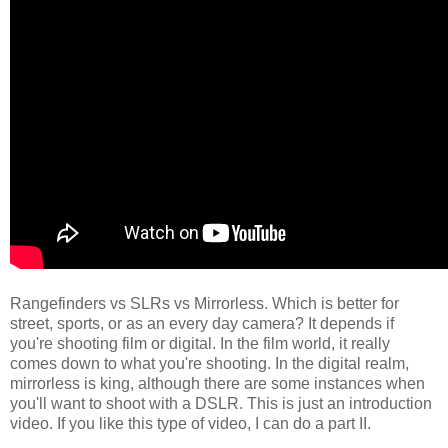
Rangefinders vs SLRs vs Mirrorless. Which is better for
street, sports, or as an every day camera? It depends if
you're shooting film or digital. In the film world, it really
comes down to what you're shooting. In the digital realm,
mirrorless is king, although there are some instances when
you'll want to shoot with a DSLR. This is just an introduction
video. If you like this type of video, I can do a part II.