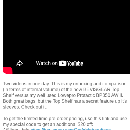
Two videos in one day. This is my unboxing and comparison
(in terms of internal volume) of the new BEVISGEAR Top
Shelf versus my well used Lowepro Protactic BP350 AW II.
Both great bags, but the Top Shelf has a secret feature up it's
sleeves. Check out it.
To get the limited time pre-order pricing, use this link and use
my special code to get an additional $20 off: