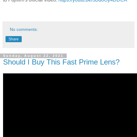
No comments:
Share
Sunday, August 22, 2021
Should I Buy This Fast Prime Lens?