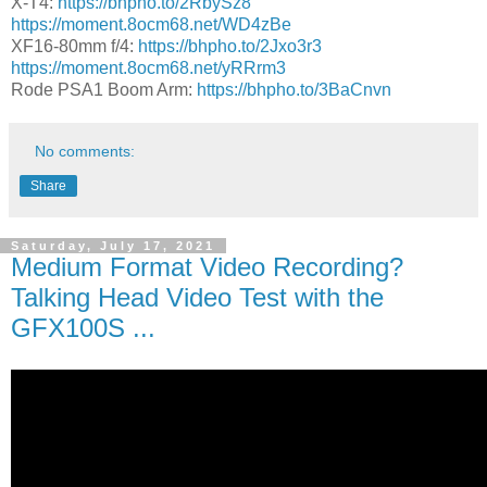
X-T4:
https://bhpho.to/2RbySz8
https://moment.8ocm68.net/WD4zBe
XF16-80mm f/4:
https://bhpho.to/2Jxo3r3
https://moment.8ocm68.net/yRRrm3
Rode PSA1 Boom Arm:
https://bhpho.to/3BaCnvn
No comments:
Share
Saturday, July 17, 2021
Medium Format Video Recording?
Talking Head Video Test with the
GFX100S ...