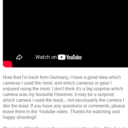
Now that I'm back from Germany, I have a good idea which
cameras I used the most, and which cameras or gear I
enjoyed using the most. I don't think it's a big surprise which
camera was my favourite However, it may be a surprise
which camera I used the least... not necessarily the camera I
like the least. If you have any questions or comments, please
leave them in the Youtube video. Thanks for watching and
happy shooting!!