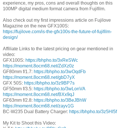
experience, my pros, cons and overall thoughts on this
100MP digital medium format camera from Fujifilm.
Also check out my first impressions article on Fujilove
Magazine on the new GFX100S:
https://fujilove.com/is-the-gfx100s-the-future-of-fujifilm-
design/
Affiliate Links to the latest pricing on gear mentioned in
video:
GFX100S:
https://bhpho.to/3xReSWc
https://moment.8ocm68.net/ZdXz0z
GF80mm f/1.7:
https://bhpho.to/3wOqdFb
https://moment.8ocm68.net/gbD7yX
GFX 50S:
https://bhpho.to/3z9BP7s
GF50mm f/3.5:
https://bhpho.to/3wLonVA
https://moment.8ocm68.net/BXx9qJ
GF63mm f/2.8:
https://bhpho.to/3BeJBhW
https://moment.8ocm68.net/zayv1G
BC-W235 Dual Battery Charger:
https://bhpho.to/3z5HI5f
My Kit to Shoot this Video: