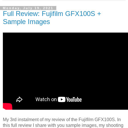
Monday, July 19, 2021
Full Review: Fujifilm GFX100S +
Sample Images
My 3rd instalment of my review of the Fujifilm GFX100S. In
this full review I share with you sample images, my shooting