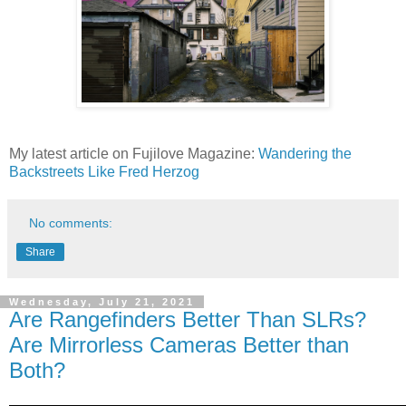
My latest article on Fujilove Magazine:
Wandering the
Backstreets Like Fred Herzog
No comments:
Share
Wednesday, July 21, 2021
Are Rangefinders Better Than SLRs?
Are Mirrorless Cameras Better than
Both?