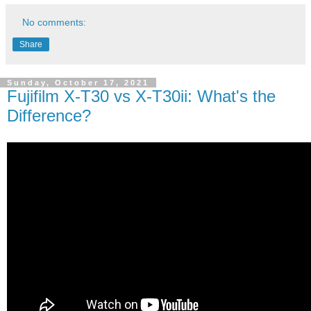
No comments:
Share
Sunday, October 17, 2021
Fujifilm X-T30 vs X-T30ii: What's the
Difference?