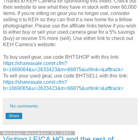
Thanks to KEH Camera for sponsoring this video. Check out
their website to see what they have in stock with over 60,000
items. If you're sitting on gear you no longer use, consider
selling it to KEH so they can find it a new home for a fellow
photographer. Please use the affiliate links below if you wish
to either buy or sell your used camera gear for a 5% savings
(buy) or receive 5% more (sell). Use either link to check out
KEH Camera's website:
To buy used gear, use code BHTSHOP with this link:
https://shareasale.com/r.cfm?
b=1669064&u=2633423&m=66875&urllink=&afftrack=
To sell your used gear, use code BHTSELL with this link:
https://shareasale.com/r.cfm?
b=1669065&u=2633423&m=66875&urllink=&afftrack=
No comments:
Share
Monday, December 13, 2021
Visiting LEICA HQ and the rest of