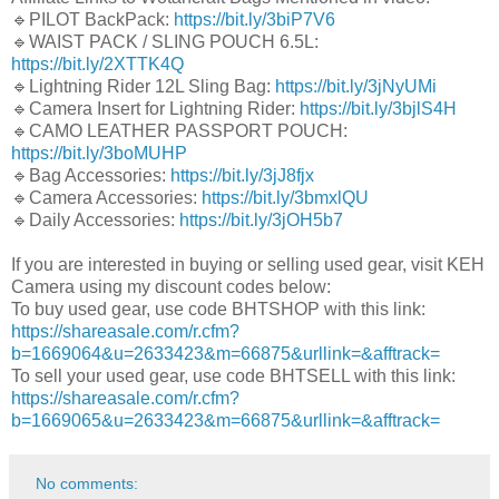
🔹PILOT BackPack:
https://bit.ly/3biP7V6
🔹WAIST PACK / SLING POUCH 6.5L:
https://bit.ly/2XTTK4Q
🔹Lightning Rider 12L Sling Bag:
https://bit.ly/3jNyUMi
🔹Camera Insert for Lightning Rider:
https://bit.ly/3bjlS4H
🔹CAMO LEATHER PASSPORT POUCH:
https://bit.ly/3boMUHP
🔹Bag Accessories:
https://bit.ly/3jJ8fjx
🔹Camera Accessories:
https://bit.ly/3bmxlQU
🔹Daily Accessories:
https://bit.ly/3jOH5b7
If you are interested in buying or selling used gear, visit KEH
Camera using my discount codes below:
To buy used gear, use code BHTSHOP with this link:
https://shareasale.com/r.cfm?
b=1669064&u=2633423&m=66875&urllink=&afftrack=
To sell your used gear, use code BHTSELL with this link:
https://shareasale.com/r.cfm?
b=1669065&u=2633423&m=66875&urllink=&afftrack=
No comments: