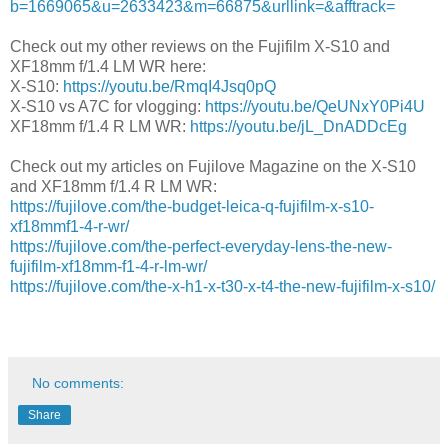
b=1669065&u=2633423&m=66875&urllink=&afftrack=
Check out my other reviews on the Fujifilm X-S10 and
XF18mm f/1.4 LM WR here:
X-S10:
https://youtu.be/RmqI4Jsq0pQ
X-S10 vs A7C for vlogging:
https://youtu.be/QeUNxY0Pi4U
XF18mm f/1.4 R LM WR:
https://youtu.be/jL_DnADDcEg
Check out my articles on Fujilove Magazine on the X-S10
and XF18mm f/1.4 R LM WR:
https://fujilove.com/the-budget-leica-q-fujifilm-x-s10-
xf18mmf1-4-r-wr/
https://fujilove.com/the-perfect-everyday-lens-the-new-
fujifilm-xf18mm-f1-4-r-lm-wr/
https://fujilove.com/the-x-h1-x-t30-x-t4-the-new-fujifilm-x-s10/
No comments:
Share