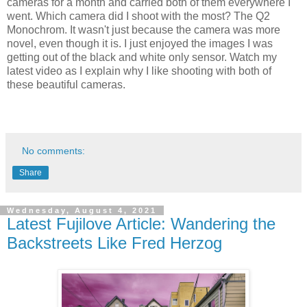
cameras for a month and carried both of them everywhere I
went. Which camera did I shoot with the most? The Q2
Monochrom. It wasn't just because the camera was more
novel, even though it is. I just enjoyed the images I was
getting out of the black and white only sensor. Watch my
latest video as I explain why I like shooting with both of
these beautiful cameras.
No comments:
Share
Wednesday, August 4, 2021
Latest Fujilove Article: Wandering the
Backstreets Like Fred Herzog