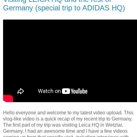
Germany (special trip to ADIDAS HQ)
Hello everyone and welcome to my latest video upload. This
vlog-like video is a quick recap of my recent trip to Germany.
The first part of my trip was visiting Leica HQ in Wetzlar,
Germany. I had an awesome time and I have a few videos