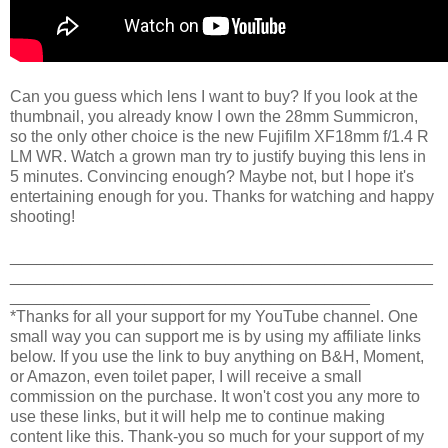
Can you guess which lens I want to buy? If you look at the
thumbnail, you already know I own the 28mm Summicron,
so the only other choice is the new Fujifilm XF18mm f/1.4 R
LM WR. Watch a grown man try to justify buying this lens in
5 minutes. Convincing enough? Maybe not, but I hope it's
entertaining enough for you. Thanks for watching and happy
shooting!
_______________________________________________
_______________________________________________
________________________________________
*Thanks for all your support for my YouTube channel. One
small way you can support me is by using my affiliate links
below. If you use the link to buy anything on B&H, Moment,
or Amazon, even toilet paper, I will receive a small
commission on the purchase. It won't cost you any more to
use these links, but it will help me to continue making
content like this. Thank-you so much for your support of my