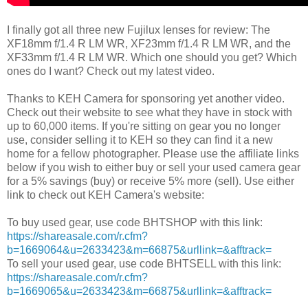
I finally got all three new Fujilux lenses for review: The
XF18mm f/1.4 R LM WR, XF23mm f/1.4 R LM WR, and the
XF33mm f/1.4 R LM WR. Which one should you get? Which
ones do I want? Check out my latest video.
Thanks to KEH Camera for sponsoring yet another video.
Check out their website to see what they have in stock with
up to 60,000 items. If you're sitting on gear you no longer
use, consider selling it to KEH so they can find it a new
home for a fellow photographer. Please use the affiliate links
below if you wish to either buy or sell your used camera gear
for a 5% savings (buy) or receive 5% more (sell). Use either
link to check out KEH Camera's website:
To buy used gear, use code BHTSHOP with this link:
https://shareasale.com/r.cfm?
b=1669064&u=2633423&m=66875&urllink=&afftrack=
To sell your used gear, use code BHTSELL with this link:
https://shareasale.com/r.cfm?
b=1669065&u=2633423&m=66875&urllink=&afftrack=