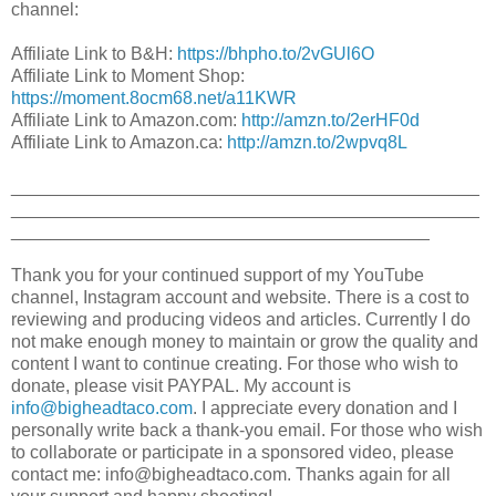
channel:
Affiliate Link to B&H:
https://bhpho.to/2vGUl6O​
Affiliate Link to Moment Shop:
https://moment.8ocm68.net/a11KWR
Affiliate Link to Amazon.com:
http://amzn.to/2erHF0d​
Affiliate Link to Amazon.ca:
http://amzn.to/2wpvq8L​
_______________________________________________
_______________________________________________
__________________________________________
Thank you for your continued support of my YouTube
channel, Instagram account and website. There is a cost to
reviewing and producing videos and articles. Currently I do
not make enough money to maintain or grow the quality and
content I want to continue creating. For those who wish to
donate, please visit PAYPAL. My account is
info@bigheadtaco.com
. I appreciate every donation and I
personally write back a thank-you email. For those who wish
to collaborate or participate in a sponsored video, please
contact me: info@bigheadtaco.com. Thanks again for all