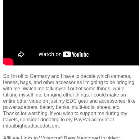
So I'm off to Germany and I have to decide which cameras,
lenses, bags, and other accessories I'm going to be bringing
with me. Watch me talk myself out of some things, while
talking myself into bringing other things. I could make an
entire other video on just my EDC gear and accessories, like
power adapters, battery banks, multi-tools, shoes, etc.
Thanks for watching. If you wish to support me during my
travels, consider donating to my PayPal account at
infoatbigheadtacodotcom.
Affiliate Links to Wotancraft Bags Mentioned in video: