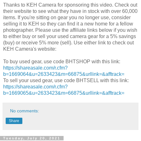
Thanks to KEH Camera for sponsoring this video. Check out
their website to see what they have in stock with over 60,000
items. If you're sitting on gear you no longer use, consider
selling it to KEH so they can find it a new home for a fellow
photographer. Please use the affiliate links below if you wish
to either buy or sell your used camera gear for a 5% savings
(buy) or receive 5% more (sell). Use either link to check out
KEH Camera's website:
To buy used gear, use code BHTSHOP with this link:
https://shareasale.com/r.cfm?
b=1669064&u=2633423&m=66875&urllink=&afftrack=
To sell your used gear, use code BHTSELL with this link:
https://shareasale.com/r.cfm?
b=1669065&u=2633423&m=66875&urllink=&afftrack=
No comments:
Share
Tuesday, July 20, 2021