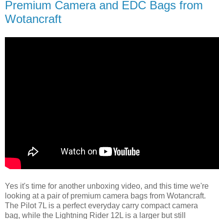
Premium Camera and EDC Bags from
Wotancraft
Yes it's time for another unboxing video, and this time we're
looking at a pair of premium camera bags from Wotancraft.
The Pilot 7L is a perfect everyday carry compact camera
bag, while the Lightning Rider 12L is a larger but still