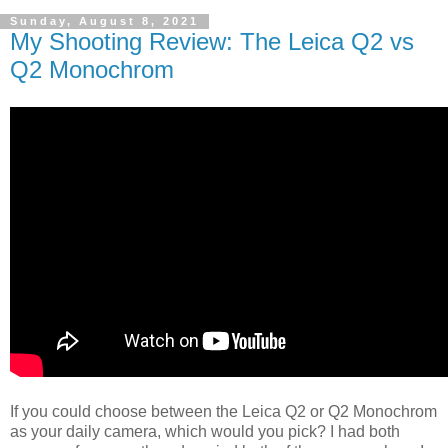
Sunday, August 8, 2021
My Shooting Review: The Leica Q2 vs
Q2 Monochrom
If you could choose between the Leica Q2 or Q2 Monochrom
as your daily camera, which would you pick? I had both