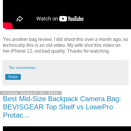
Yes another bag review. I did shoot this over a month ago, so
technically this is an old video. My wife shot this video on
her iPhone 12, not bad quality. Thanks for watching.
No comments:
Share
Friday, August 20, 2021
Best Mid-Size Backpack Camera Bag:
BEVISGEAR Top Shelf vs LowePro
Protac...