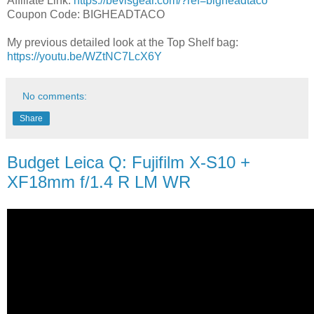
Affiliate Link:
https://bevisgear.com/?ref=bigheadtaco
Coupon Code: BIGHEADTACO
My previous detailed look at the Top Shelf bag:
https://youtu.be/WZtNC7LcX6Y
No comments:
Share
Budget Leica Q: Fujifilm X-S10 +
XF18mm f/1.4 R LM WR