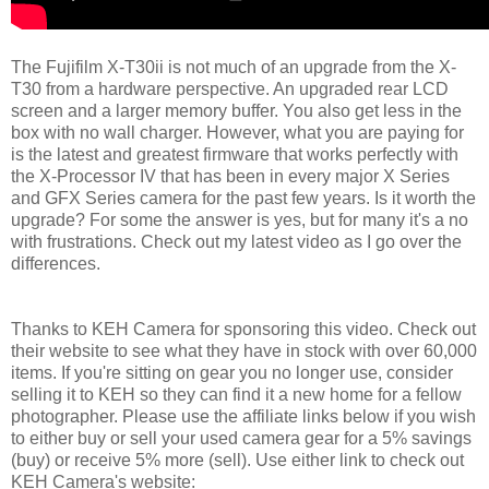
The Fujifilm X-T30ii is not much of an upgrade from the X-
T30 from a hardware perspective. An upgraded rear LCD
screen and a larger memory buffer. You also get less in the
box with no wall charger. However, what you are paying for
is the latest and greatest firmware that works perfectly with
the X-Processor IV that has been in every major X Series
and GFX Series camera for the past few years. Is it worth the
upgrade? For some the answer is yes, but for many it's a no
with frustrations. Check out my latest video as I go over the
differences.
Thanks to KEH Camera for sponsoring this video. Check out
their website to see what they have in stock with over 60,000
items. If you're sitting on gear you no longer use, consider
selling it to KEH so they can find it a new home for a fellow
photographer. Please use the affiliate links below if you wish
to either buy or sell your used camera gear for a 5% savings
(buy) or receive 5% more (sell). Use either link to check out
KEH Camera's website: