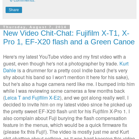
Share
Thursday, August 7, 2014
New Video Chit-Chat: Fujifilm X-T1, X-
Pro 1, EF-X20 flash and a Green Canoe
Here's my latest YouTube video and my first video with a
guest, even though he's not a photographer by trade.
Kurt
Dahle
is a drummer for a pretty cool indie band (he's very
shy about his band so I won't mention it here for his sake),
but he's also a huge camera nerd like me. I bumped into him
while I was reviewing some cameras a few months back
(
Leica T and Fujifilm X-E2
)
, and we got along really well. I
decided to invite him on my latest video since he picked up
the pretty sweet EF-X20 flash unit for his Fujifilm X-Pro 1. I
also complain about Fuji burying the flash compensation
feature in the menus, which would be a quick firmware fix
(please fix this Fuji!). The video is mostly just me and Kurt
chit-chatting about nothing, as it was hard keeping this video