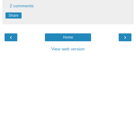
2 comments:
Share
‹
›
Home
View web version