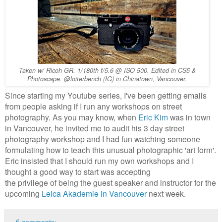
Taken w/ Ricoh GR. 1/180th f/5.6 @ ISO 500. Edited in CS5 &
Photoscape. @loiterbench (IG) in Chinatown, Vancouver.
Since starting my Youtube series, I've been getting emails
from people asking if I run any workshops on street
photography. As you may know, when
Eric Kim
was in town
in Vancouver, he invited me to audit his 3 day street
photography workshop and I had fun watching someone
formulating how to teach this unusual photographic 'art form'.
Eric insisted that I should run my own workshops and I
thought a good way to start was accepting
the privilege of being the guest speaker and instructor for the
upcoming
Leica Akademie in Vancouver
next week.
6 comments: