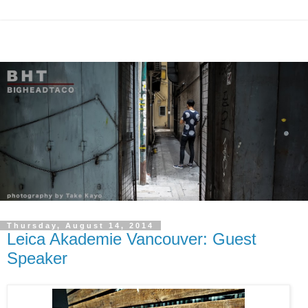
Thursday, August 14, 2014
Leica Akademie Vancouver: Guest
Speaker