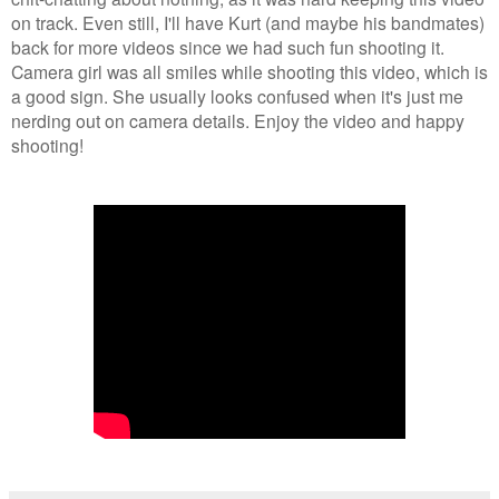
on track. Even still, I'll have Kurt (and maybe his bandmates)
back for more videos since we had such fun shooting it.
Camera girl was all smiles while shooting this video, which is
a good sign. She usually looks confused when it's just me
nerding out on camera details. Enjoy the video and happy
shooting!