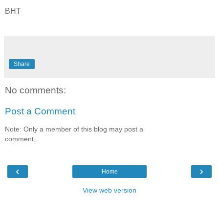
BHT
Share
No comments:
Post a Comment
Note: Only a member of this blog may post a
comment.
‹
›
Home
View web version