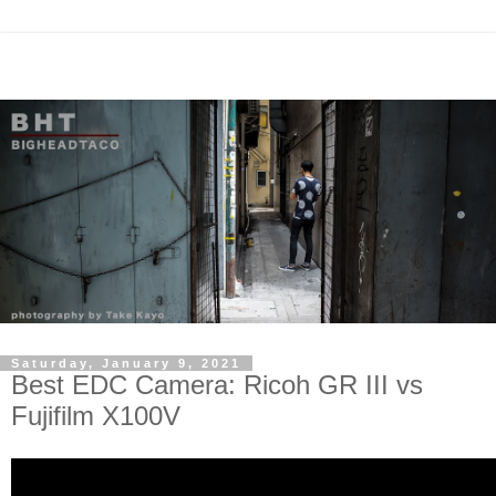
Saturday, January 9, 2021
Best EDC Camera: Ricoh GR III vs
Fujifilm X100V