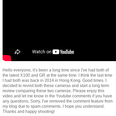
Hello everyone, it's been a long time since I've had both of
the latest X100 and GR at the same time. I think the last time
I had both was back in 2014 in Hong Kong. Good times. I
decided to revisit both these cameras and start a long term
review comparing these two cameras. Please enjoy this
video and let me know in the Youtube comments if you have
any questions. Sorry, I've removed the comment feature from
my blog due to spam comments. I hope you understand.
Thanks and happy shooting!