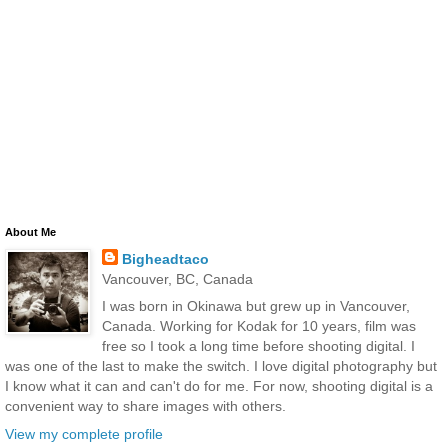
About Me
Bigheadtaco
Vancouver, BC, Canada
I was born in Okinawa but grew up in Vancouver,
Canada. Working for Kodak for 10 years, film was
free so I took a long time before shooting digital. I
was one of the last to make the switch. I love digital photography but
I know what it can and can't do for me. For now, shooting digital is a
convenient way to share images with others.
View my complete profile