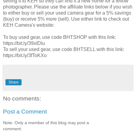
selling it to KEH so they can find it a new home for a fellow
photographer. Please use the affiliate links below if you wish
to either buy or sell your used camera gear for a 5% savings
(buy) or receive 5% more (sell). Use either link to check out
KEH Camera's website:
To buy used gear, use code BHTSHOP with this link:
https://bit.ly/39xIDlu​​
To sell your used gear, use code BHTSELL with this link:
https://bit.ly/3fToKXo​​
Share
No comments:
Post a Comment
Note: Only a member of this blog may post a
comment.