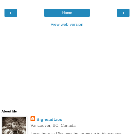
‹
›
Home
View web version
About Me
Bigheadtaco
Vancouver, BC, Canada
I was born in Okinawa but grew up in Vancouver,