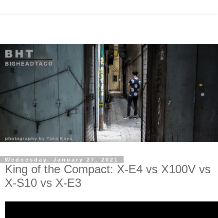
Wednesday, January 27, 2021
King of the Compact: X-E4 vs X100V vs
X-S10 vs X-E3