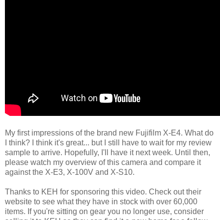
My first impressions of the brand new Fujifilm X-E4. What do
I think? I think it's great... but I still have to wait for my review
sample to arrive. Hopefully, I'll have it next week. Until then,
please watch my overview of this camera and compare it
against the X-E3, X-100V and X-S10.
Thanks to KEH for sponsoring this video. Check out their
website to see what they have in stock with over 60,000
items. If you're sitting on gear you no longer use, consider