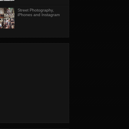
Street Photography,
iPhones and Instagram