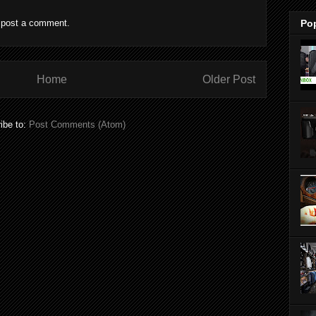
 post a comment.
Po
Home
Older Post
ibe to:
Post Comments (Atom)