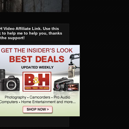
 Video Affiliate Link. Use this
k to help me to help you, thanks
 the support!