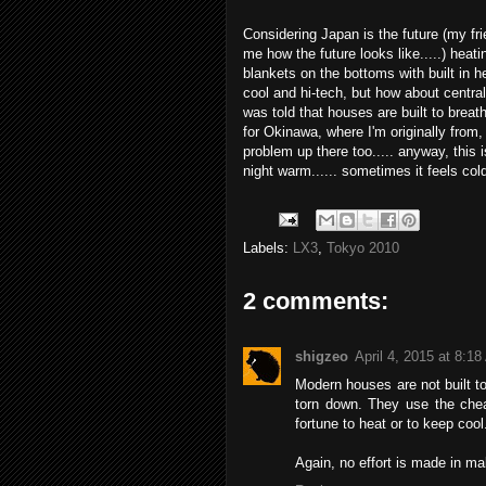
Considering Japan is the future (my f
me how the future looks like.....) hea
blankets on the bottoms with built in h
cool and hi-tech, but how about centraliz
was told that houses are built to brea
for Okinawa, where I'm originally fro
problem up there too..... anyway, this 
night warm...... sometimes it feels cold
Labels:
LX3
,
Tokyo 2010
2 comments:
shigzeo
April 4, 2015 at 8:1
Modern houses are not built to 
torn down. They use the chea
fortune to heat or to keep cool
Again, no effort is made in maki