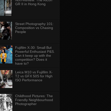
Non-Review: The Ricoh
GR II in Hong Kong
Street Photography 101:
Composition vs Chasing
People
Fujifilm X-30: Small But
Powerful Enthusiast P&S.
Can it keep up with the
competition? Does it
have to?
Leica M10 vs Fujifilm X-
T2 vs GFX 50S for High
ISO Performance
Childhood Pictures: The
Friendly Neighbourhood
Photographer