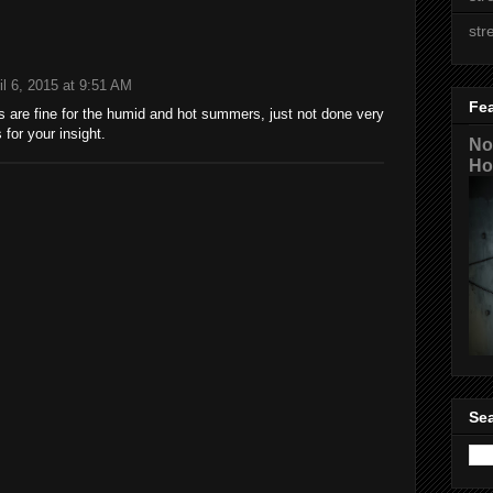
str
il 6, 2015 at 9:51 AM
Fe
 are fine for the humid and hot summers, just not done very
 for your insight.
No
Ho
Sea