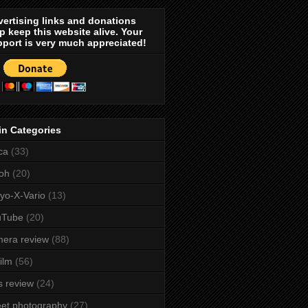
ertising links and donations
p keep this website alive. Your
port is very much appreciated!
in Categories
ca
(33)
oh
(20)
yo-X-Vario
(13)
uTube
(20)
era review
(88)
film
(56)
s review
(24)
eet photography
(27)