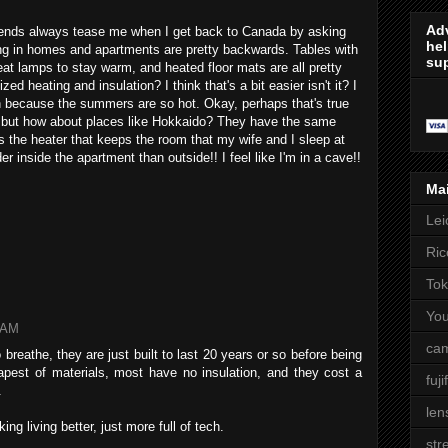
Adv
riends always tease me when I get back to Canada by asking
hel
ting in homes and apartments are pretty backwards. Tables with
sup
eat lamps to stay warm, and heated floor mats are all pretty
ed heating and insulation? I think that's a bit easier isn't it? I
th because the summers are so hot. Okay, perhaps that's true
m, but how about places like Hokkaido? They have the same
is the heater that keeps the room that my wife and I sleep at
er inside the apartment than outside!! I feel like I'm in a cave!!
Ma
Lei
Ric
Tok
Yo
8 AM
cam
breathe, they are just built to last 20 years or so before being
pest of materials, most have no insulation, and they cost a
fuji
.
len
ng living better, just more full of tech.
str