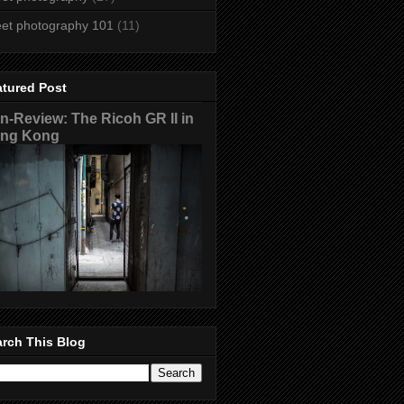
eet photography 101
(11)
atured Post
n-Review: The Ricoh GR II in
ng Kong
rch This Blog