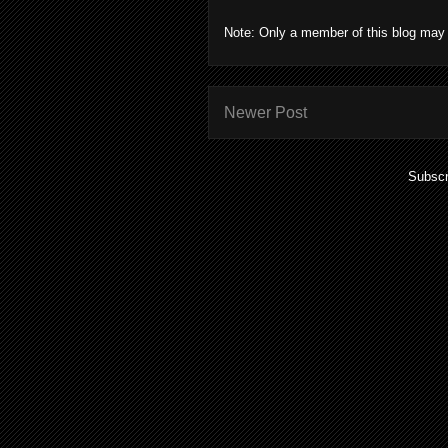
Note: Only a member of this blog may
Newer Post
Subscr