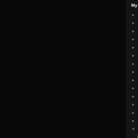
My
►
►
►
►
►
►
►
►
►
►
►
►
►
►
▼