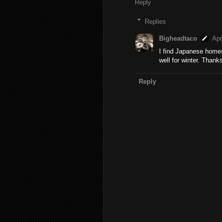
Reply
Replies
Bigheadtaco
Apr
I find Japanese homes
well for winter. Thanks
Reply