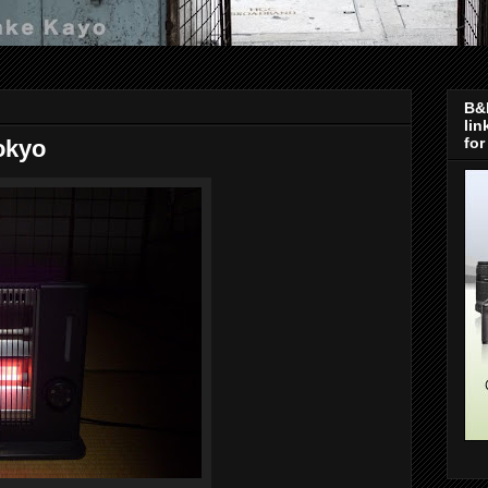
B&H
lin
for
okyo