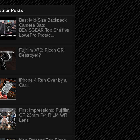
pular Posts
Best Mid-Size Backpack
Camera Bag:
BEVISGEAR Top Shelf vs
LowePro Protac...
Fujifilm X70: Ricoh GR
Destroyer?
iPhone 4 Run Over by a
Car!!
First Impressions: Fujifilm
GF 23mm F/4 R LM WR
Lens