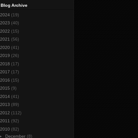
 Blog Archive
2024
(19)
2023
(40)
2022
(15)
2021
(56)
2020
(41)
2019
(26)
2018
(17)
2017
(17)
2016
(15)
2015
(9)
2014
(41)
2013
(89)
2012
(112)
2011
(92)
2010
(82)
►
December
(8)