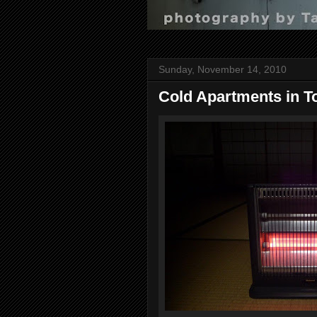
Sunday, November 14, 2010
Cold Apartments in T