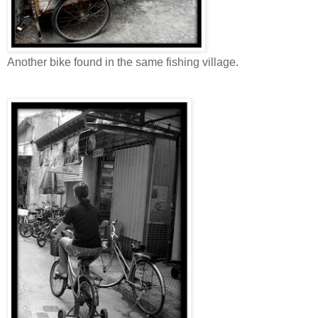
Another bike found in the same fishing village.