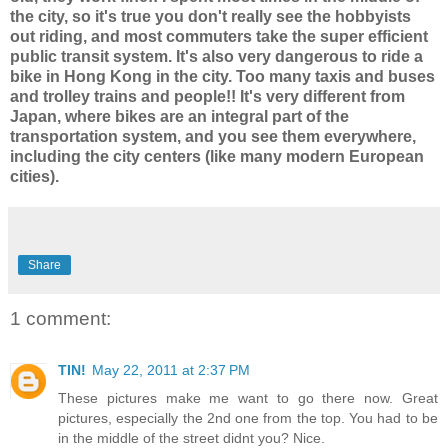
the city, so it's true you don't really see the hobbyists
out riding, and most commuters take the super efficient
public transit system. It's also very dangerous to ride a
bike in Hong Kong in the city. Too many taxis and buses
and trolley trains and people!! It's very different from
Japan, where bikes are an integral part of the
transportation system, and you see them everywhere,
including the city centers (like many modern European
cities).
Share
1 comment:
TIN!
May 22, 2011 at 2:37 PM
These pictures make me want to go there now. Great
pictures, especially the 2nd one from the top. You had to be
in the middle of the street didnt you? Nice.