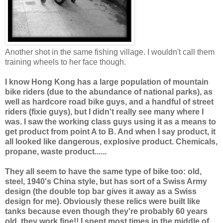
Another shot in the same fishing village. I wouldn't call them
training wheels to her face though.
I know Hong Kong has a large population of mountain
bike riders (due to the abundance of national parks), as
well as hardcore road bike guys, and a handful of street
riders (fixie guys), but I didn't really see many where I
was. I saw the working class guys using it as a means to
get product from point A to B. And when I say product, it
all looked like dangerous, explosive product. Chemicals,
propane, waste product......
They all seem to have the same type of bike too: old,
steel, 1940's China style, but has sort of a Swiss Army
design (the double top bar gives it away as a Swiss
design for me). Obviously these relics were built like
tanks because even though they're probably 60 years
old, they work fine!! I spent most times in the middle of