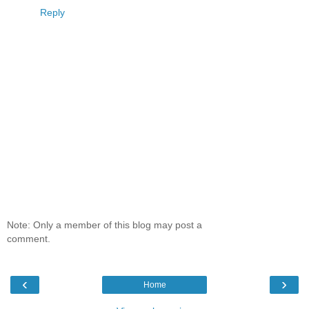
Reply
Note: Only a member of this blog may post a
comment.
‹
›
Home