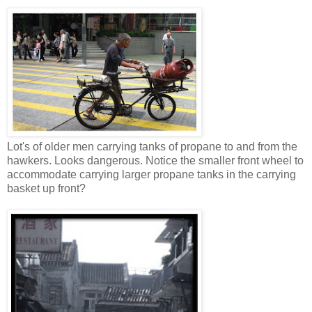
Lot's of older men carrying tanks of propane to and from the
hawkers. Looks dangerous. Notice the smaller front wheel to
accommodate carrying larger propane tanks in the carrying
basket up front?