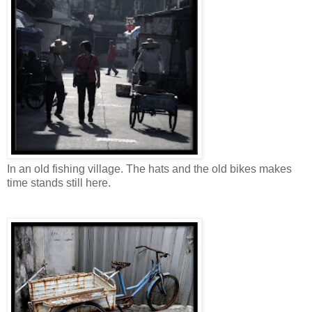
In an old fishing village. The hats and the old bikes makes
time stands still here.