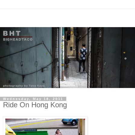
Wednesday, May 18, 2011
Ride On Hong Kong