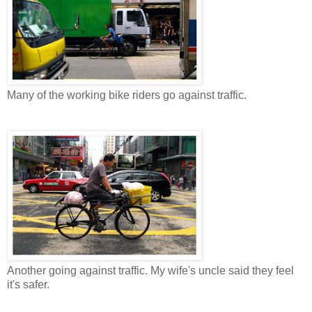
Many of the working bike riders go against traffic.
Another going against traffic. My wife's uncle said they feel
it's safer.