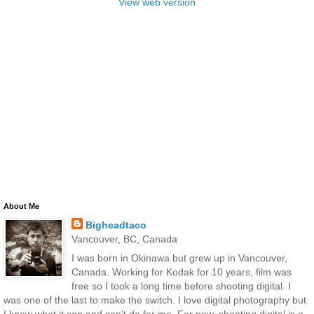
View web version
About Me
Bigheadtaco
Vancouver, BC, Canada
I was born in Okinawa but grew up in Vancouver,
Canada. Working for Kodak for 10 years, film was
free so I took a long time before shooting digital. I
was one of the last to make the switch. I love digital photography but