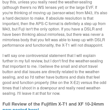
buy this, unless you really need the weather-sealing
(although there's no WS lenses yet) or the large EVF. If
you're thinking of moving up (sensor-wise) from M43, it's also
a hard decision to make. If absolute resolution is that
important, then the APS-C format is definitely a step up from
M43, but Fuji isn't the only option. If you have a DSLR and
have been thinking about mirrorless, but there was never a
mirrorless body that you felt was able to keep up with DSLR
performance and functionality, the X-T1 will not disappoint.
I will say one controversial statement that I will explain
further in my full review, but I don't find the weather-sealing
that important to me. I believe the small and short travel
button and dial issues are directly related to the weather-
sealing, and so I'd rather have buttons and dials that feel
good and function properly (like on the X-E2) versus the odd
times that I shoot in a downpour and really need weather-
sealing. I'll leave it at that for now.
Full Review of the Fujifilm X-T1 and XF 10-24mm
now posted here!