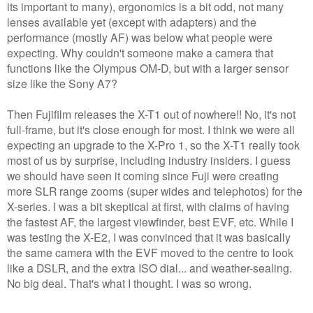
its important to many), ergonomics is a bit odd, not many
lenses available yet (except with adapters) and the
performance (mostly AF) was below what people were
expecting. Why couldn't someone make a camera that
functions like the Olympus OM-D, but with a larger sensor
size like the Sony A7?
Then Fujifilm releases the X-T1 out of nowhere!! No, it's not
full-frame, but it's close enough for most. I think we were all
expecting an upgrade to the X-Pro 1, so the X-T1 really took
most of us by surprise, including industry insiders. I guess
we should have seen it coming since Fuji were creating
more SLR range zooms (super wides and telephotos) for the
X-series. I was a bit skeptical at first, with claims of having
the fastest AF, the largest viewfinder, best EVF, etc. While I
was testing the X-E2, I was convinced that it was basically
the same camera with the EVF moved to the centre to look
like a DSLR, and the extra ISO dial... and weather-sealing.
No big deal. That's what I thought. I was so wrong.