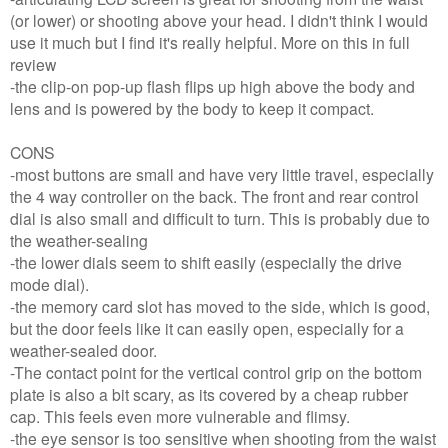
(or lower) or shooting above your head. I didn't think I would
use it much but I find it's really helpful. More on this in full
review
-the clip-on pop-up flash flips up high above the body and
lens and is powered by the body to keep it compact.
CONS
-most buttons are small and have very little travel, especially
the 4 way controller on the back. The front and rear control
dial is also small and difficult to turn. This is probably due to
the weather-sealing
-the lower dials seem to shift easily (especially the drive
mode dial).
-the memory card slot has moved to the side, which is good,
but the door feels like it can easily open, especially for a
weather-sealed door.
-The contact point for the vertical control grip on the bottom
plate is also a bit scary, as its covered by a cheap rubber
cap. This feels even more vulnerable and flimsy.
-the eye sensor is too sensitive when shooting from the waist