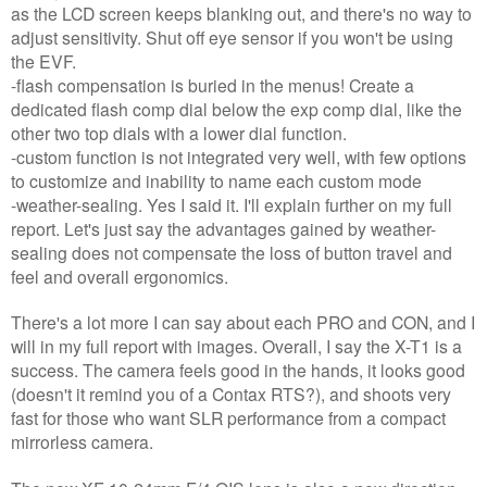
as the LCD screen keeps blanking out, and there's no way to
adjust sensitivity. Shut off eye sensor if you won't be using
the EVF.
-flash compensation is buried in the menus! Create a
dedicated flash comp dial below the exp comp dial, like the
other two top dials with a lower dial function.
-custom function is not integrated very well, with few options
to customize and inability to name each custom mode
-weather-sealing. Yes I said it. I'll explain further on my full
report. Let's just say the advantages gained by weather-
sealing does not compensate the loss of button travel and
feel and overall ergonomics.
There's a lot more I can say about each PRO and CON, and I
will in my full report with images. Overall, I say the X-T1 is a
success. The camera feels good in the hands, it looks good
(doesn't it remind you of a Contax RTS?), and shoots very
fast for those who want SLR performance from a compact
mirrorless camera.