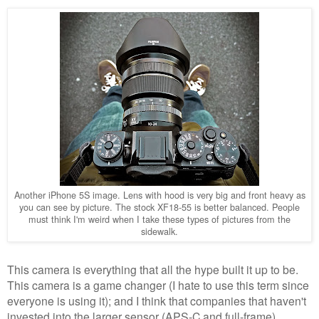
Another iPhone 5S image. Lens with hood is very big and front heavy as
you can see by picture. The stock XF18-55 is better balanced. People
must think I'm weird when I take these types of pictures from the
sidewalk.
This camera is everything that all the hype built it up to be.
This camera is a game changer (I hate to use this term since
everyone is using it); and I think that companies that haven't
invested into the larger sensor (APS-C and full-frame)