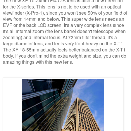
The new XF 10-24mm F/4 OIS lens is also a new direction
for the X-series. This lens is not to be used with an optical
viewfinder (X-Pro-1), since you won't see 50% of your field of
view from 14mm and below. This super wide lens needs an
EVF or the back LCD screen. It's a very complex lens since
it's all internal zoom (the lens barrel doesn't telescope when
zooming) and internal focus. At 72mm filter-thread, it's a
large diameter lens, and feels very front-heavy on the X-T1.
The XF 18-55mm actually feels better balanced on the X-T1
body. If you don't mind the extra weight and size, you can do
amazing things with this new lens.