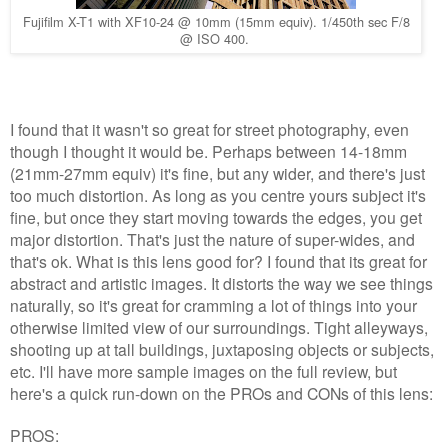
Fujifilm X-T1 with XF10-24 @ 10mm (15mm equiv). 1/450th sec F/8
@ ISO 400.
I found that it wasn't so great for street photography, even
though I thought it would be. Perhaps between 14-18mm
(21mm-27mm equiv) it's fine, but any wider, and there's just
too much distortion. As long as you centre yours subject it's
fine, but once they start moving towards the edges, you get
major distortion. That's just the nature of super-wides, and
that's ok. What is this lens good for? I found that its great for
abstract and artistic images. It distorts the way we see things
naturally, so it's great for cramming a lot of things into your
otherwise limited view of our surroundings. Tight alleyways,
shooting up at tall buildings, juxtaposing objects or subjects,
etc. I'll have more sample images on the full review, but
here's a quick run-down on the PROs and CONs of this lens:
PROS: