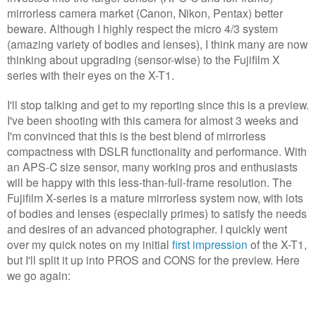
mirrorless camera market (Canon, Nikon, Pentax) better
beware. Although I highly respect the micro 4/3 system
(amazing variety of bodies and lenses), I think many are now
thinking about upgrading (sensor-wise) to the Fujifilm X
series with their eyes on the X-T1.
I'll stop talking and get to my reporting since this is a preview.
I've been shooting with this camera for almost 3 weeks and
I'm convinced that this is the best blend of mirrorless
compactness with DSLR functionality and performance. With
an APS-C size sensor, many working pros and enthusiasts
will be happy with this less-than-full-frame resolution. The
Fujifilm X-series is a mature mirrorless system now, with lots
of bodies and lenses (especially primes) to satisfy the needs
and desires of an advanced photographer. I quickly went
over my quick notes on my initial
first impression
of the X-T1,
but I'll split it up into PROS and CONS for the preview. Here
we go again: