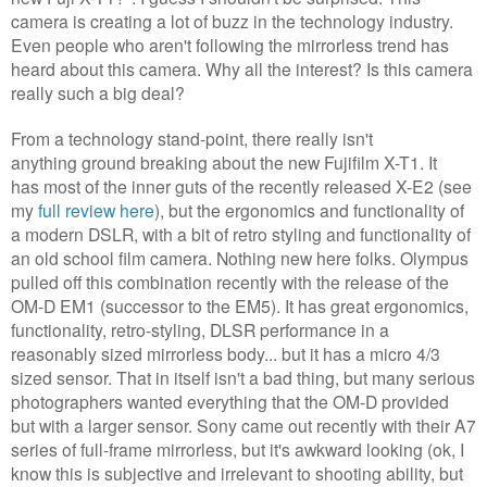
camera is creating a lot of buzz in the technology industry.
Even people who aren't following the mirrorless trend has
heard about this camera. Why all the interest? Is this camera
really such a big deal?
From a technology stand-point, there really isn't
anything ground breaking about the new Fujifilm X-T1. It
has most of the inner guts of the recently released X-E2 (see
my
full review here
), but the ergonomics and functionality of
a modern DSLR, with a bit of retro styling and functionality of
an old school film camera. Nothing new here folks. Olympus
pulled off this combination recently with the release of the
OM-D EM1 (successor to the EM5). It has great ergonomics,
functionality, retro-styling, DLSR performance in a
reasonably sized mirrorless body... but it has a micro 4/3
sized sensor. That in itself isn't a bad thing, but many serious
photographers wanted everything that the OM-D provided
but with a larger sensor. Sony came out recently with their A7
series of full-frame mirrorless, but it's awkward looking (ok, I
know this is subjective and irrelevant to shooting ability, but