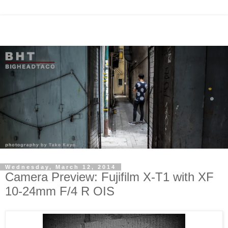
Wednesday, March 12, 2014
Camera Preview: Fujifilm X-T1 with XF
10-24mm F/4 R OIS