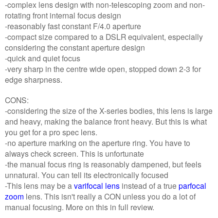
-complex lens design with non-telescoping zoom and non-
rotating front internal focus design
-reasonably fast constant F/4.0 aperture
-compact size compared to a DSLR equivalent, especially
considering the constant aperture design
-quick and quiet focus
-very sharp in the centre wide open, stopped down 2-3 for
edge sharpness.
CONS:
-considering the size of the X-series bodies, this lens is large
and heavy, making the balance front heavy. But this is what
you get for a pro spec lens.
-no aperture marking on the aperture ring. You have to
always check screen. This is unfortunate
-the manual focus ring is reasonably dampened, but feels
unnatural. You can tell its electronically focused
-This lens may be a
varifocal lens
instead of a true
parfocal
zoom
lens. This isn't really a CON unless you do a lot of
manual focusing. More on this in full review.