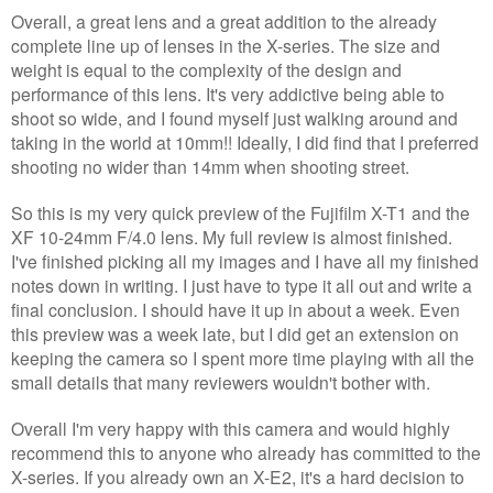
Overall, a great lens and a great addition to the already
complete line up of lenses in the X-series. The size and
weight is equal to the complexity of the design and
performance of this lens. It's very addictive being able to
shoot so wide, and I found myself just walking around and
taking in the world at 10mm!! Ideally, I did find that I preferred
shooting no wider than 14mm when shooting street.
So this is my very quick preview of the Fujifilm X-T1 and the
XF 10-24mm F/4.0 lens. My full review is almost finished.
I've finished picking all my images and I have all my finished
notes down in writing. I just have to type it all out and write a
final conclusion. I should have it up in about a week. Even
this preview was a week late, but I did get an extension on
keeping the camera so I spent more time playing with all the
small details that many reviewers wouldn't bother with.
Overall I'm very happy with this camera and would highly
recommend this to anyone who already has committed to the
X-series. If you already own an X-E2, it's a hard decision to