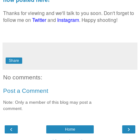
Thanks for viewing and we'll talk to you soon. Don't forget to
follow me on
Twitter
and
Instagram
. Happy shooting!
Share
No comments:
Post a Comment
Note: Only a member of this blog may post a
comment.
‹
›
Home