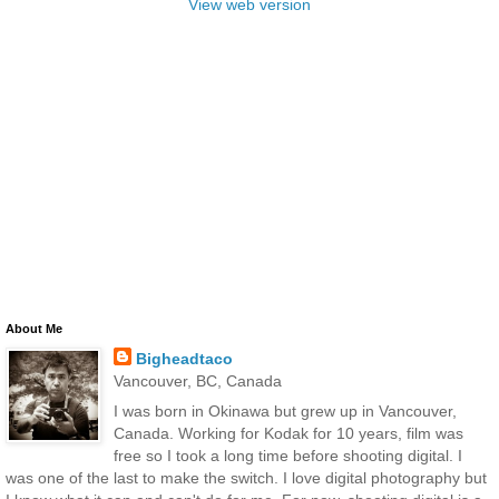
View web version
About Me
Bigheadtaco
Vancouver, BC, Canada
I was born in Okinawa but grew up in Vancouver,
Canada. Working for Kodak for 10 years, film was
free so I took a long time before shooting digital. I
was one of the last to make the switch. I love digital photography but