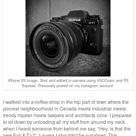
iPhone 5S image. Shot and edited in-camera using VSCOcam and PS
Express. Previously posted on my Instagram account.
I walked into a coffee shop in the hip part of town where the
poorest neighbourhood in Canada meets industrial meets
trendy hipster meets lawyers and architects zone. I prepared
to sit down by unloading all my stuff from around my neck
when I heard someone from behind me say, "Hey, is that the
new Fuji X-T1?". I guess I shouldn't be surprised. This