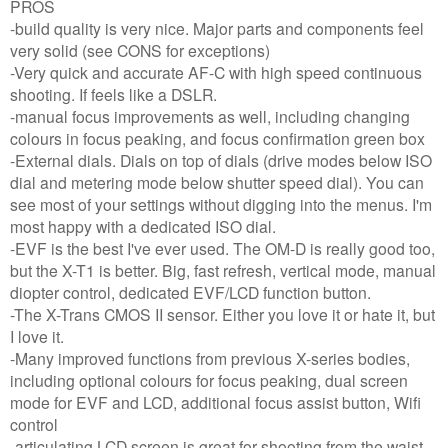
PROS
-build quality is very nice. Major parts and components feel
very solid (see CONS for exceptions)
-Very quick and accurate AF-C with high speed continuous
shooting. If feels like a DSLR.
-manual focus improvements as well, including changing
colours in focus peaking, and focus confirmation green box
-External dials. Dials on top of dials (drive modes below ISO
dial and metering mode below shutter speed dial). You can
see most of your settings without digging into the menus. I'm
most happy with a dedicated ISO dial.
-EVF is the best I've ever used. The OM-D is really good too,
but the X-T1 is better. Big, fast refresh, vertical mode, manual
diopter control, dedicated EVF/LCD function button.
-The X-Trans CMOS II sensor. Either you love it or hate it, but
I love it.
-Many improved functions from previous X-series bodies,
including optional colours for focus peaking, dual screen
mode for EVF and LCD, additional focus assist button, Wifi
control
-articulating LCD screen is great for shooting from the waist