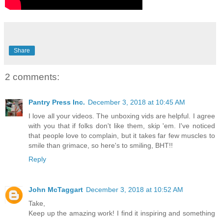
Share
2 comments:
Pantry Press Inc.
December 3, 2018 at 10:45 AM
I love all your videos. The unboxing vids are helpful. I agree
with you that if folks don't like them, skip 'em. I've noticed
that people love to complain, but it takes far few muscles to
smile than grimace, so here's to smiling, BHT!!
Reply
John McTaggart
December 3, 2018 at 10:52 AM
Take,
Keep up the amazing work! I find it inspiring and something