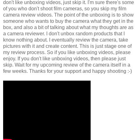
don't like unboxing videos, just skip it. I'm sure there's some
of you who don't shoot film cameras, so you skip my film
camera review videos. The point of the unboxing is to show
someone who wants to buy the camera what they get in the
box, and also a bit of talking about what my thoughts are as
a camera reviewer. I don't unbox random products that I
know nothing about. I eventually review the camera, take
pictures with it and create content. This is just stage one of
my review process. So if you like unboxing videos, please
enjoy. If you don't like unboxing videos, then please just
skip. Wait for my upcoming review of the camera itself in a
few weeks. Thanks for your support and happy shooting :-)