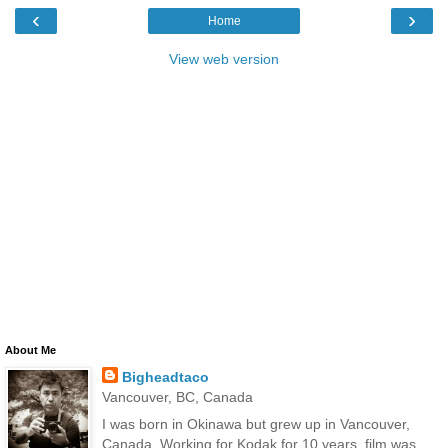
‹
›
Home
View web version
About Me
Bigheadtaco
Vancouver, BC, Canada
I was born in Okinawa but grew up in Vancouver,
Canada. Working for Kodak for 10 years, film was