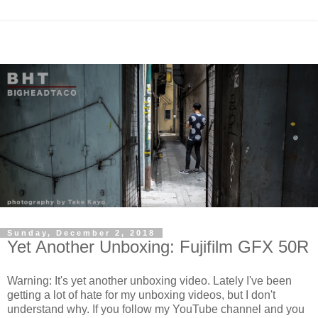
Sunday, December 2, 2018
Yet Another Unboxing: Fujifilm GFX 50R
Warning: It's yet another unboxing video. Lately I've been
getting a lot of hate for my unboxing videos, but I don't
understand why. If you follow my YouTube channel and you