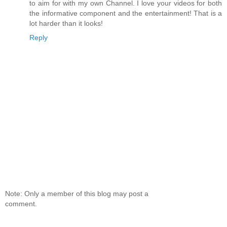
to aim for with my own Channel. I love your videos for both
the informative component and the entertainment! That is a
lot harder than it looks!
Reply
Note: Only a member of this blog may post a
comment.