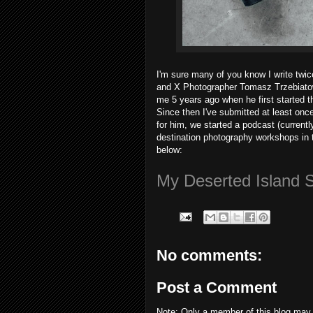
I'm sure many of you know I write twi
and X Photographer Tomasz Trzebiatow
me 5 years ago when he first started th
Since then I've submitted at least onc
for him, we started a podcast (currentl
destination photography workshops in th
below:
My Deserted Island Sc
No comments:
Post a Comment
Note: Only a member of this blog may