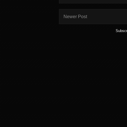
Newer Post
Subscr