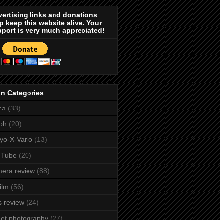
ertising links and donations
p keep this website alive. Your
port is very much appreciated!
in Categories
ca
(33)
oh
(20)
yo-X-Vario
(13)
uTube
(20)
era review
(88)
film
(56)
s review
(24)
eet photography
(27)