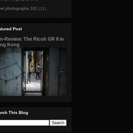
eet photography 101
(11)
atured Post
n-Review: The Ricoh GR II in
ng Kong
rch This Blog