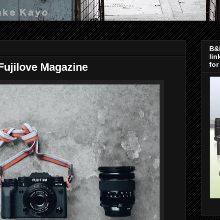
B&H
lin
for
 Fujilove Magazine