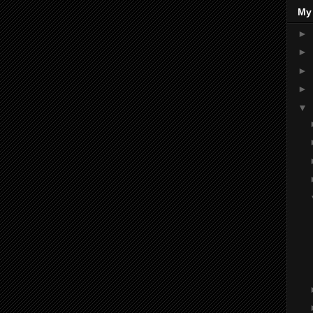
My
►
►
►
►
▼