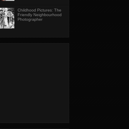
Childhood Pictures: The
Friendly Neighbourhood
Photographer