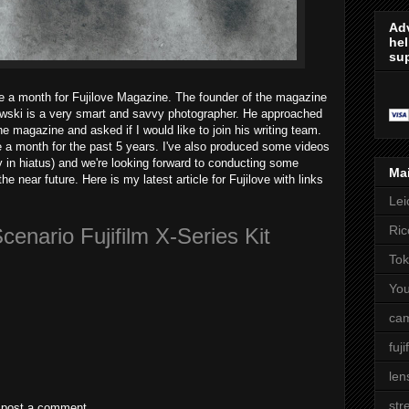
Adv
hel
sup
ce a month for Fujilove Magazine. The founder of the magazine
ski is a very smart and savvy photographer. He approached
e magazine and asked if I would like to join his writing team.
e a month for the past 5 years. I've also produced some videos
y in hiatus) and we're looking forward to conducting some
Ma
e near future. Here is my latest article for Fujilove with links
Lei
Ric
enario Fujifilm X-Series Kit
Tok
Yo
cam
fuji
len
str
 post a comment.