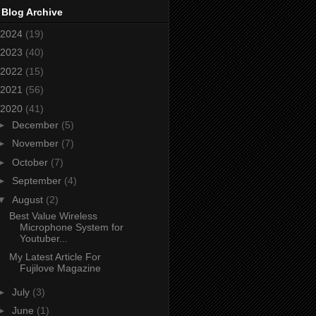
 Blog Archive
2024
(19)
2023
(40)
2022
(15)
2021
(56)
2020
(41)
►
December
(5)
►
November
(7)
►
October
(7)
►
September
(4)
▼
August
(2)
Best Value Wireless
Microphone System for
Youtuber...
My Latest Article For
Fujilove Magazine
►
July
(3)
►
June
(1)