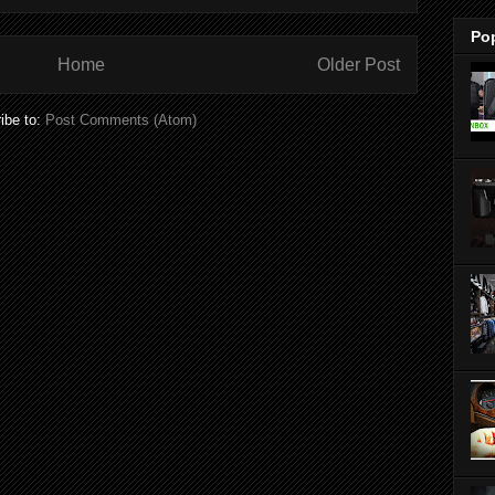
Po
Home
Older Post
ibe to:
Post Comments (Atom)