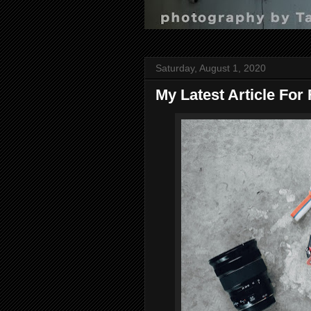
Saturday, August 1, 2020
My Latest Article For