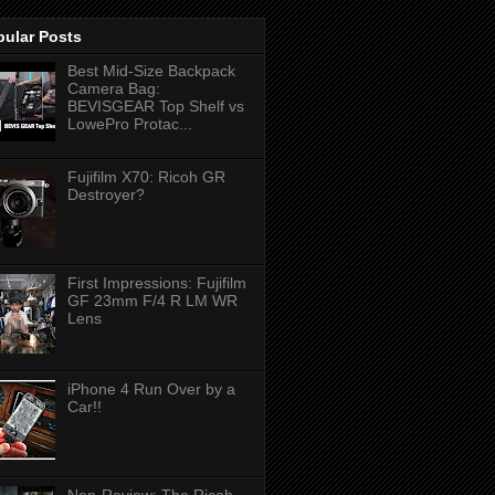
pular Posts
Best Mid-Size Backpack
Camera Bag:
BEVISGEAR Top Shelf vs
LowePro Protac...
Fujifilm X70: Ricoh GR
Destroyer?
First Impressions: Fujifilm
GF 23mm F/4 R LM WR
Lens
iPhone 4 Run Over by a
Car!!