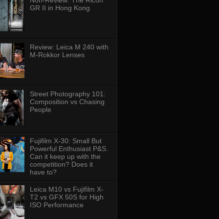
Non-Review: The Ricoh
GR II in Hong Kong
Review: Leica M 240 with
M-Rokkor Lenses
Street Photography 101:
Composition vs Chasing
People
Fujifilm X-30: Small But
Powerful Enthusiast P&S.
Can it keep up with the
competition? Does it
have to?
Leica M10 vs Fujifilm X-
T2 vs GFX 50S for High
ISO Performance