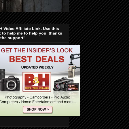
 Video Affiliate Link. Use this
k to help me to help you, thanks
 the support!