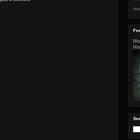
str
Fe
No
Ho
Sea