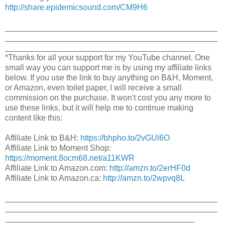
http://share.epidemicsound.com/CM9H6
_______________________________________________
_______________________________________________
__________________________________________
*Thanks for all your support for my YouTube channel. One
small way you can support me is by using my affiliate links
below. If you use the link to buy anything on B&H, Moment,
or Amazon, even toilet paper, I will receive a small
commission on the purchase. It won't cost you any more to
use these links, but it will help me to continue making
content like this:
Affiliate Link to B&H:
https://bhpho.to/2vGUl6O​
Affiliate Link to Moment Shop:
https://moment.8ocm68.net/a11KWR
Affiliate Link to Amazon.com:
http://amzn.to/2erHF0d​
Affiliate Link to Amazon.ca:
http://amzn.to/2wpvq8L​
_______________________________________________
_______________________________________________
__________________________________________