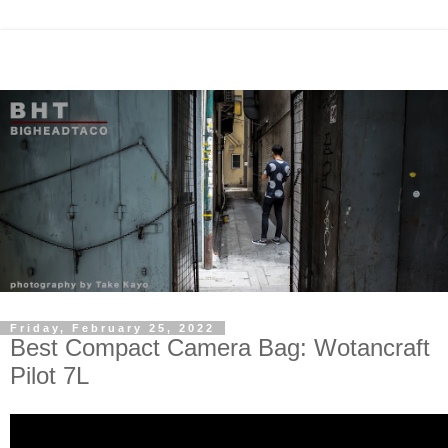
Friday, February 25, 2022
Best Compact Camera Bag: Wotancraft
Pilot 7L