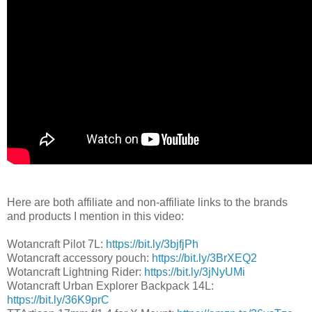
Here are both affiliate and non-affiliate links to the brands
and products I mention in this video:
Wotancraft Pilot 7L:
https://bit.ly/3bjfjPh
Wotancraft accessory pouch:
https://bit.ly/3BrXEQ2
Wotancraft Lightning Rider:
https://bit.ly/3jNyUMi
Wotancraft Urban Explorer Backpack 14L:
https://bit.ly/36K9prC