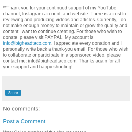
**Thank you for your continued support of my YouTube
channel, Instagram account, and website. There is a cost to
reviewing and producing videos and articles. Currently, I do
not make enough money to maintain or grow the quality and
content I want to continue creating. For those who wish to
donate, please visit PAYPAL. My account is
info@bigheadtaco.com
. I appreciate every donation and I
personally write back a thank-you email. For those who wish
to collaborate or participate in a sponsored video, please
contact me: info@bigheadtaco.com. Thanks again for all
your support and happy shooting!
Share
No comments:
Post a Comment
Note: Only a member of this blog may post a