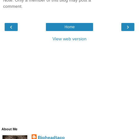
comment.
‹
›
Home
View web version
About Me
Bigheadtaco