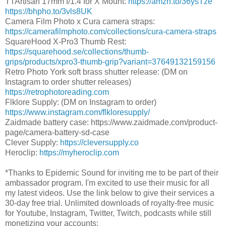
TTArtisan 17mm f/1.4 for X Mount:
https://amzn.to/36ysTze
https://bhpho.to/3vls8UK
Camera Film Photo x Cura camera straps:
https://camerafilmphoto.com/collections/cura-camera-straps
SquareHood X-Pro3 Thumb Rest:
https://squarehood.se/collections/thumb-
grips/products/xpro3-thumb-grip?variant=37649132159156
Retro Photo York soft brass shutter release: (DM on
Instagram to order shutter releases)
https://retrophotoreading.com
Flklore Supply: (DM on Instagram to order)
https://www.instagram.com/flkloresupply/
Zaidmade battery case: https://www.zaidmade.com/product-
page/camera-battery-sd-case
Clever Supply:
https://cleversupply.co
Heroclip:
https://myheroclip.com
*Thanks to Epidemic Sound for inviting me to be part of their
ambassador program. I'm excited to use their music for all
my latest videos. Use the link below to give their services a
30-day free trial. Unlimited downloads of royalty-free music
for Youtube, Instagram, Twitter, Twitch, podcasts while still
monetizing your accounts: