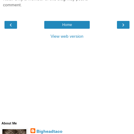
comment.
‹
›
Home
View web version
About Me
Bigheadtaco