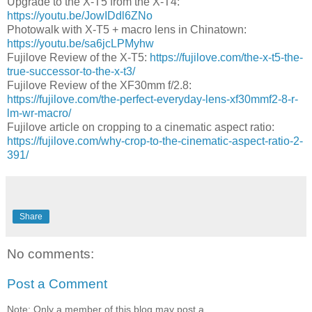
Upgrade to the X-T5 from the X-T4:
https://youtu.be/JowIDdl6ZNo
Photowalk with X-T5 + macro lens in Chinatown:
https://youtu.be/sa6jcLPMyhw
Fujilove Review of the X-T5:
https://fujilove.com/the-x-t5-the-
true-successor-to-the-x-t3/
Fujilove Review of the XF30mm f/2.8:
https://fujilove.com/the-perfect-everyday-lens-xf30mmf2-8-r-
lm-wr-macro/
Fujilove article on cropping to a cinematic aspect ratio:
https://fujilove.com/why-crop-to-the-cinematic-aspect-ratio-2-
391/
Share
No comments:
Post a Comment
Note: Only a member of this blog may post a