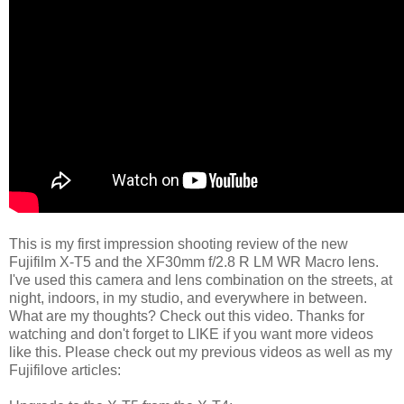
This is my first impression shooting review of the new
Fujifilm X-T5 and the XF30mm f/2.8 R LM WR Macro lens.
I've used this camera and lens combination on the streets, at
night, indoors, in my studio, and everywhere in between.
What are my thoughts? Check out this video. Thanks for
watching and don't forget to LIKE if you want more videos
like this. Please check out my previous videos as well as my
Fujifilove articles: