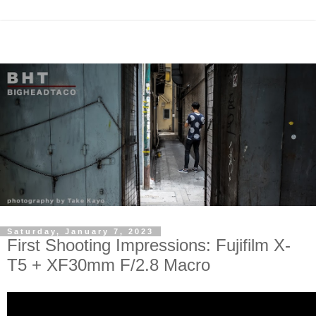
Saturday, January 7, 2023
First Shooting Impressions: Fujifilm X-
T5 + XF30mm F/2.8 Macro