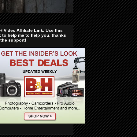
 Video Affiliate Link. Use this
k to help me to help you, thanks
 the support!