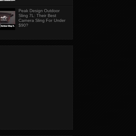
Peak Design Outdoor
Sling 7L: Their Best
Camera Sling For Under
$90?