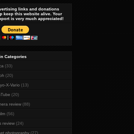
ertising links and donations
p keep this website alive. Your
port is very much appreciated!
in Categories
ca
(33)
oh
(20)
yo-X-Vario
(13)
uTube
(20)
era review
(88)
film
(56)
s review
(24)
eet photography
(27)