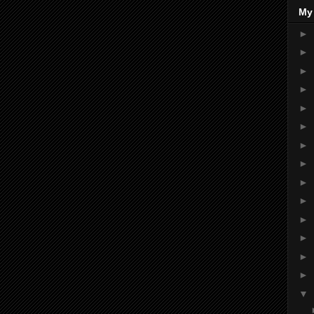
My
►
►
►
►
►
►
►
►
►
►
►
►
►
►
▼