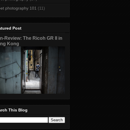
eet photography 101
(11)
atured Post
n-Review: The Ricoh GR II in
ng Kong
rch This Blog