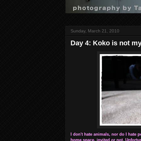
Sunday, March 21, 2010
Day 4: Koko is not my
I don't hate animals, nor do I hate p
home space, invited or not. Unfortuna