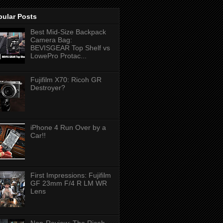
pular Posts
Best Mid-Size Backpack
Camera Bag:
BEVISGEAR Top Shelf vs
LowePro Protac...
Fujifilm X70: Ricoh GR
Destroyer?
iPhone 4 Run Over by a
Car!!
First Impressions: Fujifilm
GF 23mm F/4 R LM WR
Lens