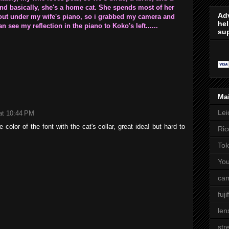
 and basically, she's a home cat. She spends most of her
Adv
 out under my wife's piano, so i grabbed my camera and
hel
n see my reflection in the piano to Koko's left......
sup
Ma
Lei
at 10:44 PM
 color of the font with the cat's collar, great idea! but hard to
Ric
Tok
Yo
cam
fuji
len
str