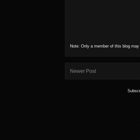
Note: Only a member of this blog may
Newer Post
Subscr