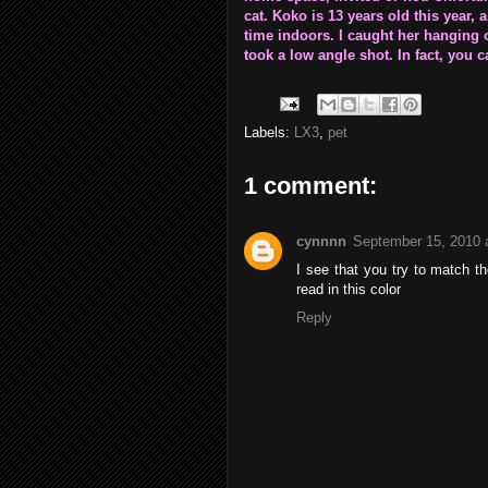
cat. Koko is 13 years old this year,
time indoors. I caught her hanging
took a low angle shot. In fact, you ca
Labels:
LX3
,
pet
1 comment:
cynnnn
September 15, 2010 
I see that you try to match the
read in this color
Reply