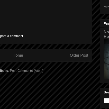
str
Fe
No
 post a comment.
Ho
Home
Older Post
ibe to:
Post Comments (Atom)
Sea