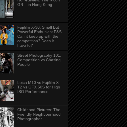
Non-Review: The Ricoh
GR II in Hong Kong
Fujifilm X-30: Small But
Powerful Enthusiast P&S.
Can it keep up with the
competition? Does it
have to?
Street Photography 101:
Composition vs Chasing
People
Leica M10 vs Fujifilm X-
T2 vs GFX 50S for High
ISO Performance
Childhood Pictures: The
Friendly Neighbourhood
Photographer