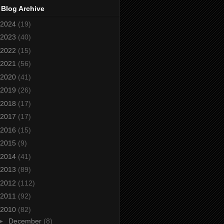
 Blog Archive
2024
(19)
2023
(40)
2022
(15)
2021
(56)
2020
(41)
2019
(26)
2018
(17)
2017
(17)
2016
(15)
2015
(9)
2014
(41)
2013
(89)
2012
(112)
2011
(92)
2010
(82)
►
December
(8)