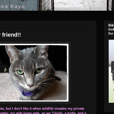
B&H
lin
for
 friend!!
ets, but I don't like it when wildlife invades my private
tely, my wife loves pets, so we 3 birds, a turtle, and a