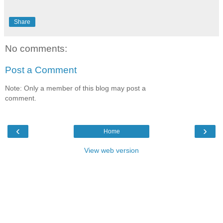
Share
No comments:
Post a Comment
Note: Only a member of this blog may post a
comment.
‹
›
Home
View web version