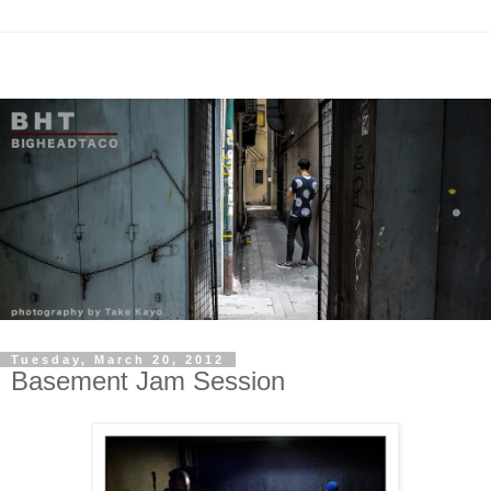
Tuesday, March 20, 2012
Basement Jam Session