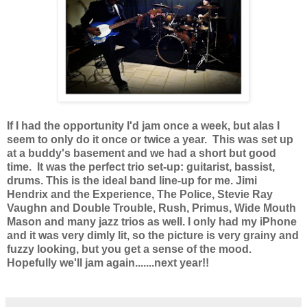
If I had the opportunity I'd jam once a week, but alas I
seem to only do it once or twice a year. This was set up
at a buddy's basement and we had a short but good
time. It was the perfect trio set-up: guitarist, bassist,
drums. This is the ideal band line-up for me. Jimi
Hendrix and the Experience, The Police, Stevie Ray
Vaughn and Double Trouble, Rush, Primus, Wide Mouth
Mason and many jazz trios as well. I only had my iPhone
and it was very dimly lit, so the picture is very grainy and
fuzzy looking, but you get a sense of the mood.
Hopefully we'll jam again.......next year!!