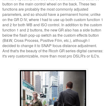
button on the main control wheel on the back. These two
functions are probably the most commonly adjusted
parameters, and so should have a permanent home; unlike
on the GR D IV, where I had to use up both custom function 1
and 2 for both WB and ISO control. In addition to the custom
function 1 and 2 buttons, the new GR also has a side button
below the flash pop-up switch as the custom effects button
(B&W, Cross Process, Positive Film, etc.), although I
decided to change it to SNAP focus distance adjustment.
And that's the beauty of the Ricoh GR series digital cameras:
it's very customizable, more than most pro DSLR's or ILC's.