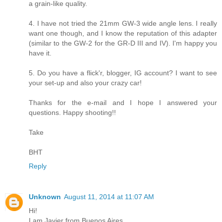
a grain-like quality.
4. I have not tried the 21mm GW-3 wide angle lens. I really
want one though, and I know the reputation of this adapter
(similar to the GW-2 for the GR-D III and IV). I'm happy you
have it.
5. Do you have a flick'r, blogger, IG account? I want to see
your set-up and also your crazy car!
Thanks for the e-mail and I hope I answered your
questions. Happy shooting!!
Take
BHT
Reply
Unknown
August 11, 2014 at 11:07 AM
Hi!
I am Javier from Buenos Aires.