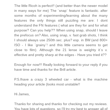
The little Ricoh is perfect!! (and better than the newer model
in many ways for me) The `snap` feature is fantastic. after
some months of experimenting/learning about the many
features the only things still puzzling me are: I dont
understand the FN features ( what are they for and for what
purpose? Can you help?? When using snap, should I leave
the prefocus on? Also, using snap, v. fast grab shots, I think
I should always use 250th sec. plus? esp. in BW (and 800+
ISO - I like `grainy`! and this little camera seems to get
close to film). Although the 21 lense is weighty it`s v.
effective and pretty sharp at the edges - Have you tried it??
Enough for now!!! Really looking forward to your reply if you
have time and thanks for the Brill article.
P.S.Ihave a crazy 3 wheeled car - what is the machine
heading your article (looks most unstable!!
Hi James,
Thanks for sharing and thanks for checking out my reviews.
You have lots of questions, so I'll try my best to answer all of