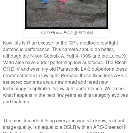
1/1000th sec F/2.8 @ ISO 400
Now this isn't an excuse for the GR's mediocre low light
autofocus perfomance. This camera should do better,
although the Nikon Coolpix A, Fuji X-100S and the Leica X-
Vario also have under-performing low autofocus. The Ricoh
GR D IV and even my old Panasonic LX-3 outperform these
newer cameras in low light. Perhaps these fixed lens APS-C
sensored cameras are a new bread and need new
technology to optimize its low light performance. We'll see
what happens in the next few years as this category evolves
and matures.
The most important thing everyone wants to know is about
image quality. Is it equal to a DSLR with an APS-C sensor?