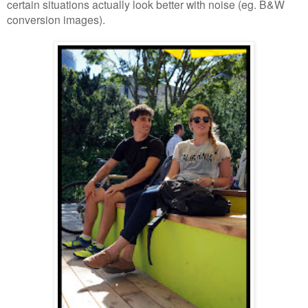
certain situations actually look better with noise (eg. B&W
conversion images).