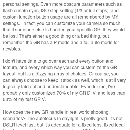
personal settings. Even more obscure parameters such as
flash curtain sync, ISO step setting (1/3 or full stops), and
custom function button usage are all remembered by MY
settings. In fact, you can customize your camera so much
that if someone else is handed your specific GR, they would
be lost! That's either a good thing or a bad thing, but
remember, the GR has a P mode and a full auto mode for
newbies.
I don't have time to go over each and every button and
feature, and every which way you can customize the GR
layout, but it's a dizzying array of choices. Or course, you
can always choose to keep it stock as well, which is still very
logically laid out and understandable. Even for me, I've
probably only customized 70% of my GR D IV, and less than
50% of my test GR V.
How does the new GR handle in real world shooting
scenarios? The autofocus in daylight is pretty good. It's not
DSLR level fast, but it's adequate for a fixed lens, fixed focal