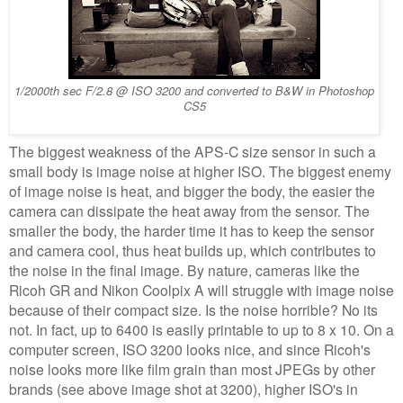
1/2000th sec F/2.8 @ ISO 3200 and converted to B&W in Photoshop
CS5
The biggest weakness of the APS-C size sensor in such a
small body is image noise at higher ISO. The biggest enemy
of image noise is heat, and bigger the body, the easier the
camera can dissipate the heat away from the sensor. The
smaller the body, the harder time it has to keep the sensor
and camera cool, thus heat builds up, which contributes to
the noise in the final image. By nature, cameras like the
Ricoh GR and Nikon Coolpix A will struggle with image noise
because of their compact size. Is the noise horrible? No its
not. In fact, up to 6400 is easily printable to up to 8 x 10. On a
computer screen, ISO 3200 looks nice, and since Ricoh's
noise looks more like film grain than most JPEGs by other
brands (see above image shot at 3200), higher ISO's in