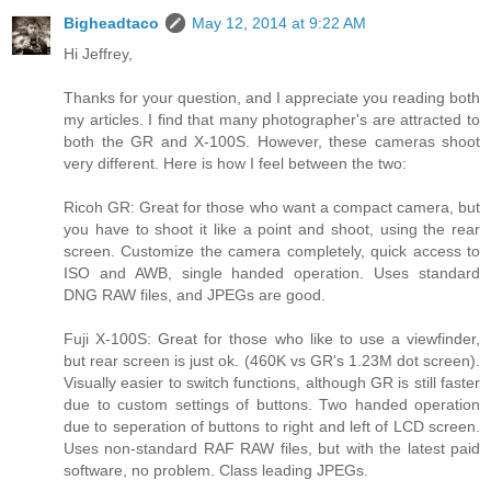
Bigheadtaco
May 12, 2014 at 9:22 AM
Hi Jeffrey,
Thanks for your question, and I appreciate you reading both
my articles. I find that many photographer's are attracted to
both the GR and X-100S. However, these cameras shoot
very different. Here is how I feel between the two:
Ricoh GR: Great for those who want a compact camera, but
you have to shoot it like a point and shoot, using the rear
screen. Customize the camera completely, quick access to
ISO and AWB, single handed operation. Uses standard
DNG RAW files, and JPEGs are good.
Fuji X-100S: Great for those who like to use a viewfinder,
but rear screen is just ok. (460K vs GR's 1.23M dot screen).
Visually easier to switch functions, although GR is still faster
due to custom settings of buttons. Two handed operation
due to seperation of buttons to right and left of LCD screen.
Uses non-standard RAF RAW files, but with the latest paid
software, no problem. Class leading JPEGs.