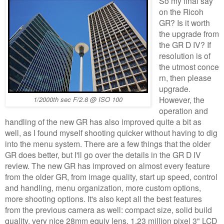
So my final say
on the Ricoh
GR? Is it worth
the upgrade from
the GR D IV? If
resolution is of
the utmost conce
rn, then please
upgrade.
However, the
1/2000th sec F/2.8 @ ISO 100
operation and
handling of the new GR has also improved quite a bit as
well, as I found myself shooting quicker without having to dig
into the menu system. There are a few things that the older
GR does better, but I'll go over the details in the GR D IV
review. The new GR has improved on almost every feature
from the older GR, from image quality, start up speed, control
and handling, menu organization, more custom options,
more shooting options. It's also kept all the best features
from the previous camera as well: compact size, solid build
quality, very nice 28mm equiv lens, 1.23 million pixel 3" LCD