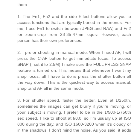
them.
1. The Fn1, Fn2 and the side Effect buttons allow you to
access functions that are typically buried in the menus. For
me, I use Fn1 to switch between JPEG and RAW, and Fn2
for zoom-crop from 28-35-47mm equiv. However, each
person has their own preferences.
2. I prefer shooting in manual mode. When I need AF, I will
press the C-AF button to get immediate focus. To access
SNAP (I set it to 2.5M) I make sure the FULL PRESS SNAP
feature is turned on. This means that whenever I want my
snap focus, all I have to do is press the shutter button all
the way down. This is the quickest way to access manual,
snap ,and AF all in the same mode.
3. For shutter speed, faster the better. Even at 1/250th,
sometimes the images can get blurry if you're moving, or
your subject is moving. I prefer to be in the 1/500-1/750th
sec speed. I like to shoot at f/8.0, so I'm usually up at ISO
800 during the day, and ISO 1600-3200 when it's cloudy or
in the shadows. I don't mind the noise. As you said, it adds