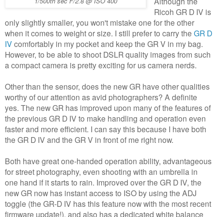
Although the
1/500th sec F/2.8 @ ISO 400
Ricoh GR D IV is
only slightly smaller, you won't mistake one for the other
when it comes to weight or size. I still prefer to carry the
GR D
IV
comfortably in my pocket and keep the GR V in my bag.
However, to be able to shoot DSLR quality images from such
a compact camera is pretty exciting for us camera nerds.
Other than the sensor, does the new GR have other qualities
worthy of our attention as avid photographers? A definite
yes. The new GR has improved upon many of the features of
the previous GR D IV to make handling and operation even
faster and more efficient. I can say this because I have both
the GR D IV and the GR V in front of me right now.
Both have great one-handed operation ability, advantageous
for street photography, even shooting with an umbrella in
one hand if it starts to rain. Improved over the GR D IV, the
new GR now has instant access to ISO by using the ADJ
toggle (the GR-D IV has this feature now with the most recent
firmware update!), and also has a dedicated white balance