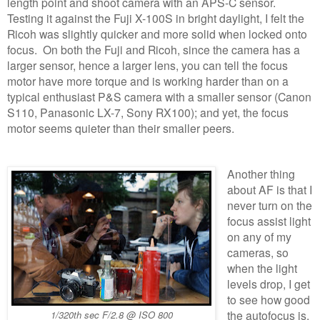
length point and shoot camera with an APS-C sensor.
Testing it against the Fuji X-100S in bright daylight, I felt the
Ricoh was slightly quicker and more solid when locked onto
focus. On both the Fuji and Ricoh, since the camera has a
larger sensor, hence a larger lens, you can tell the focus
motor have more torque and is working harder than on a
typical enthusiast P&S camera with a smaller sensor (Canon
S110, Panasonic LX-7, Sony RX100); and yet, the focus
motor seems quieter than their smaller peers.
Another thing
about AF is that I
never turn on the
focus assist light
on any of my
cameras, so
when the light
levels drop, I get
to see how good
the autofocus is.
1/320th sec F/2.8 @ ISO 800