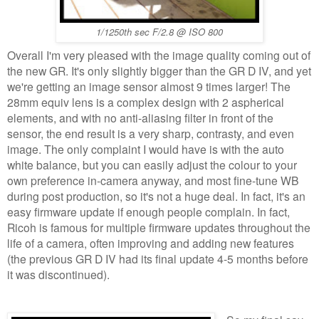
1/1250th sec F/2.8 @ ISO 800
Overall I'm very pleased with the image quality coming out of
the new GR. It's only slightly bigger than the GR D IV, and yet
we're getting an image sensor almost 9 times larger! The
28mm equiv lens is a complex design with 2 aspherical
elements, and with no anti-aliasing filter in front of the
sensor, the end result is a very sharp, contrasty, and even
image. The only complaint I would have is with the auto
white balance, but you can easily adjust the colour to your
own preference in-camera anyway, and most fine-tune WB
during post production, so it's not a huge deal. In fact, it's an
easy firmware update if enough people complain. In fact,
Ricoh is famous for multiple firmware updates throughout the
life of a camera, often improving and adding new features
(the previous GR D IV had its final update 4-5 months before
it was discontinued).