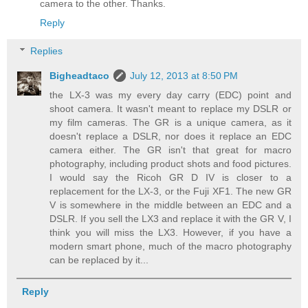
camera to the other. Thanks.
Reply
Replies
Bigheadtaco
July 12, 2013 at 8:50 PM
the LX-3 was my every day carry (EDC) point and
shoot camera. It wasn't meant to replace my DSLR or
my film cameras. The GR is a unique camera, as it
doesn't replace a DSLR, nor does it replace an EDC
camera either. The GR isn't that great for macro
photography, including product shots and food pictures.
I would say the Ricoh GR D IV is closer to a
replacement for the LX-3, or the Fuji XF1. The new GR
V is somewhere in the middle between an EDC and a
DSLR. If you sell the LX3 and replace it with the GR V, I
think you will miss the LX3. However, if you have a
modern smart phone, much of the macro photography
can be replaced by it...
Reply