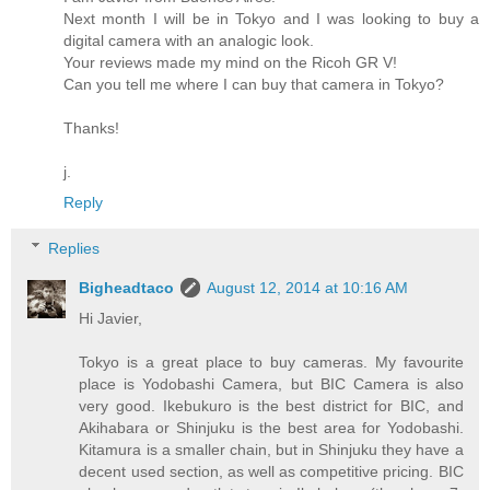
Next month I will be in Tokyo and I was looking to buy a
digital camera with an analogic look.
Your reviews made my mind on the Ricoh GR V!
Can you tell me where I can buy that camera in Tokyo?
Thanks!
j.
Reply
Replies
Bigheadtaco
August 12, 2014 at 10:16 AM
Hi Javier,
Tokyo is a great place to buy cameras. My favourite
place is Yodobashi Camera, but BIC Camera is also
very good. Ikebukuro is the best district for BIC, and
Akihabara or Shinjuku is the best area for Yodobashi.
Kitamura is a smaller chain, but in Shinjuku they have a
decent used section, as well as competitive pricing. BIC