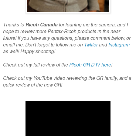
Thanks to
Ricoh Canada
for loaning me the camera, and I
hope to review more Pentax-Ricoh products in the near
future! If you have any questions, please comment below, or
email me. Don't forget to follow me on
Twitter
and
Instagram
as well! Happy shooting!
Check out my full review of the
Ricoh GR D IV here
!
Check out my YouTube video reviewing the GR family, and a
quick review of the new GR!