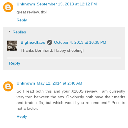
Unknown
September 15, 2013 at 12:12 PM
great review, thx!
Reply
Replies
Bigheadtaco
October 4, 2013 at 10:35 PM
Thanks Bernhard. Happy shooting!
Reply
Unknown
May 12, 2014 at 2:48 AM
So I read both this and your X100S review. I am currently
very torn between the two. Obviously both have their merits
and trade offs, but which would you recommend? Price is
not a factor.
Reply