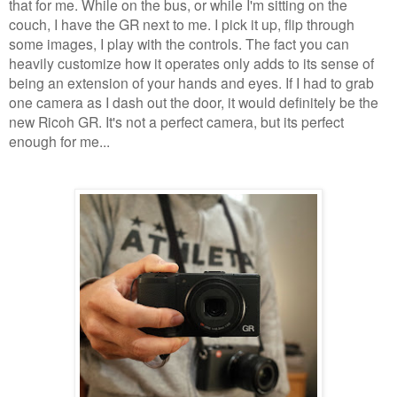
that for me. While on the bus, or while I'm sitting on the
couch, I have the GR next to me. I pick it up, flip through
some images, I play with the controls. The fact you can
heavily customize how it operates only adds to its sense of
being an extension of your hands and eyes. If I had to grab
one camera as I dash out the door, it would definitely be the
new Ricoh GR. It's not a perfect camera, but its perfect
enough for me...