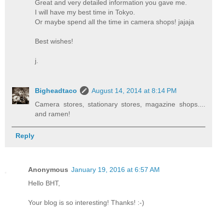
Great and very detailed information you gave me.
I will have my best time in Tokyo.
Or maybe spend all the time in camera shops! jajaja
Best wishes!
j.
Bigheadtaco
August 14, 2014 at 8:14 PM
Camera stores, stationary stores, magazine shops....
and ramen!
Reply
Anonymous
January 19, 2016 at 6:57 AM
Hello BHT,
Your blog is so interesting! Thanks! :-)