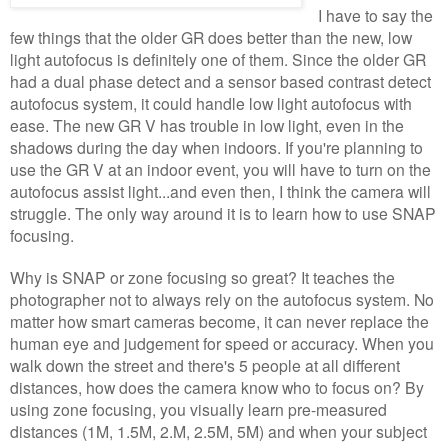
I have to say the
few things that the older GR does better than the new, low
light autofocus is definitely one of them. Since the older GR
had a dual phase detect and a sensor based contrast detect
autofocus system, it could handle low light autofocus with
ease. The new GR V has trouble in low light, even in the
shadows during the day when indoors. If you're planning to
use the GR V at an indoor event, you will have to turn on the
autofocus assist light...and even then, I think the camera will
struggle. The only way around it is to learn how to use SNAP
focusing.
Why is SNAP or zone focusing so great? It teaches the
photographer not to always rely on the autofocus system. No
matter how smart cameras become, it can never replace the
human eye and judgement for speed or accuracy. When you
walk down the street and there's 5 people at all different
distances, how does the camera know who to focus on? By
using zone focusing, you visually learn pre-measured
distances (1M, 1.5M, 2.M, 2.5M, 5M) and when your subject