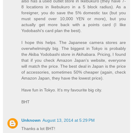
also has a used outlet store in Ikebukuro (they have 7-
8 locations in Ikebukuro in a 5 block radius). As a
foreigner, you do save the 5% domestic tax (but you
must spend over 10,000 YEN or more), but you
actually get more back with a points card (I like
Yodobashi's card plan the best).
I hope this helps. The Japanese camera stores are
overwhelmingly big. The biggest in Tokyo is probably
the Akiba Yodobashi store in Akihabara. Pricing, I found
that if you check Amazon Japan's website, everyone
will match the price. The best deal in Japan is the price
of accessories, sometimes 50% cheaper (again, check
Amazon Japan, they have the lowest price).
Have fun in Tokyo. It's my favourite big city.
BHT
Unknown
August 13, 2014 at 5:29 PM
Thanks a lot BHT!