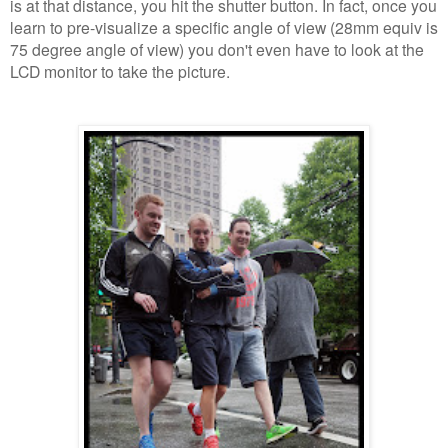
is at that distance, you hit the shutter button. In fact, once you
learn to pre-visualize a specific angle of view (28mm equiv is
75 degree angle of view) you don't even have to look at the
LCD monitor to take the picture.