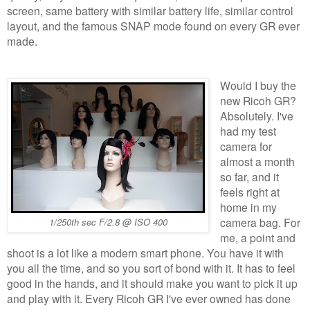
screen, same battery with similar battery life, similar control
layout, and the famous SNAP mode found on every GR ever
made.
Would I buy the
new Ricoh GR?
Absolutely. I've
had my test
camera for
almost a month
so far, and it
feels right at
home in my
camera bag. For
1/250th sec F/2.8 @ ISO 400
me, a point and
shoot is a lot like a modern smart phone. You have it with
you all the time, and so you sort of bond with it. It has to feel
good in the hands, and it should make you want to pick it up
and play with it. Every Ricoh GR I've ever owned has done