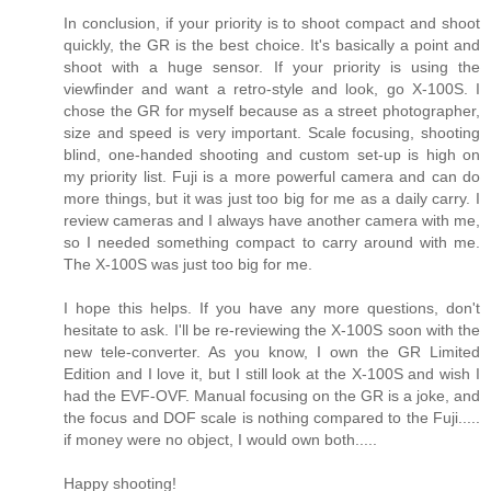
In conclusion, if your priority is to shoot compact and shoot
quickly, the GR is the best choice. It's basically a point and
shoot with a huge sensor. If your priority is using the
viewfinder and want a retro-style and look, go X-100S. I
chose the GR for myself because as a street photographer,
size and speed is very important. Scale focusing, shooting
blind, one-handed shooting and custom set-up is high on
my priority list. Fuji is a more powerful camera and can do
more things, but it was just too big for me as a daily carry. I
review cameras and I always have another camera with me,
so I needed something compact to carry around with me.
The X-100S was just too big for me.
I hope this helps. If you have any more questions, don't
hesitate to ask. I'll be re-reviewing the X-100S soon with the
new tele-converter. As you know, I own the GR Limited
Edition and I love it, but I still look at the X-100S and wish I
had the EVF-OVF. Manual focusing on the GR is a joke, and
the focus and DOF scale is nothing compared to the Fuji.....
if money were no object, I would own both.....
Happy shooting!