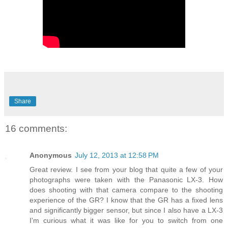
Share
16 comments:
Anonymous
July 12, 2013 at 12:58 PM
Great review. I see from your blog that quite a few of your
photographs were taken with the Panasonic LX-3. How
does shooting with that camera compare to the shooting
experience of the GR? I know that the GR has a fixed lens
and significantly bigger sensor, but since I also have a LX-3
I'm curious what it was like for you to switch from one