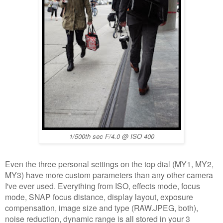
1/500th sec F/4.0 @ ISO 400
Even the three personal settings on the top dial (MY1, MY2,
MY3) have more custom parameters than any other camera
I've ever used. Everything from ISO, effects mode, focus
mode, SNAP focus distance, display layout, exposure
compensation, image size and type (RAW.JPEG, both),
noise reduction, dynamic range is all stored in your 3