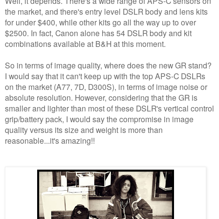
Well, it depends. There's a wide range of APS-C sensors on
the market, and there's entry level DSLR body and lens kits
for under $400, while other kits go all the way up to over
$2500. In fact, Canon alone has 54 DSLR body and kit
combinations available at B&H at this moment.
So in terms of image quality, where does the new GR stand?
I would say that it can't keep up with the top APS-C DSLRs
on the market (A77, 7D, D300S), in terms of image noise or
absolute resolution. However, considering that the GR is
smaller and lighter than most of these DSLR's vertical control
grip/battery pack, I would say the compromise in image
quality versus its size and weight is more than
reasonable...it's amazing!!