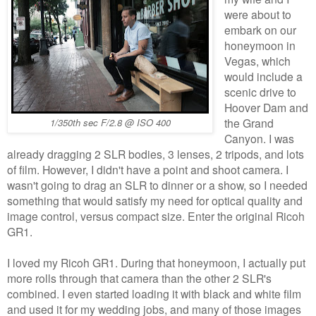
were about to
embark on our
honeymoon in
Vegas, which
would include a
scenic drive to
Hoover Dam and
the Grand
1/350th sec F/2.8 @ ISO 400
Canyon. I was
already dragging 2 SLR bodies, 3 lenses, 2 tripods, and lots
of film. However, I didn't have a point and shoot camera. I
wasn't going to drag an SLR to dinner or a show, so I needed
something that would satisfy my need for optical quality and
image control, versus compact size. Enter the original Ricoh
GR1.
I loved my Ricoh GR1. During that honeymoon, I actually put
more rolls through that camera than the other 2 SLR's
combined. I even started loading it with black and white film
and used it for my wedding jobs, and many of those images