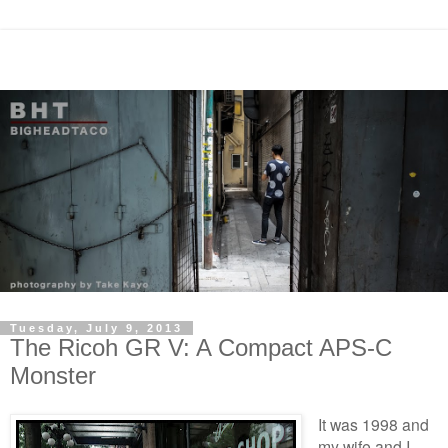
Tuesday, July 9, 2013
The Ricoh GR V: A Compact APS-C
Monster
It was 1998 and
my wife and I