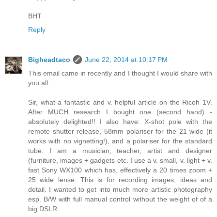
BHT
Reply
Bigheadtaco
June 22, 2014 at 10:17 PM
This email came in recently and I thought I would share with
you all:
Sir, what a fantastic and v. helpful article on the Ricoh 1V.
After MUCH research I bought one (second hand) -
absolutely delighted!! I also have: X-shot pole with the
remote shutter release, 58mm polariser for the 21 wide (it
works with no vignetting!), and a polariser for the standard
tube. I am a musician, teacher, artist and designer
(furniture, images + gadgets etc. I use a v. small, v. light + v.
fast Sony WX100 which has, effectively a 20 times zoom +
25 wide lense. This is for recording images, ideas and
detail. I wanted to get into much more artistic photography
esp. B/W with full manual control without the weight of of a
big DSLR.