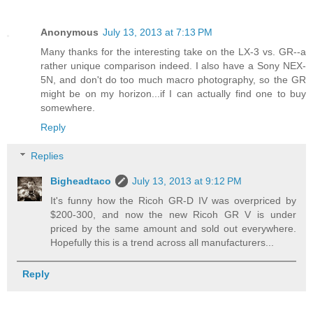
Anonymous
July 13, 2013 at 7:13 PM
Many thanks for the interesting take on the LX-3 vs. GR--a
rather unique comparison indeed. I also have a Sony NEX-
5N, and don't do too much macro photography, so the GR
might be on my horizon...if I can actually find one to buy
somewhere.
Reply
Replies
Bigheadtaco
July 13, 2013 at 9:12 PM
It's funny how the Ricoh GR-D IV was overpriced by
$200-300, and now the new Ricoh GR V is under
priced by the same amount and sold out everywhere.
Hopefully this is a trend across all manufacturers...
Reply