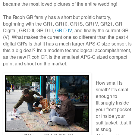
became the most loved pictures of the entire wedding!
The Ricoh GR family has a short but prolific history,
beginning with the GR1, GR10, GR1S, GR1V, GR21, GR
Digital, GR D II, GR D III,
GR D IV
, and finally the current GR
(V). What makes the current one so different than the past 4
digital GR's is that it has a much larger APS-C size sensor. Is
this a big deal? It's a modern technological accomplishment,
as the new Ricoh GR is the smallest APS-C sized compact
point and shoot on the market.
How small is
small? It's small
enough to
fit snugly inside
your front pocket
or inside your
suit jacket...but it
is snug.