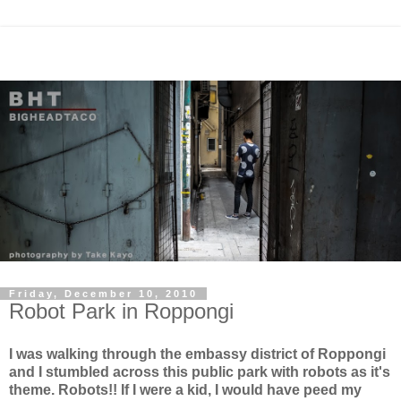
Friday, December 10, 2010
Robot Park in Roppongi
I was walking through the embassy district of Roppongi
and I stumbled across this public park with robots as it's
theme. Robots!! If I were a kid, I would have peed my