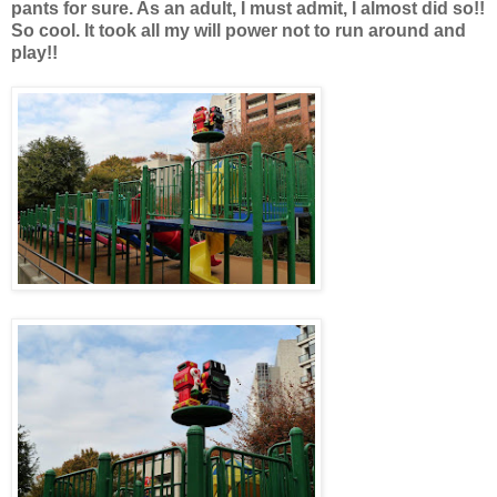
pants for sure. As an adult, I must admit, I almost did so!!
So cool. It took all my will power not to run around and
play!!