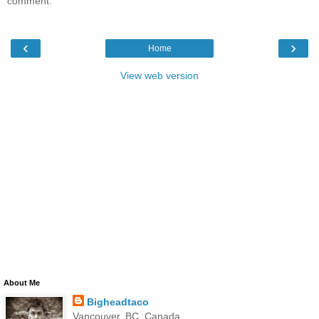
comment.
‹
›
Home
View web version
About Me
Bigheadtaco
Vancouver, BC, Canada