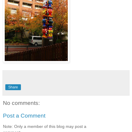
Share
No comments:
Post a Comment
Note: Only a member of this blog may post a