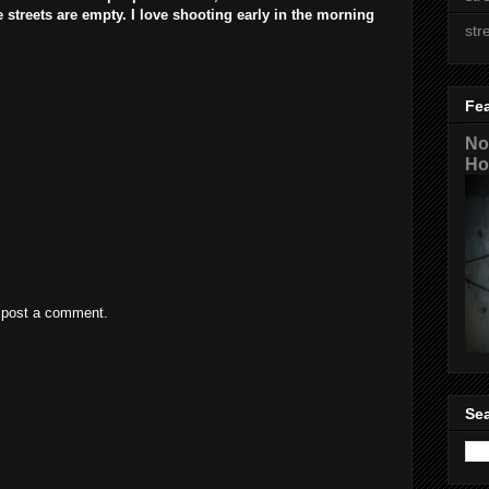
streets are empty. I love shooting early in the morning
str
Fe
No
Ho
 post a comment.
Sea