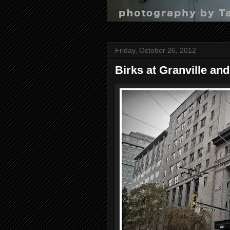
Friday, October 26, 2012
Birks at Granville an