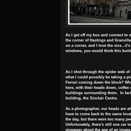
As I get off my bus and connect to my
the corner of Hastings and Granville 
on a corner, and I love the size...it'
windows, you would think this buil
As I shot through the spider web of
what I could possibly be taking a pi
Ferrari coming down the block? Wh
here, with their heads down, coffee
buildings surrounding them. In fact
building, the Sinclair Centre.
As a photographer, our heads are a
have to come back to the same locati
the day, but there were too many peo
Unfortunately, there's still one car t
giveaway about the age of an image..