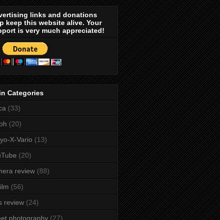
ertising links and donations
p keep this website alive. Your
port is very much appreciated!
in Categories
ca
(33)
oh
(20)
yo-X-Vario
(13)
uTube
(20)
era review
(88)
film
(56)
s review
(24)
eet photography
(27)