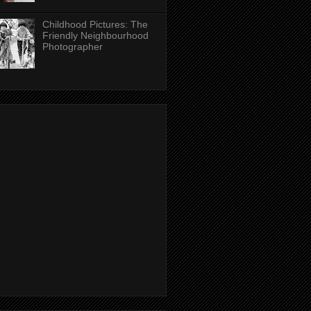
Childhood Pictures: The
Friendly Neighbourhood
Photographer