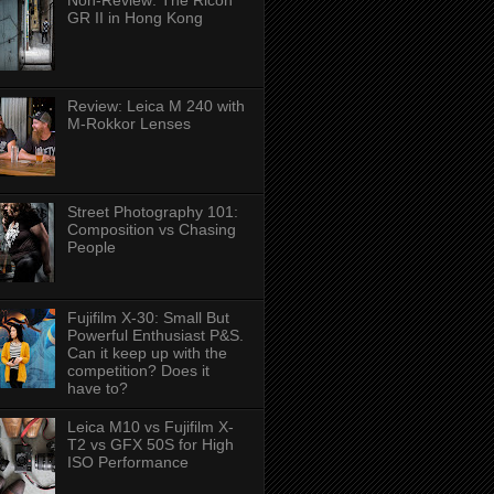
Non-Review: The Ricoh
GR II in Hong Kong
Review: Leica M 240 with
M-Rokkor Lenses
Street Photography 101:
Composition vs Chasing
People
Fujifilm X-30: Small But
Powerful Enthusiast P&S.
Can it keep up with the
competition? Does it
have to?
Leica M10 vs Fujifilm X-
T2 vs GFX 50S for High
ISO Performance