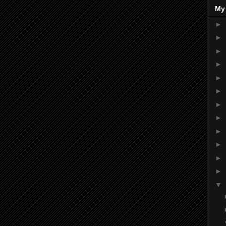
My
►
►
►
►
►
►
►
►
►
►
►
►
▼