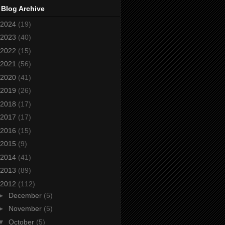
 Blog Archive
2024
(19)
2023
(40)
2022
(15)
2021
(56)
2020
(41)
2019
(26)
2018
(17)
2017
(17)
2016
(15)
2015
(9)
2014
(41)
2013
(89)
2012
(112)
►
December
(5)
►
November
(5)
▼
October
(5)