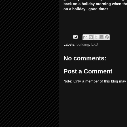
back on a holiday morning when the 
on a holiday...good times...
Labels:
building
,
LX3
No comments:
Post a Comment
Note: Only a member of this blog may