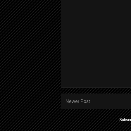
Newer Post
Subscr