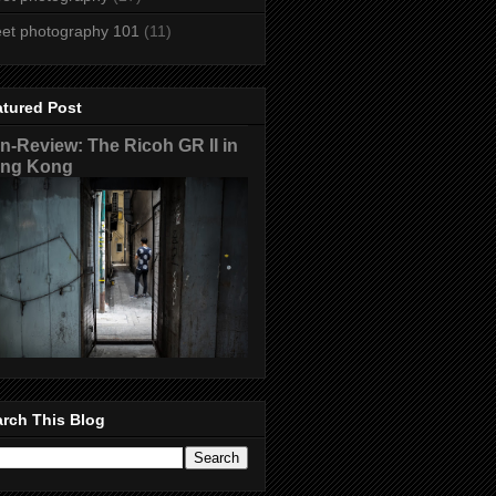
eet photography 101
(11)
atured Post
n-Review: The Ricoh GR II in
ng Kong
rch This Blog