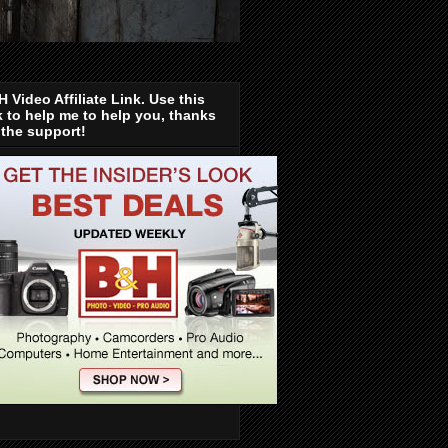
 Video Affiliate Link. Use this
k to help me to help you, thanks
 the support!