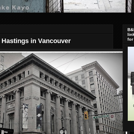
B&H
lin
for
d Hastings in Vancouver