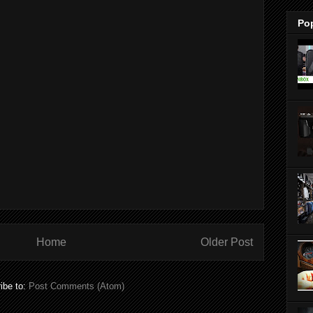
Po
Home
Older Post
ibe to:
Post Comments (Atom)