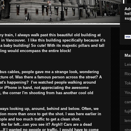
Adv
hel
sup
 train, I always walk past this beautiful old building at
in Vancouver. I like this building specifically because it's
s a baby building! So cute! With its majestic pillars and tall
ding would encompass the entire block!
Ma
Lei
 bus cables, people gave me a strange look, wondering
Ric
cture of. Was there a famous person across the street? A
at's happening? I've watched people walking around
Tok
 or iPhone in hand, not appreciating the awesome
Yo
, the corner I'm shooting from has another cool old
cam
lways looking up, around, behind and below. Often, we
fuji
on more than once to get the shot. I was here earlier in
ple and too much traffic to get a clean shot.
len
o the far left...can you see it? Argh!! Cars are a dead
.If I wanted no people or traffic, I would have to come
str