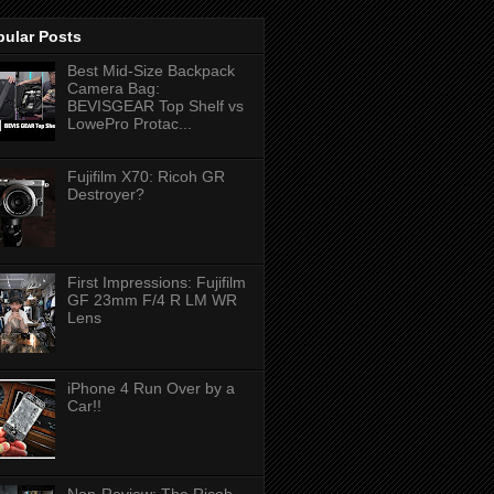
pular Posts
Best Mid-Size Backpack
Camera Bag:
BEVISGEAR Top Shelf vs
LowePro Protac...
Fujifilm X70: Ricoh GR
Destroyer?
First Impressions: Fujifilm
GF 23mm F/4 R LM WR
Lens
iPhone 4 Run Over by a
Car!!