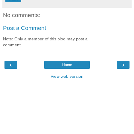
No comments:
Post a Comment
Note: Only a member of this blog may post a
comment.
‹
›
Home
View web version