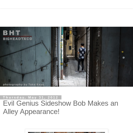
Thursday, May 31, 2012
Evil Genius Sideshow Bob Makes an
Alley Appearance!