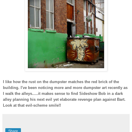
I like how the rust on the dumpster matches the red brick of the
building. I've been noticing more and more dumpster art recently as
I walk the alleys.....it makes sense to find Sideshow Bob in a dark
alley planning his next evil yet elaborate revenge plan against Bart.
Look at that evil-scheme smile!!
Share