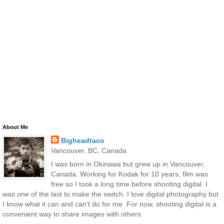
About Me
Bigheadtaco
Vancouver, BC, Canada
I was born in Okinawa but grew up in Vancouver,
Canada. Working for Kodak for 10 years, film was
free so I took a long time before shooting digital. I
was one of the last to make the switch. I love digital photography but
I know what it can and can't do for me. For now, shooting digital is a
convenient way to share images with others.