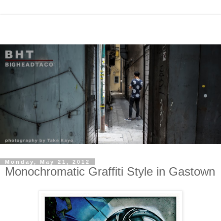
Monday, May 21, 2012
Monochromatic Graffiti Style in Gastown