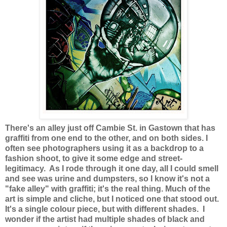
There's an alley just off Cambie St. in Gastown that has
graffiti from one end to the other, and on both sides. I
often see photographers using it as a backdrop to a
fashion shoot, to give it some edge and street-
legitimacy. As I rode through it one day, all I could smell
and see was urine and dumpsters, so I know it's not a
"fake alley" with graffiti; it's the real thing. Much of the
art is simple and cliche, but I noticed one that stood out.
It's a single colour piece, but with different shades. I
wonder if the artist had multiple shades of black and