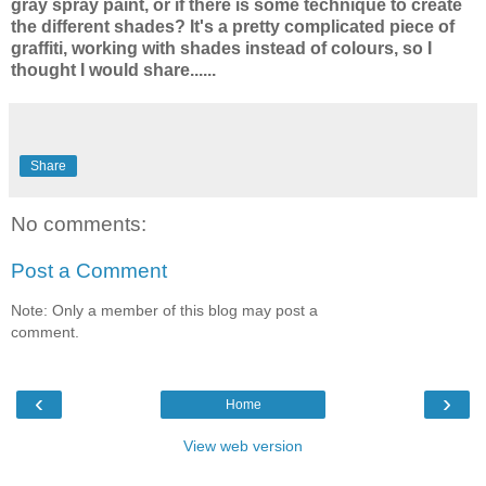
gray spray paint, or if there is some technique to create
the different shades? It's a pretty complicated piece of
graffiti, working with shades instead of colours, so I
thought I would share......
Share
No comments:
Post a Comment
Note: Only a member of this blog may post a
comment.
‹
›
Home
View web version